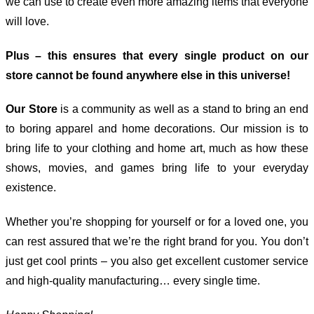
we can use to create even more amazing items that everyone
will love.
Plus – this ensures that every single product on our
store cannot be found anywhere else in this universe!
Our Store
is a community as well as a stand to bring an end
to boring apparel and home decorations. Our mission is to
bring life to your clothing and home art, much as how these
shows, movies, and games bring life to your everyday
existence.
Whether you’re shopping for yourself or for a loved one, you
can rest assured that we’re the right brand for you. You don’t
just get cool prints – you also get excellent customer service
and high-quality manufacturing… every single time.