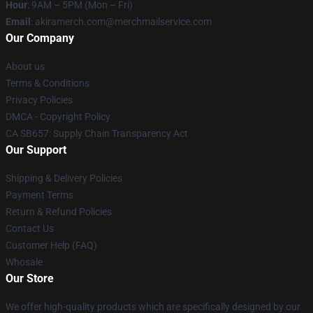
Hour
: 9AM – 5PM (Mon – Fri)
Email
: akiramerch.com@merchmailservice.com
Our Company
About us
Terms & Conditions
Privacy Policies
DMCA - Copyright Policy
CA SB657: Supply Chain Transparency Act
Our Support
Shipping & Delivery Policies
Payment Terms
Return & Refund Policies
Contact Us
Customer Help (FAQ)
Whosale
Our Store
We offer high-quality products which are specifically designed by our