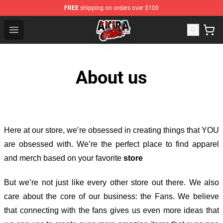
FREE
shipping on orders over $100
Akira Store - Official Akira Merchandise Shop
Open menu
About us
Here at our store
, we’re obsessed in creating things that YOU
are obsessed with. We’re the perfect place to find apparel
and merch based on your favorite
store
But we’re not just like every other store out there. We also
care about the core of our business: the Fans. We believe
that connecting with the fans gives us even more ideas that