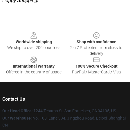
Happy Shopping!
Footer
Worldwide shipping
Shop with confidence
We ship to over 200 countries
24/7 Protected from clicks to
delivery
International Warranty
100% Secure Checkout
Offered in the country of usage
PayPal / MasterCard / Visa
Contact Us
Our Head Office
:
1
244 Tehama St, San Francisco, CA 94105, US
Our Warehouse
: No. 108, Lane 334, Jingzhou Road, Beibei, Shanghai,
CN