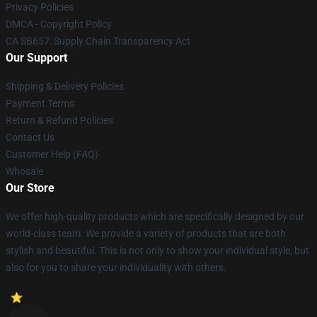
Privacy Policies
DMCA - Copyright Policy
CA SB657: Supply Chain Transparency Act
Our Support
Shipping & Delivery Policies
Payment Terms
Return & Refund Policies
Contact Us
Customer Help (FAQ)
Whosale
Our Store
We offer high-quality products which are specifically designed by our
world-class team. We provide a variety of products that are both
stylish and beautiful. This is not only to show your individual style, but
also for you to share your individuality with others.