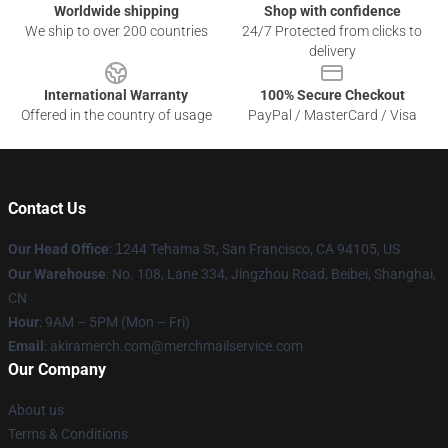
Worldwide shipping
Shop with confidence
We ship to over 200 countries
24/7 Protected from clicks to
delivery
International Warranty
100% Secure Checkout
Offered in the country of usage
PayPal / MasterCard / Visa
Contact Us
Our Head Office
:
1
244 Tehama St, San Francisco, CA 94105, US
Our Warehouse
: No. 108, Lane 334, Jingzhou Road, Beibei, Shanghai,
CN
Hour
: 9AM – 5PM (Mon – Fri)
Email
: akiramerch.com@merchmailservice.com
Our Company
About us
Terms & Conditions