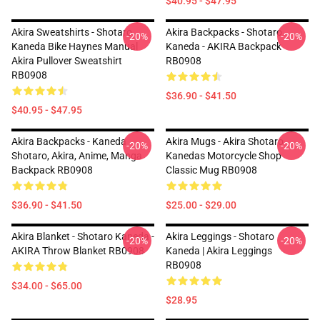
$40.95 - $47.95
Akira Sweatshirts - Shotaro
Akira Backpacks - Shotaro
-20%
-20%
Kaneda Bike Haynes Manual
Kaneda - AKIRA Backpack
Akira Pullover Sweatshirt
RB0908
RB0908
$36.90 - $41.50
$40.95 - $47.95
Akira Backpacks - Kaneda
Akira Mugs - Akira Shotaro
-20%
-20%
Shotaro, Akira, Anime, Manga
Kanedas Motorcycle Shop
Backpack RB0908
Classic Mug RB0908
$36.90 - $41.50
$25.00 - $29.00
Akira Blanket - Shotaro Kaneda -
Akira Leggings - Shotaro
-20%
-20%
AKIRA Throw Blanket RB0908
Kaneda | Akira Leggings
RB0908
$34.00 - $65.00
$28.95