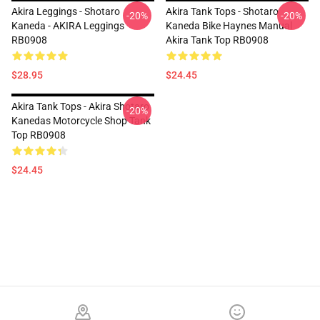
Akira Leggings - Shotaro
Akira Tank Tops - Shotaro
-20%
-20%
Kaneda - AKIRA Leggings
Kaneda Bike Haynes Manual
RB0908
Akira Tank Top RB0908
$28.95
$24.45
Akira Tank Tops - Akira Shotaro
-20%
Kanedas Motorcycle Shop Tank
Top RB0908
$24.45
Footer