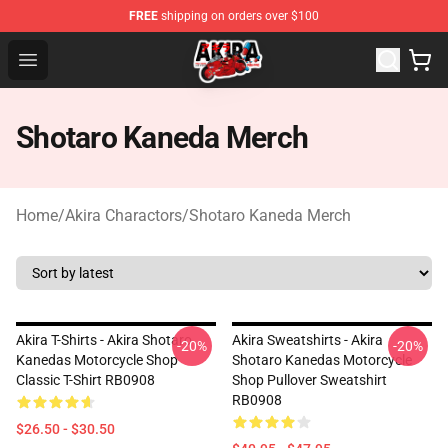
FREE
shipping on orders over $100
Akira Store - Official Akira Merchandise Shop
Open menu
Shotaro Kaneda Merch
Home
/
Akira Charactors
/
Shotaro Kaneda Merch
Akira T-Shirts - Akira Shotaro
Akira Sweatshirts - Akira
-20%
-20%
Kanedas Motorcycle Shop
Shotaro Kanedas Motorcycle
Classic T-Shirt RB0908
Shop Pullover Sweatshirt
RB0908
$26.50 - $30.50