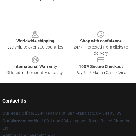
Footer
Worldwide shipping
Shop with confidence
We ship to over 200 countries
24/7 Protected from clicks to
delivery
International Warranty
100% Secure Checkout
Offered in the country of usage
PayPal / MasterCard / Visa
Contact Us
Our Head Office
:
1
244 Tehama St, San Francisco, CA 94105, US
Our Warehouse
: No. 108, Lane 334, Jingzhou Road, Beibei, Shanghai,
CN
Hour
: 9AM – 5PM (Mon – Fri)