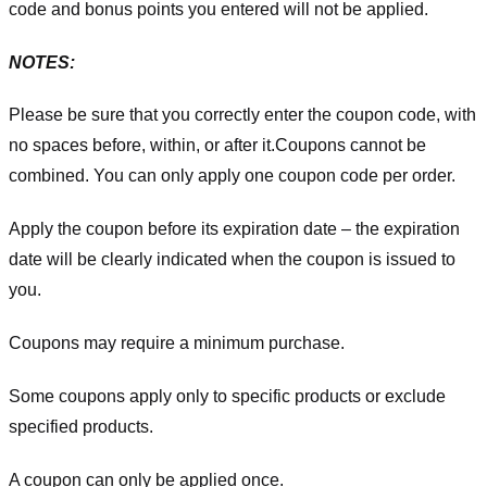
code and bonus points you entered will not be applied.
NOTES:
Please be sure that you correctly enter the coupon code, with
no spaces before, within, or after it.
Coupons cannot be
combined. You can only apply one coupon code per order.
Apply the coupon before its expiration date – the expiration
date will be clearly indicated when the coupon is issued to
you.
Coupons may require a minimum purchase.
Some coupons apply only to specific products or exclude
specified products.
A coupon can only be applied once.