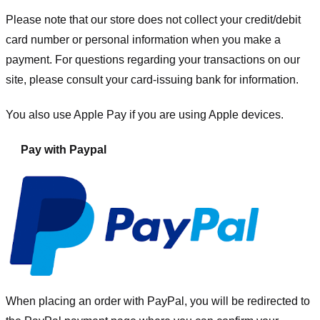
Please note that our store
does not collect your credit/debit
card number or personal information when you make a
payment. For questions regarding your transactions on our
site, please consult your card-issuing bank for information.
You also use Apple Pay if you are using Apple devices.
Pay with Paypal
When placing an order with PayPal, you will be redirected to