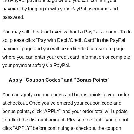
the PayPal payment page where you can confirm your
payment by logging in with your PayPal username and
password.
You may still check out even without a PayPal account. To do
so, please click “Pay with Debit/Credit Card” in the PayPal
payment page and you will be redirected to a secure page
where you can enter your credit card information or complete
your payment safely via PayPal.
Apply “Coupon Codes” and “Bonus Points”
You can apply coupon codes and bonus points to your order
at checkout. Once you’ve entered your coupon code and
bonus points, click “APPLY” and your order total will update
to reflect the discount amount. Please note that if you do not
click “APPLY” before continuing to checkout, the coupon