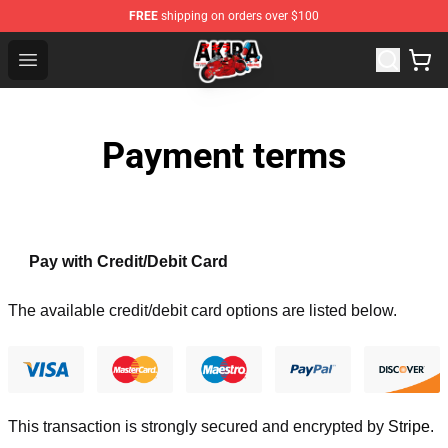
FREE
shipping on orders over $100
Akira Store - Official Akira Merchandise Shop
Open menu
Payment terms
Pay with Credit/Debit Card
The available credit/debit card options are listed below.
This transaction is strongly secured and encrypted by
Stripe
.