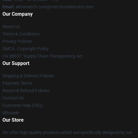
Email
: akiramerch.com@merchmailservice.com
Our Company
About us
Terms & Conditions
Privacy Policies
DMCA - Copyright Policy
CA SB657: Supply Chain Transparency Act
Our Support
Shipping & Delivery Policies
Payment Terms
Return & Refund Policies
Contact Us
Customer Help (FAQ)
Whosale
Our Store
We offer high-quality products which are specifically designed by our