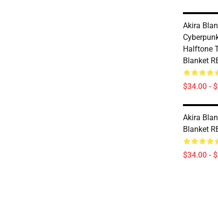
Akira Blan
Cyberpunk
Halftone 
Blanket 
$34.00 - 
Akira Blan
Blanket 
$34.00 - 