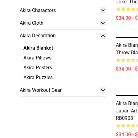
Joker Thr
Akira Charactors
$34.00 - 
Akira Cloth
Akira Decoration
Akira Blan
Akira Blanket
Throw Bl
Akira Pillows
Akira Posters
$34.00 - 
Akira Puzzles
Akira Workout Gear
Akira Blan
Japan Art
RB0908
$34.00 - 