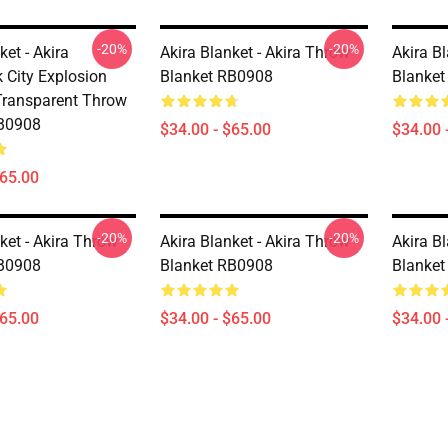
-20%
-20%
ket - Akira
Akira Blanket - Akira Throw
Akira B
 City Explosion
Blanket RB0908
Blanke
Transparent Throw
RB0908
$34.00 - $65.00
$34.00 
$65.00
-20%
-20%
ket - Akira Throw
Akira Blanket - Akira Throw
Akira B
RB0908
Blanket RB0908
Blanke
$65.00
$34.00 - $65.00
$34.00 