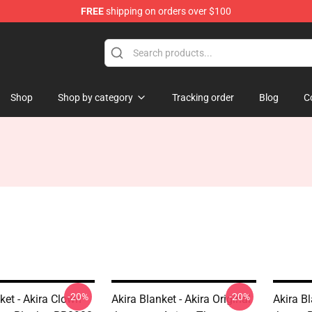
FREE
shipping on orders over $100
Shop
Shop by category
Tracking order
Blog
C
-20%
-20%
ket - Akira Clown
Akira Blanket - Akira Original
Akira B