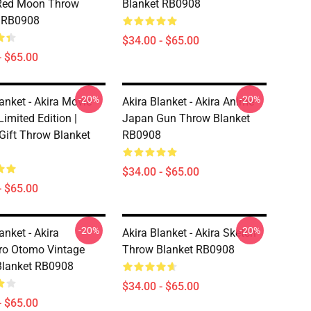
Red Moon Throw
Blanket RB0908
t RB0908
$34.00 - $65.00
- $65.00
-20%
-20%
anket - Akira Movie
Akira Blanket - Akira Anime
Limited Edition |
Japan Gun Throw Blanket
 Gift Throw Blanket
RB0908
$34.00 - $65.00
- $65.00
-20%
-20%
anket - Akira
Akira Blanket - Akira Sketch
ro Otomo Vintage
Throw Blanket RB0908
Blanket RB0908
$34.00 - $65.00
- $65.00