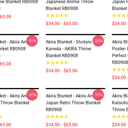
ow Blanket RB0908
Japanese Anime Throw
Japan 
Blanket RB0908
Blanke
$65.00
$34.00 - $65.00
$34.00 
-20%
-20%
ket - Akira Anime
Akira Blanket - Shotaro
Akira Bl
anket RB0908
Kaneda - AKIRA Throw
Poster- 
Blanket RB0908
Perfect
RB0908
$65.00
$34.00 - $65.00
$34.00 
-20%
-20%
ket - Akira Anime
Akira Blanket - Akira Anime
Akira Bl
 Throw Blanket
Japan Retro Throw Blanket
Katsuhi
RB0908
Throw 
$65.00
$34.00 - $65.00
$34.00 