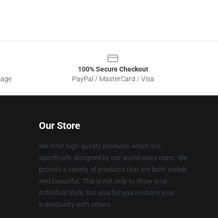
100% Secure Checkout
sage
PayPal / MasterCard / Visa
Our Store
We offer high-quality products which are
specifically designed by our world-class team. We
provide a variety of products that are both stylish
and beautiful. This is not only to show your
individual style, but also for you to share your
individuality with others.