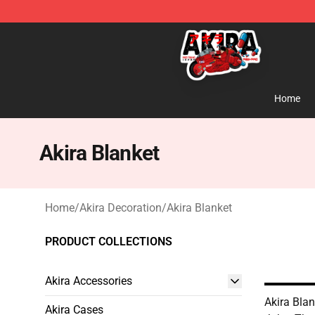
Akira Store - Official Akira Merchandise Shop
Home
Akira Blanket
Home
/
Akira Decoration
/
Akira Blanket
PRODUCT COLLECTIONS
Akira Accessories
Akira Blan
Akira Cases