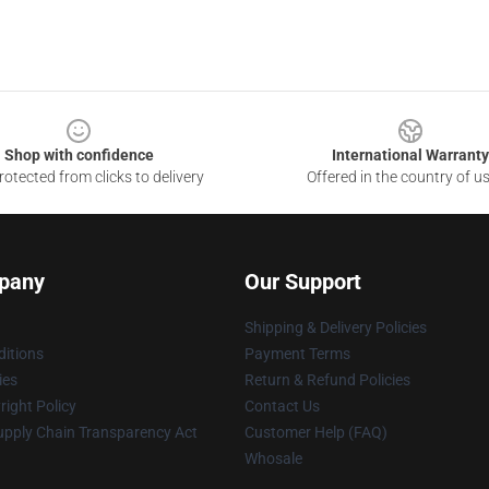
Shop with confidence
International Warranty
otected from clicks to delivery
Offered in the country of u
pany
Our Support
Shipping & Delivery Policies
itions
Payment Terms
ies
Return & Refund Policies
ight Policy
Contact Us
upply Chain Transparency Act
Customer Help (FAQ)
Whosale