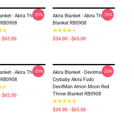
-20%
-20%
lanket - Akira Throw
Akira Blanket - Akira Throw
t RB0908
Blanket RB0908
- $65.00
$34.00 - $65.00
-20%
-20%
lanket - Akira Throw
Akira Blanket - Devilman
t RB0908
Crybaby Akira Fudo
DevilMan Amon Moon Red
Throw Blanket RB0908
- $65.00
$34.00 - $65.00