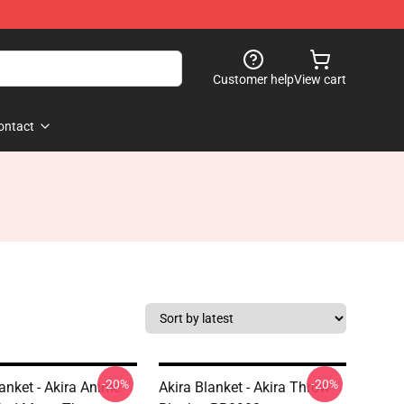
Customer help
View cart
ontact
-20%
-20%
lanket - Akira Anime
Akira Blanket - Akira Throw