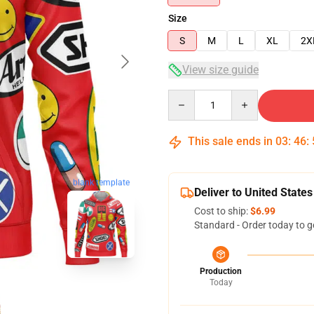
Size
S
M
L
XL
2X
View size guide
Quantity
This sale ends in
03
:
46
:
blank template
Deliver to United States
Cost to ship:
$6.99
Standard - Order today to g
Production
Today