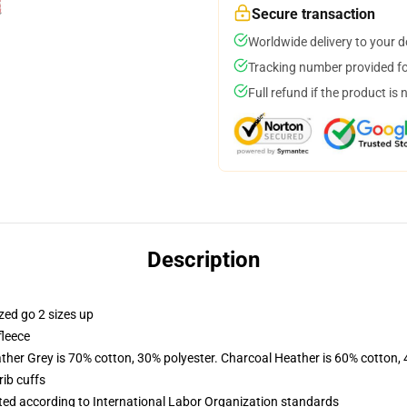
Secure transaction
Worldwide delivery to your 
Tracking number provided for
Full refund if the product is 
Description
zed go 2 sizes up
fleece
ather Grey is 70% cotton, 30% polyester. Charcoal Heather is 60% cotton,
ib cuffs
uated according to International Labor Organization standards