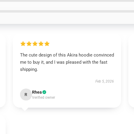
The cute design of this Akira hoodie convinced
me to buy it, and I was pleased with the fast
shipping.
Feb 5, 2026
Rhea
R
Verified owner