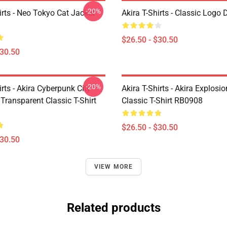
-20%
irts - Neo Tokyo Cat Jacket
Akira T-Shirts - Classic Logo 
$26.50 - $30.50
$30.50
-20%
irts - Akira Cyberpunk City
Akira T-Shirts - Akira Explosi
Transparent Classic T-Shirt
Classic T-Shirt RB0908
$26.50 - $30.50
$30.50
VIEW MORE
Related products