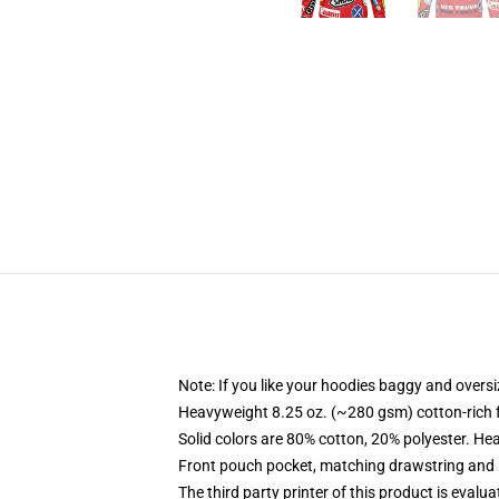
Note: If you like your hoodies baggy and oversi
Heavyweight 8.25 oz. (~280 gsm) cotton-rich 
Solid colors are 80% cotton, 20% polyester. He
Front pouch pocket, matching drawstring and r
The third party printer of this product is eval