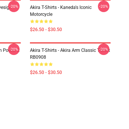
-20%
-20%
Design
Akira T-Shirts - Kaneda's Iconic
Motorcycle
$26.50 - $30.50
-20%
-20%
on Poster 2
Akira T-Shirts - Akira Arm Classic T-Shirt
RB0908
$26.50 - $30.50