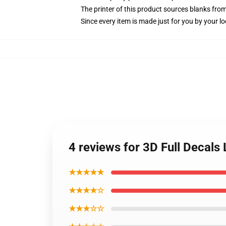
The printer of this product sources blanks fro
Since every item is made just for you by your loc
4 reviews for 3D Full Decal
★★★★★
★★★★☆
★★★☆☆