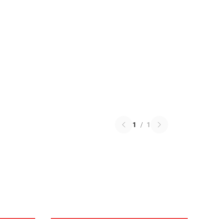
1
/
1