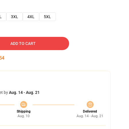
L
3XL
4XL
5XL
ADD TO CART
53
et by
Aug. 14 - Aug. 21
Shipping
Delivered
Aug. 10
Aug. 14 - Aug. 21