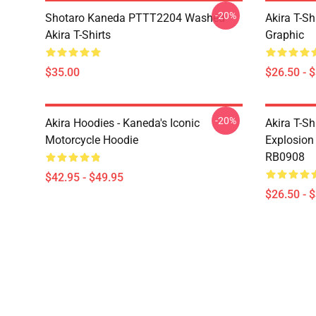
-20%
Shotaro Kaneda PTTT2204 Washed
Akira T-Sh
Akira T-Shirts
Graphic
$35.00
$26.50 - 
-20%
Akira Hoodies - Kaneda's Iconic
Akira T-Sh
Motorcycle Hoodie
Explosion 
RB0908
$42.95 - $49.95
$26.50 - 