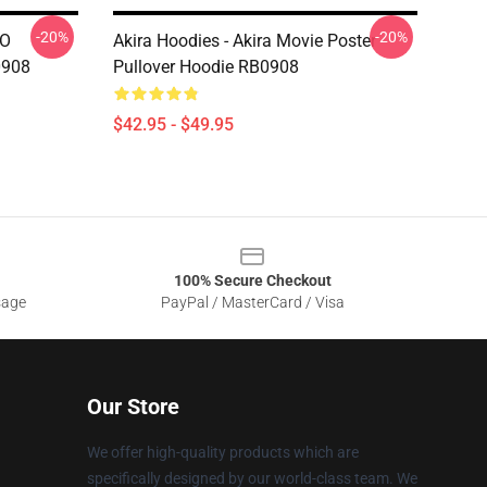
-20%
-20%
UO
Akira Hoodies - Akira Movie Poster
0908
Pullover Hoodie RB0908
$42.95 - $49.95
100% Secure Checkout
sage
PayPal / MasterCard / Visa
Our Store
We offer high-quality products which are
specifically designed by our world-class team. We