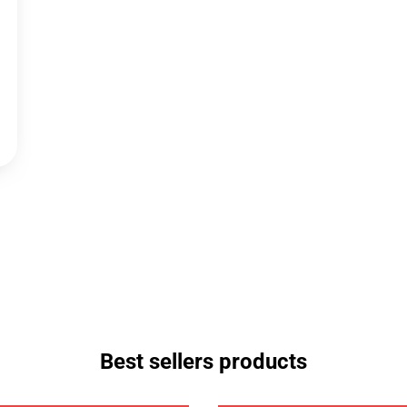
Best sellers products