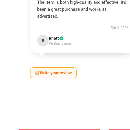
The item is both high-quality and effective. It’s
been a great purchase and works as
advertised.
Feb 3, 2026
Rhett
R
Verified owner
Write your review