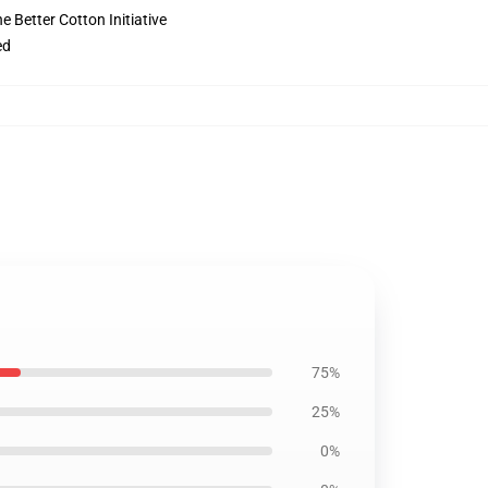
 Better Cotton Initiative
ed
75%
25%
0%