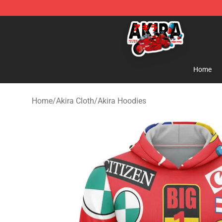
Akira Store - Official Akira Merchandise Shop
Home
Home
/
Akira Cloth
/
Akira Hoodies