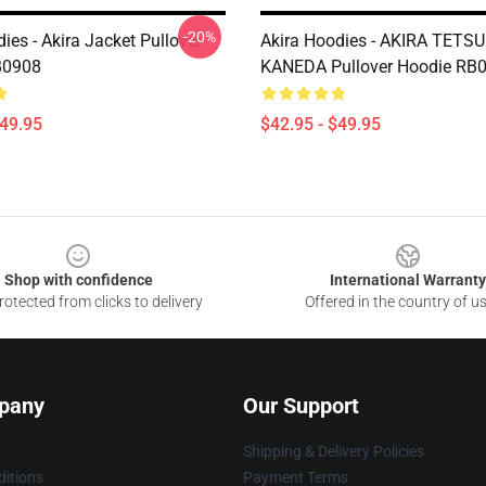
-20%
ies - Akira Jacket Pullover
Akira Hoodies - AKIRA TETS
B0908
KANEDA Pullover Hoodie RB
$49.95
$42.95 - $49.95
Shop with confidence
International Warranty
otected from clicks to delivery
Offered in the country of u
pany
Our Support
Shipping & Delivery Policies
itions
Payment Terms