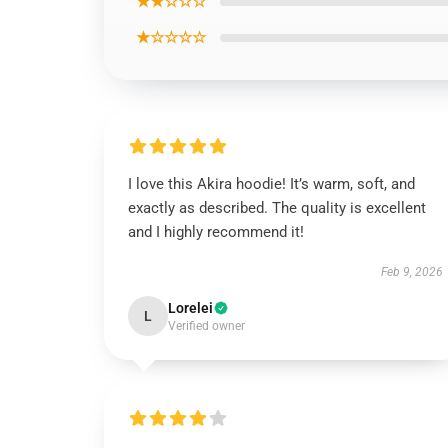
★★☆☆☆
★☆☆☆☆
I love this Akira hoodie! It’s warm, soft, and
exactly as described. The quality is excellent
and I highly recommend it!
Feb 9, 2026
Lorelei
L
Verified owner