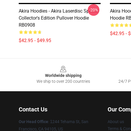
-20%
Akira Hoodies - Akira Laserdisc Special
Akira Hood
Collector's Edition Pullover Hoodie
Hoodie R
RB0908
$42.95 - 
$42.95 - $49.95
Footer
Worldwide shipping
We ship to over 200 countries
24/7 Pr
Contact Us
Our Com
Our Head Office
:
1
244 Tehama St, San
About us
Terms & Cond
Francisco, CA 94105, US