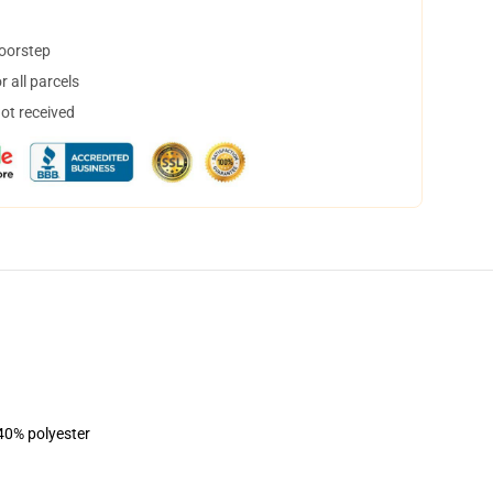
doorstep
 all parcels
not received
 40% polyester