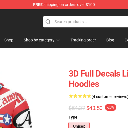
FREE
shipping on orders over $100
Shop
Shop by category
Tracking order
Blog
C
3D Full Decals 
Hoodies
(4 customer reviews
$54.37
$43.50
-20%
Type
Unisex