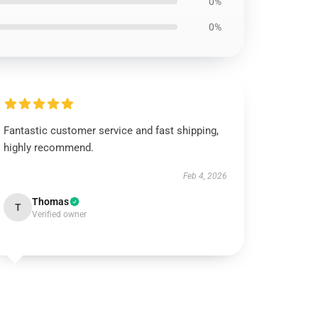
0%
0%
Fantastic customer service and fast shipping,
highly recommend.
Feb 4, 2026
Thomas
T
Verified owner