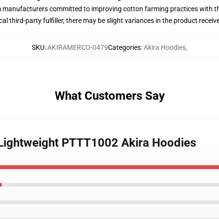
m manufacturers committed to improving cotton farming practices with the
al third-party fulfiller, there may be slight variances in the product receiv
SKU
:
AKIRAMERCO-0479
Categories
:
Akira Hoodies
,
What Customers Say
s Lightweight PTTT1002 Akira Hoodies