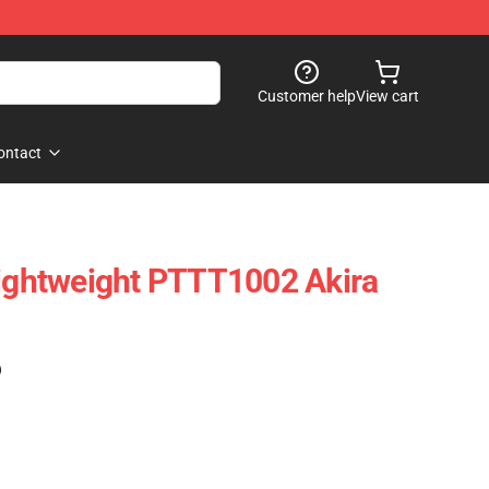
Customer help
View cart
ontact
Lightweight PTTT1002 Akira
)