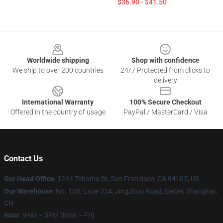
$36.90 - $41.50
Footer
Worldwide shipping
Shop with confidence
We ship to over 200 countries
24/7 Protected from clicks to
delivery
International Warranty
100% Secure Checkout
Offered in the country of usage
PayPal / MasterCard / Visa
Contact Us
Our Head Office
:
1
244 Tehama St, San Francisco, CA 94105, US
Our Warehouse
: No. 108, Lane 334, Jingzhou Road, Beibei, Shanghai,
CN
Hour
: 9AM – 5PM (Mon – Fri)