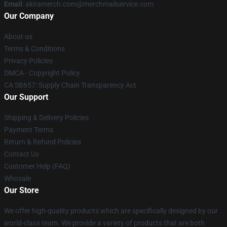
Email
: akiramerch.com@merchmailservice.com
Our Company
About us
Terms & Conditions
Privacy Policies
DMCA - Copyright Policy
CA SB657: Supply Chain Transparency Act
Our Support
Shipping & Delivery Policies
Payment Terms
Return & Refund Policies
Contact Us
Customer Help (FAQ)
Whosale
Our Store
We offer high-quality products which are specifically designed by our
world-class team. We provide a variety of products that are both