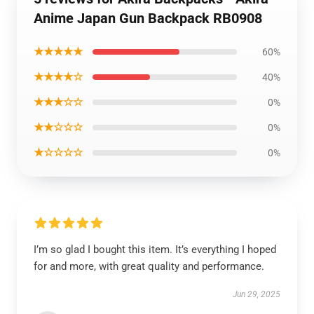
Anime Japan Gun Backpack RB0908
★★★★★
60%
★★★★☆
40%
★★★☆☆
0%
★★☆☆☆
0%
★☆☆☆☆
0%
I’m so glad I bought this item. It’s everything I hoped
for and more, with great quality and performance.
Jun 29, 2025