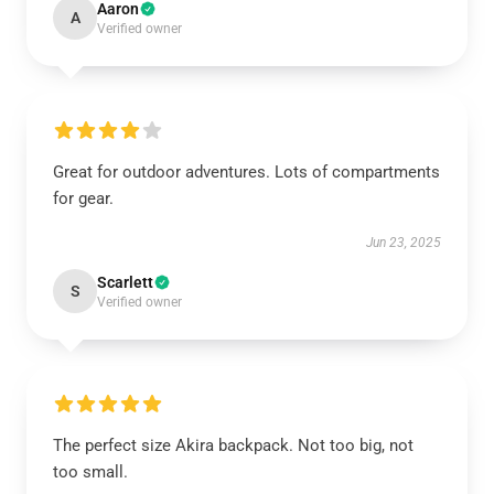
Aaron
A
Verified owner
Great for outdoor adventures. Lots of compartments
for gear.
Jun 23, 2025
Scarlett
S
Verified owner
The perfect size Akira backpack. Not too big, not
too small.