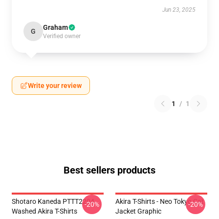
Jun 23, 2025
Graham
G
Verified owner
Write your review
1
/
1
Best sellers products
Shotaro Kaneda PTTT2204
Akira T-Shirts - Neo Tokyo Cat
-20%
-20%
Washed Akira T-Shirts
Jacket Graphic