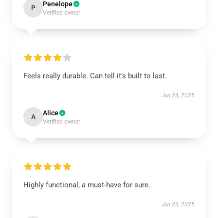
Penelope
P
Verified owner
Feels really durable. Can tell it’s built to last.
Jun 24, 2025
Alice
A
Verified owner
Highly functional, a must-have for sure.
Jun 23, 2025