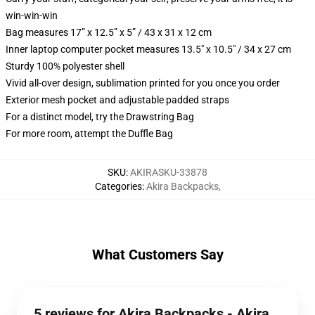
win-win-win
Bag measures 17” x 12.5” x 5” / 43 x 31 x 12 cm
Inner laptop computer pocket measures 13.5" x 10.5" / 34 x 27 cm
Sturdy 100% polyester shell
Vivid all-over design, sublimation printed for you once you order
Exterior mesh pocket and adjustable padded straps
For a distinct model, try the Drawstring Bag
For more room, attempt the Duffle Bag
SKU
:
AKIRASKU-33878
Categories
:
Akira Backpacks
,
What Customers Say
5 reviews for Akira Backpacks - Akira