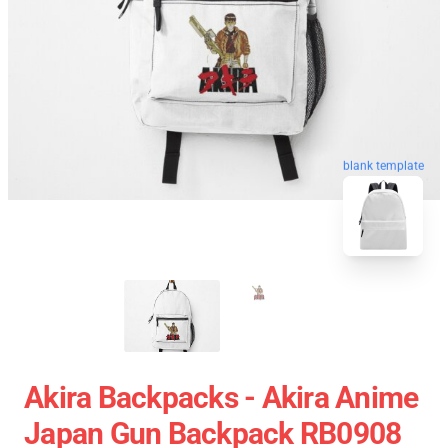
blank template
Akira Backpacks - Akira Anime
Japan Gun Backpack RB0908