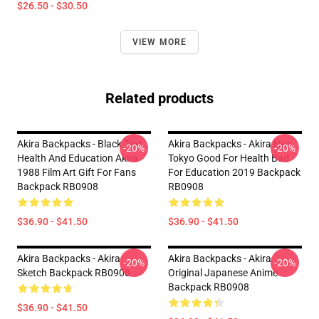
$26.50 - $30.50
VIEW MORE
Related products
Akira Backpacks - Black Text
Akira Backpacks - Akira Neo
-20%
-20%
Health And Education Akira
Tokyo Good For Health Bad
1988 Film Art Gift For Fans
For Education 2019 Backpack
Backpack RB0908
RB0908
$36.90 - $41.50
$36.90 - $41.50
Akira Backpacks - Akira
Akira Backpacks - Akira
-20%
-20%
Sketch Backpack RB0908
Original Japanese Anime
Backpack RB0908
$36.90 - $41.50