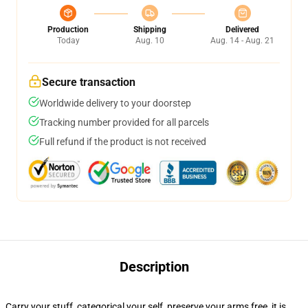
Production
Shipping
Delivered
Today
Aug. 10
Aug. 14 - Aug. 21
Secure transaction
Worldwide delivery to your doorstep
Tracking number provided for all parcels
Full refund if the product is not received
Description
Carry your stuff, categorical your self, preserve your arms free, it is