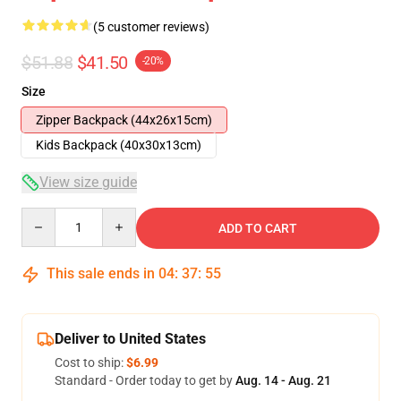
(5 customer reviews)
$51.88
$41.50
-20%
Size
Zipper Backpack (44x26x15cm)
Kids Backpack (40x30x13cm)
View size guide
Quantity
ADD TO CART
This sale ends in
04
:
37
:
54
Deliver to United States
Cost to ship:
$6.99
Standard - Order today to get by
Aug. 14 - Aug. 21