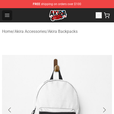
FREE
shipping on orders over $100
Akira Store - Official Akira Merchandise Shop
Open menu
Home
/
Akira Accessories
/
Akira Backpacks