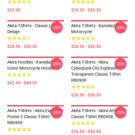
$35.00
$26.50 - $30.50
Akira T-Shirts - Classic Logo
Akira T-Shirts - Kaneda's Iconic
-20%
-20%
Design
Motorcycle
$26.50 - $30.50
$26.50 - $30.50
Akira Hoodies - Kaneda's
Akira T-Shirts - Akira
-20%
-20%
Iconic Motorcycle Hoodie
Cyberpunk City Explosion
Transparent Classic T-Shirt
RB0908
$42.95 - $49.95
$26.50 - $30.50
Akira T-Shirts - Akira Explosion
Akira T-Shirts - Akira Arm
-20%
-20%
Poster 2 Classic T-Shirt
Classic T-Shirt RB0908
RB0908
$26.50 - $30.50