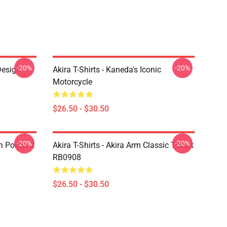
-20%
-20%
Design
Akira T-Shirts - Kaneda's Iconic
Motorcycle
$26.50 - $30.50
-20%
-20%
on Poster 2
Akira T-Shirts - Akira Arm Classic T-Shirt
RB0908
$26.50 - $30.50