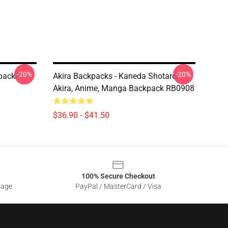
-20%
-20%
kpack
Akira Backpacks - Kaneda Shotaro,
Akira, Anime, Manga Backpack RB0908
$36.90 - $41.50
100% Secure Checkout
sage
PayPal / MasterCard / Visa