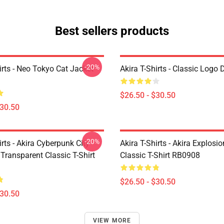
Best sellers products
-20%
irts - Neo Tokyo Cat Jacket
Akira T-Shirts - Classic Logo 
$26.50 - $30.50
$30.50
-20%
irts - Akira Cyberpunk City
Akira T-Shirts - Akira Explosi
Transparent Classic T-Shirt
Classic T-Shirt RB0908
$26.50 - $30.50
$30.50
VIEW MORE