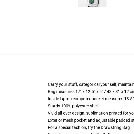
Carry your stuff, categorical your self, maintain
Bag measures 17” x 12.5” x 5” / 43 x 31 x 12 c
Inside laptop computer pocket measures 13.5" 
Sturdy 100% polyester shell
Vivid all-over design, sublimation printed for yo
Exterior mesh pocket and adjustable padded s
For a special fashion, try the Drawstring Bag