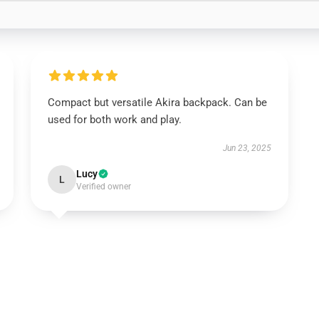
Compact but versatile Akira backpack. Can be
used for both work and play.
Jun 23, 2025
Lucy
L
Verified owner