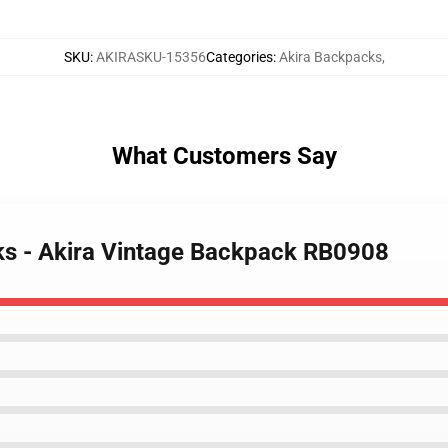
SKU
:
AKIRASKU-15356
Categories
:
Akira Backpacks
,
What Customers Say
ks - Akira Vintage Backpack RB0908