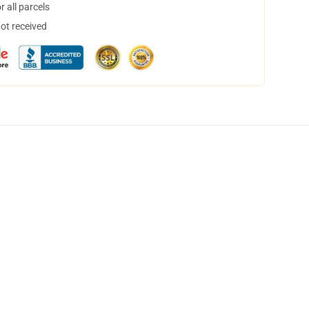
 all parcels
not received