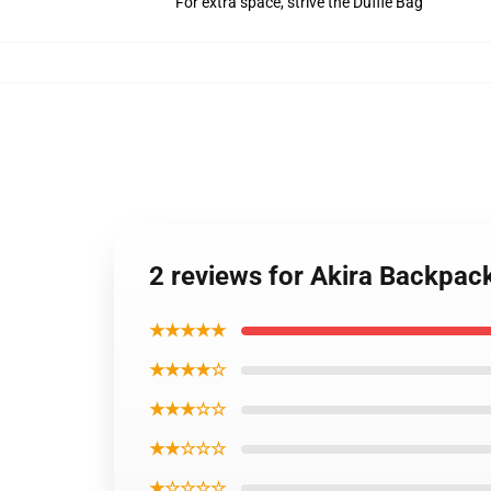
For extra space, strive the Duffle Bag
2 reviews for Akira Backpac
★★★★★
★★★★☆
★★★☆☆
★★☆☆☆
★☆☆☆☆