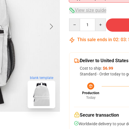
View size guide
Quantity
This sale ends in
02
:
03
:
Deliver to United States
Cost to ship:
$6.99
Standard - Order today to g
blank template
Production
Today
Secure transaction
Worldwide delivery to your 