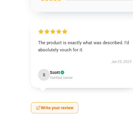
The product is exactly what was described. I’d
absolutely vouch for it.
Jun 29, 2025
Scott
S
Verified owner
Write your review