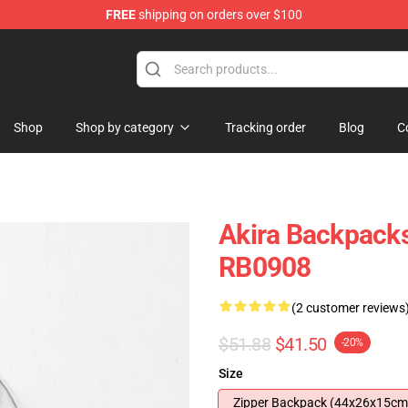
FREE
shipping on orders over $100
Shop
Shop by category
Tracking order
Blog
C
Akira Backpacks
RB0908
(2 customer reviews
$51.88
$41.50
-20%
Size
Zipper Backpack (44x26x15cm