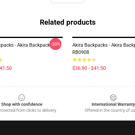
Related products
-20%
kpacks - Akira Backpack
Akira Backpacks - Akira Bac
RB0908
$41.50
$36.90 - $41.50
Shop with confidence
International Warranty
otected from clicks to delivery
Offered in the country of u