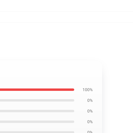
100%
0%
0%
0%
0%