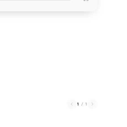
1
/
1