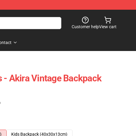
Customer help
View cart
ontact
 - Akira Vintage Backpack
)
)
Kids Backpack (40x30x13cm)