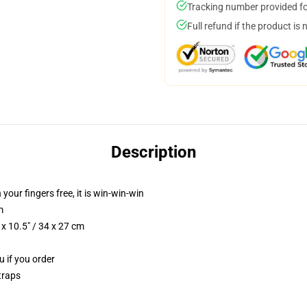
Tracking number provided for
Full refund if the product is 
Description
 your fingers free, it is win-win-win
m
x 10.5" / 34 x 27 cm
u if you order
traps