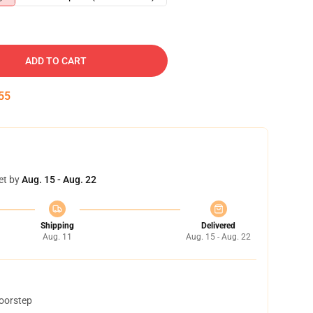
ADD TO CART
54
et by
Aug. 15 - Aug. 22
Shipping
Delivered
Aug. 11
Aug. 15 - Aug. 22
doorstep