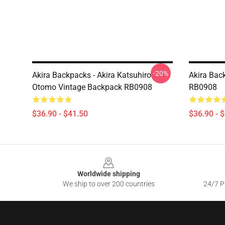
-20%
Akira Backpacks - Akira Katsuhiro
Akira Bac
Otomo Vintage Backpack RB0908
RB0908
$36.90 - $41.50
$36.90 - 
Footer
Worldwide shipping
We ship to over 200 countries
24/7 Pr