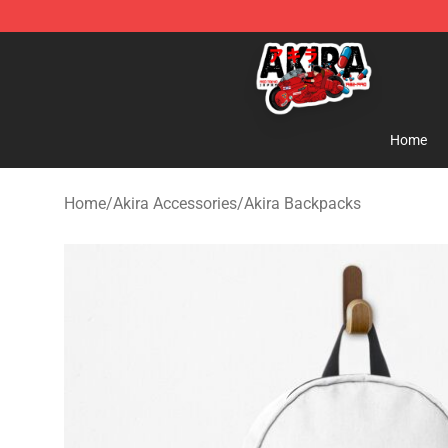
Akira Store - Official Akira Merchandise Shop
Home
Home
/
Akira Accessories
/
Akira Backpacks