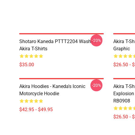
-20%
Shotaro Kaneda PTTT2204 Washed
Akira T-Sh
Akira T-Shirts
Graphic
$35.00
$26.50 - 
-20%
Akira Hoodies - Kaneda's Iconic
Akira T-Sh
Motorcycle Hoodie
Explosion 
RB0908
$42.95 - $49.95
$26.50 - 