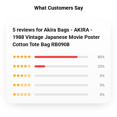
What Customers Say
5 reviews for Akira Bags - AKIRA -
1988 Vintage Japanese Movie Poster
Cotton Tote Bag RB0908
★★★★★
80%
★★★★☆
20%
★★★☆☆
0%
★★☆☆☆
0%
★☆☆☆☆
0%