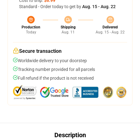
Cost to ship:
$6.99
Standard - Order today to get by
Aug. 15 - Aug. 22
Production
Shipping
Delivered
Today
Aug. 11
Aug. 15 - Aug. 22
Secure transaction
Worldwide delivery to your doorstep
Tracking number provided for all parcels
Full refund if the product is not received
Description