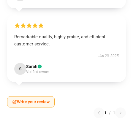
Remarkable quality, highly praise, and efficient
customer service.
Jun 23, 2025
Sarah
S
Verified owner
Write your review
1
/
1