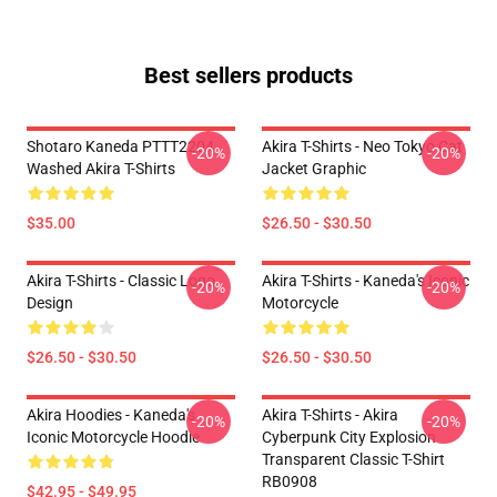
Best sellers products
Shotaro Kaneda PTTT2204
Akira T-Shirts - Neo Tokyo Cat
-20%
-20%
Washed Akira T-Shirts
Jacket Graphic
$35.00
$26.50 - $30.50
Akira T-Shirts - Classic Logo
Akira T-Shirts - Kaneda's Iconic
-20%
-20%
Design
Motorcycle
$26.50 - $30.50
$26.50 - $30.50
Akira Hoodies - Kaneda's
Akira T-Shirts - Akira
-20%
-20%
Iconic Motorcycle Hoodie
Cyberpunk City Explosion
Transparent Classic T-Shirt
RB0908
$42.95 - $49.95