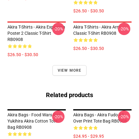
$26.50 - $30.50
Akira T-Shirts - Akira Explosion
Akira T-Shirts - Akira Arm
-20%
-20%
Poster 2 Classic T-Shirt
Classic T-Shirt RB0908
RB0908
$26.50 - $30.50
$26.50 - $30.50
VIEW MORE
Related products
Akira Bags - Food Wars Ryo
Akira Bags - Akira Fudo All
-20%
-20%
Yukihira Akira Cotton Tote
Over Print Tote Bag RB0908
Bag RB0908
$24.95 - $29.95