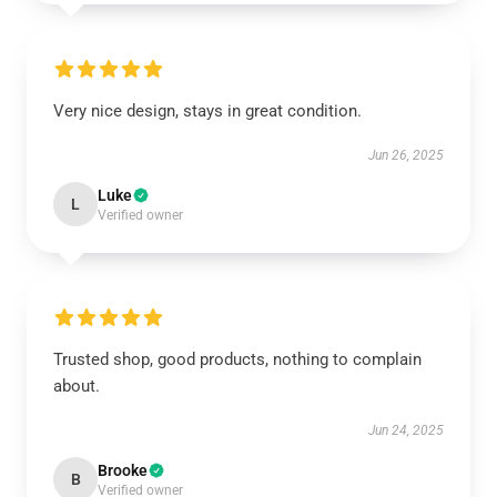
Very nice design, stays in great condition.
Jun 26, 2025
Luke
L
Verified owner
Trusted shop, good products, nothing to complain
about.
Jun 24, 2025
Brooke
B
Verified owner