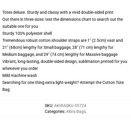
Totes deluxe. Sturdy and classy with a vivid double-sided print
Out there in three sizes: test the dimensions chart to search out the
suitable one for you
Sturdy 100% polyester shell
Tremendous robust cotton shoulder straps are 1" (2.5cm) vast and
21" (68cm) lengthy for Small baggage, 28" (71 cm) lengthy for
Medium baggage, and 29" (74 cm) lengthy for Massive baggage
Vibrant, long-lasting, double-sided design, sublimation printed for you
whenever you order
Mild machine wash
Searching for one thing extra light-weight? Attempt the Cotton Tote
Bag
SKU
:
AKIRASKU-35724
Categories
:
Akira Bags
,