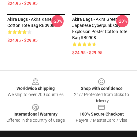
$24.95 - $29.95
Akira Bags - Akira Kaneda
Akira Bags - Akira Green
-20%
-20%
Cotton Tote Bag RB0908
Japanese Cyberpunk City
Explosion Poster Cotton Tote
Bag RB0908
$24.95 - $29.95
$24.95 - $29.95
Footer
Worldwide shipping
Shop with confidence
We ship to over 200 countries
24/7 Protected from clicks to
delivery
International Warranty
100% Secure Checkout
Offered in the country of usage
PayPal / MasterCard / Visa