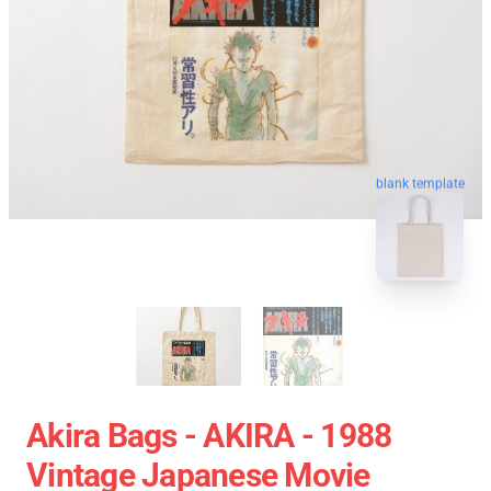
blank template
Akira Bags - AKIRA - 1988
Vintage Japanese Movie