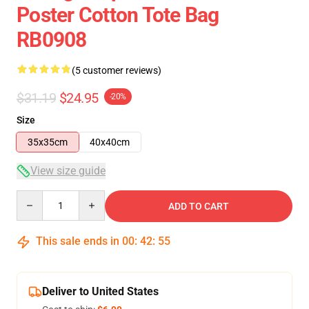
Poster Cotton Tote Bag
RB0908
(5 customer reviews)
$31.19
$24.95
-20%
Size
35x35cm
40x40cm
View size guide
Quantity
ADD TO CART
This sale ends in
00
:
42
:
54
Deliver to United States