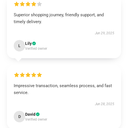
Superior shopping journey, friendly support, and
timely delivery.
Jun 29, 2025
Lily
L
Verified owner
Impressive transaction, seamless process, and fast
service.
Jun 28, 2025
David
D
Verified owner