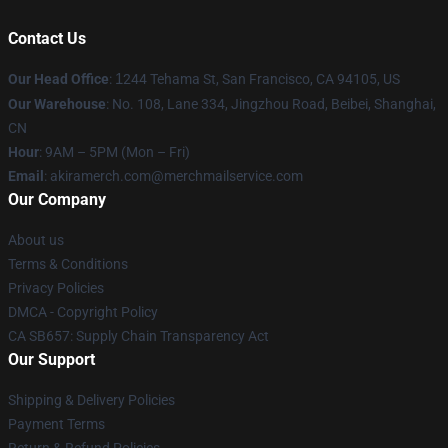
Contact Us
Our Head Office
:
1
244 Tehama St, San Francisco, CA 94105, US
Our Warehouse
: No. 108, Lane 334, Jingzhou Road, Beibei, Shanghai,
CN
Hour
: 9AM – 5PM (Mon – Fri)
Email
: akiramerch.com@merchmailservice.com
Our Company
About us
Terms & Conditions
Privacy Policies
DMCA - Copyright Policy
CA SB657: Supply Chain Transparency Act
Our Support
Shipping & Delivery Policies
Payment Terms