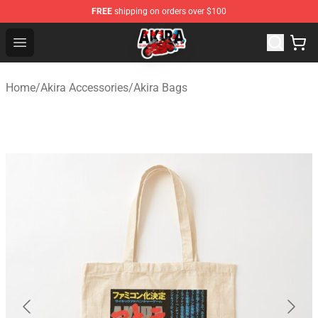
FREE
shipping on orders over $100
Akira Store - Official Akira Merchandise Shop
Open menu
Home
/
Akira Accessories
/
Akira Bags