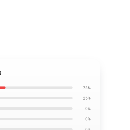
8
75%
25%
0%
0%
0%