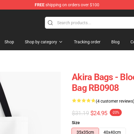
FREE
shipping on orders over $100
Shop
Shop by category
Tracking order
Blog
C
Akira Bags - Blo
Bag RB0908
(4 customer reviews
$31.19
$24.95
-20%
Size
35x35cm
40x40cm