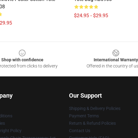
08
$24.95 - $29.95
$29.95
Shop with confidence
International Warranty
otected from clicks to delivery
Offered in the country of u
pany
Our Support
Shipping & Delivery Policies
itions
Payment Terms
ies
Return & Refund Policies
ight Policy
Contact Us