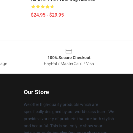
$24.95 - $29.95
100% Secure Checkout
sage
PayPal / MasterCard / Visa
Our Store
We offer high-quality products which are
specifically designed by our world-class team. We
provide a variety of products that are both stylish
and beautiful. This is not only to show your