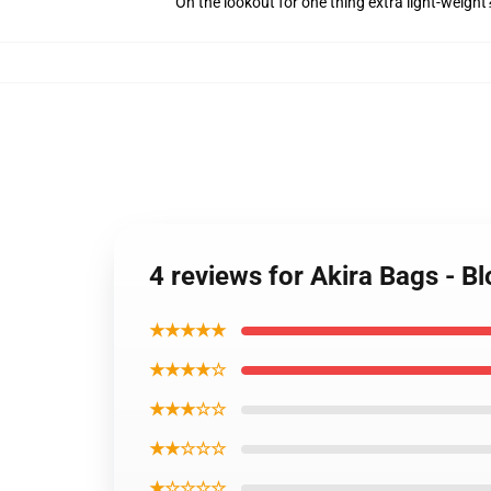
On the lookout for one thing extra light-weight
4 reviews for Akira Bags - B
★★★★★
★★★★☆
★★★☆☆
★★☆☆☆
★☆☆☆☆