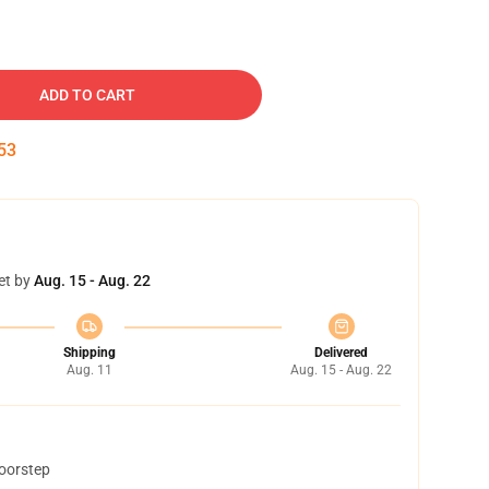
ADD TO CART
52
et by
Aug. 15 - Aug. 22
Shipping
Delivered
Aug. 11
Aug. 15 - Aug. 22
doorstep