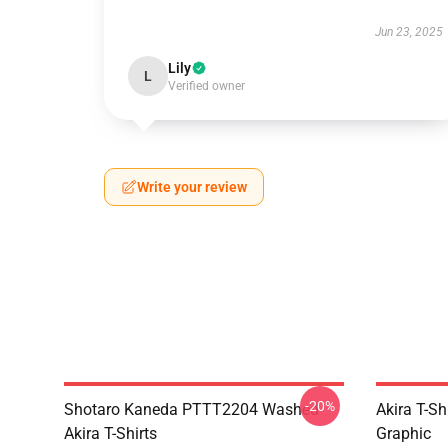
Jun 23, 2025
Lily
L
Verified owner
Write your review
-20%
Shotaro Kaneda PTTT2204 Washed
Akira T-Sh
Akira T-Shirts
Graphic