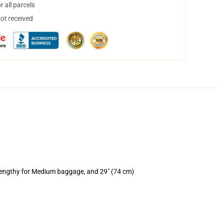
 all parcels
not received
 lengthy for Medium baggage, and 29" (74 cm)