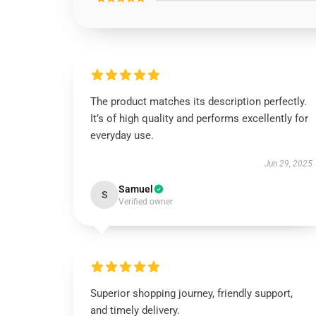
The product matches its description perfectly.
It’s of high quality and performs excellently for
everyday use.
Jun 29, 2025
Samuel
S
Verified owner
Superior shopping journey, friendly support,
and timely delivery.