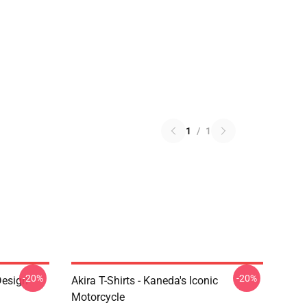
1
/
1
-20%
-20%
Design
Akira T-Shirts - Kaneda's Iconic
Motorcycle