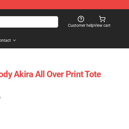
Customer help
View cart
ontact
ody Akira All Over Print Tote
)