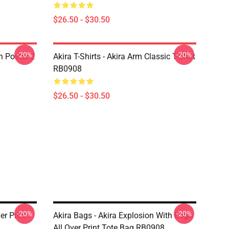
$26.50 - $30.50
-20%
-20%
on Poster 2
Akira T-Shirts - Akira Arm Classic T-Shirt
RB0908
$26.50 - $30.50
-20%
-20%
er Print
Akira Bags - Akira Explosion With Logo
All Over Print Tote Bag RB0908