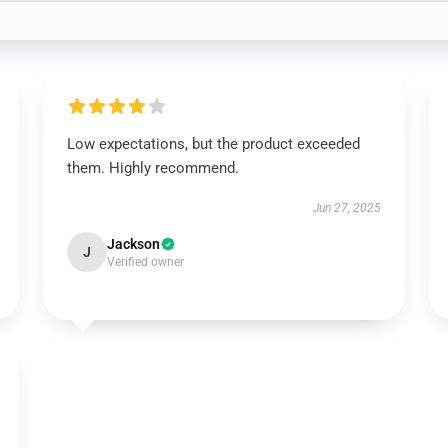
Low expectations, but the product exceeded
them. Highly recommend.
Jun 27, 2025
Jackson
J
Verified owner