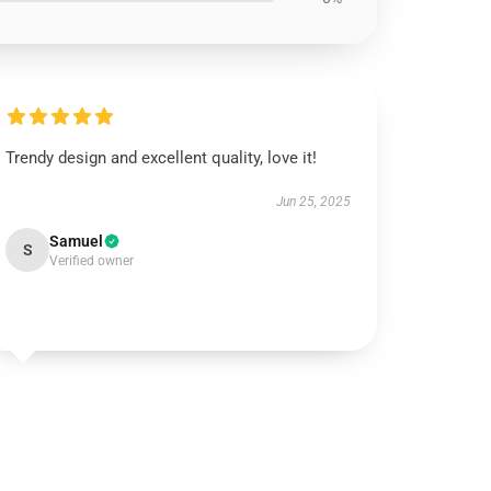
Trendy design and excellent quality, love it!
Jun 25, 2025
Samuel
S
Verified owner