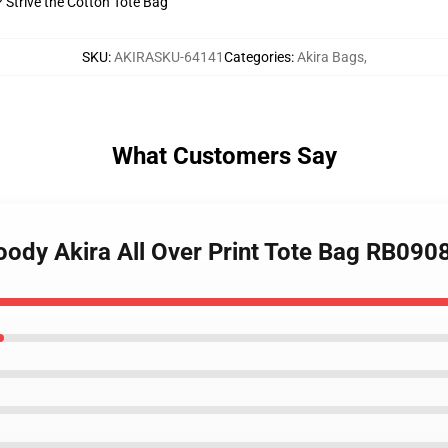
? Strive the Cotton Tote Bag
SKU
:
AKIRASKU-64141
Categories
:
Akira Bags
,
What Customers Say
loody Akira All Over Print Tote Bag RB090