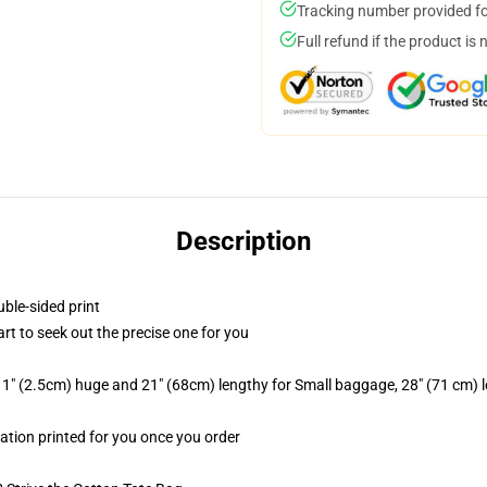
Tracking number provided for
Full refund if the product is 
Description
uble-sided print
art to seek out the precise one for you
 1" (2.5cm) huge and 21" (68cm) lengthy for Small baggage, 28" (71 cm)
mation printed for you once you order