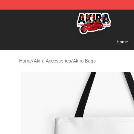
Akira Store - Official Akira Merchandise Shop
Home
Home
/
Akira Accessories
/
Akira Bags