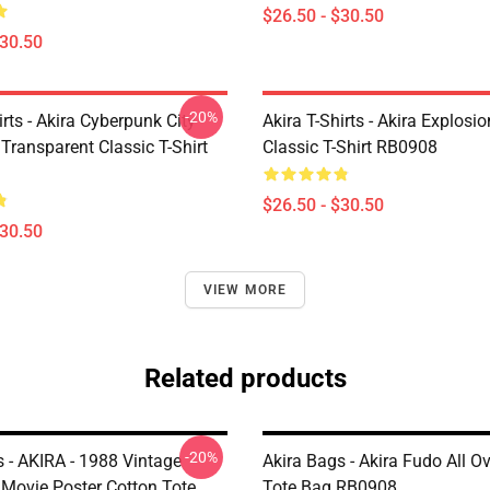
$26.50 - $30.50
$30.50
-20%
irts - Akira Cyberpunk City
Akira T-Shirts - Akira Explosi
Transparent Classic T-Shirt
Classic T-Shirt RB0908
$26.50 - $30.50
$30.50
VIEW MORE
Related products
-20%
s - AKIRA - 1988 Vintage
Akira Bags - Akira Fudo All Ov
Movie Poster Cotton Tote
Tote Bag RB0908