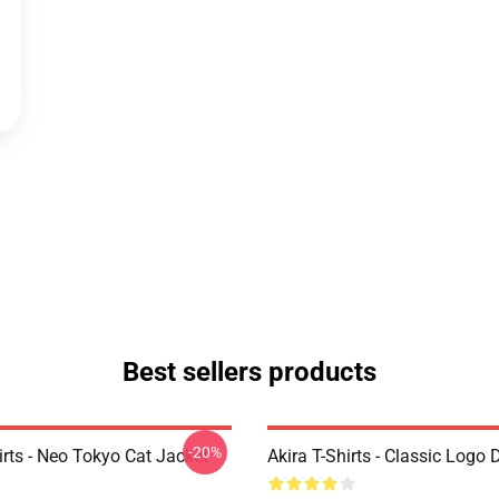
Best sellers products
-20%
irts - Neo Tokyo Cat Jacket
Akira T-Shirts - Classic Logo 