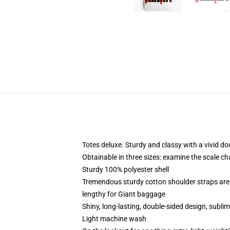
Totes deluxe. Sturdy and classy with a vivid do
Obtainable in three sizes: examine the scale ch
Sturdy 100% polyester shell
Tremendous sturdy cotton shoulder straps are
lengthy for Giant baggage
Shiny, long-lasting, double-sided design, subli
Light machine wash