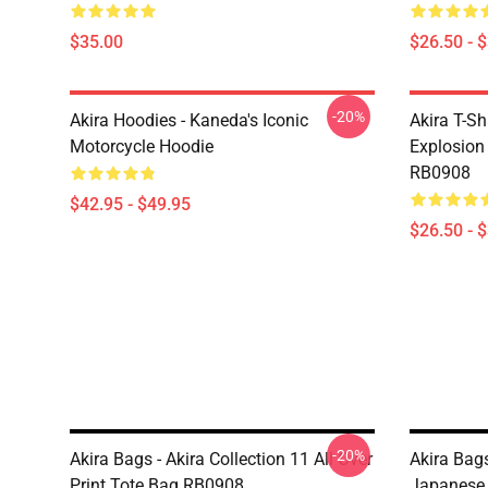
$35.00
$26.50 - 
-20%
Akira Hoodies - Kaneda's Iconic
Akira T-Sh
Motorcycle Hoodie
Explosion 
RB0908
$42.95 - $49.95
$26.50 - 
-20%
Akira Bags - Akira Collection 11 All Over
Akira Bag
Print Tote Bag RB0908
Japanese 