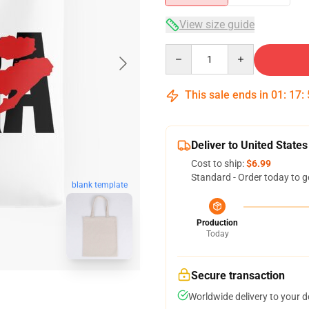
View size guide
Quantity
This sale ends in
01
:
17
:
Deliver to United States
Cost to ship:
$6.99
Standard - Order today to g
blank template
Production
Today
Secure transaction
Worldwide delivery to your 