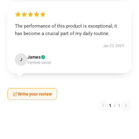
The performance of this product is exceptional; it
has become a crucial part of my daily routine.
Jun 23, 2025
James
J
Verified owner
Write your review
1
/
1