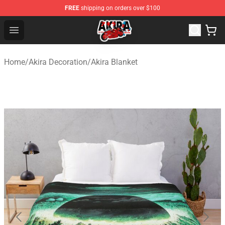
FREE
shipping on orders over $100
Akira Store - Official Akira Merchandise Shop
Open menu
Home
/
Akira Decoration
/
Akira Blanket