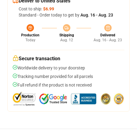
Deliver to United States
Cost to ship:
$6.99
Standard - Order today to get by
Aug. 16 - Aug. 23
Production
Shipping
Delivered
Today
Aug. 12
Aug. 16 - Aug. 23
Secure transaction
Worldwide delivery to your doorstep
Tracking number provided for all parcels
Full refund if the product is not received