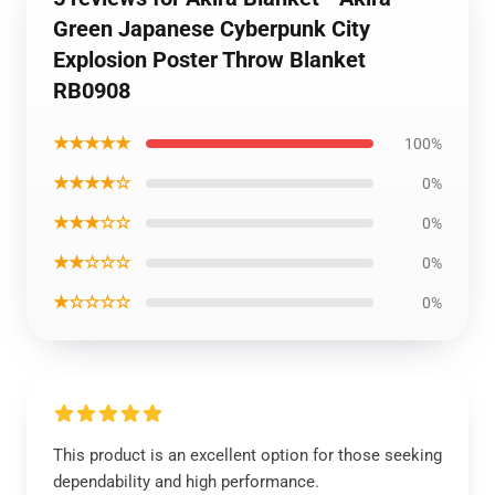
Green Japanese Cyberpunk City
Explosion Poster Throw Blanket
RB0908
★★★★★
100%
★★★★☆
0%
★★★☆☆
0%
★★☆☆☆
0%
★☆☆☆☆
0%
This product is an excellent option for those seeking
dependability and high performance.