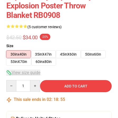
Explosion Poster Throw
Blanket RB0908
(5 customer reviews)
$42.50
$34.00
-20%
Size
30inx40in
35inX47in
45inX60in
50inx60in
53inX70in
60inx80in
View size guide
Quantity
ADD TO CART
This sale ends in
02
:
18
:
54