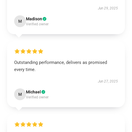
Jun 29, 2025
Madison
M
Verified owner
Outstanding performance, delivers as promised
every time.
Jun 27, 2025
Michael
M
Verified owner