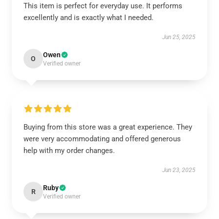
This item is perfect for everyday use. It performs
excellently and is exactly what I needed.
Jun 25, 2025
Owen
O
Verified owner
Buying from this store was a great experience. They
were very accommodating and offered generous
help with my order changes.
Jun 23, 2025
Ruby
R
Verified owner