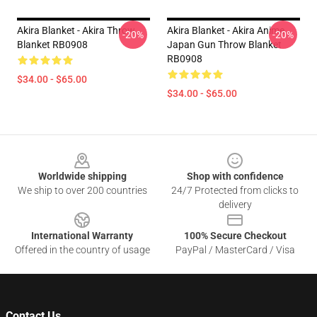
Akira Blanket - Akira Throw
Akira Blanket - Akira Anime
-20%
-20%
Blanket RB0908
Japan Gun Throw Blanket
RB0908
$34.00 - $65.00
$34.00 - $65.00
Footer
Worldwide shipping
Shop with confidence
We ship to over 200 countries
24/7 Protected from clicks to
delivery
International Warranty
100% Secure Checkout
Offered in the country of usage
PayPal / MasterCard / Visa
Contact Us