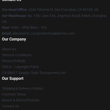
Our Head Office
:
1
244 Tehama St, San Francisco, CA 94105, US
Our Warehouse
: No. 108, Lane 334, Jingzhou Road, Beibei, Shanghai,
CN
Hour
: 9AM – 5PM (Mon – Fri)
Email
: akiramerch.com@merchmailservice.com
Our Company
About us
Terms & Conditions
Privacy Policies
DMCA - Copyright Policy
CA SB657: Supply Chain Transparency Act
Our Support
Shipping & Delivery Policies
Payment Terms
Return & Refund Policies
Contact Us