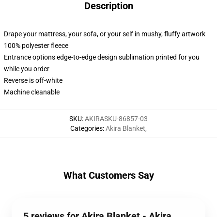
Description
Drape your mattress, your sofa, or your self in mushy, fluffy artwork
100% polyester fleece
Entrance options edge-to-edge design sublimation printed for you
while you order
Reverse is off-white
Machine cleanable
SKU
:
AKIRASKU-86857-03
Categories
:
Akira Blanket
,
What Customers Say
5 reviews for Akira Blanket - Akira