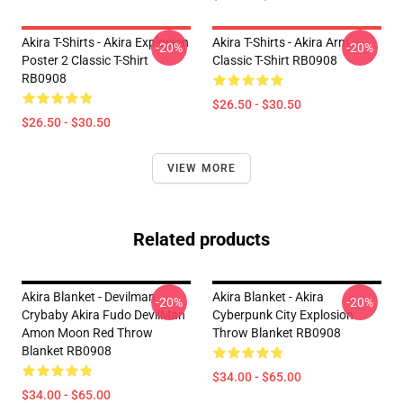
Akira T-Shirts - Akira Explosion
Akira T-Shirts - Akira Arm
-20%
-20%
Poster 2 Classic T-Shirt
Classic T-Shirt RB0908
RB0908
$26.50 - $30.50
$26.50 - $30.50
VIEW MORE
Related products
Akira Blanket - Devilman
Akira Blanket - Akira
-20%
-20%
Crybaby Akira Fudo DevilMan
Cyberpunk City Explosion
Amon Moon Red Throw
Throw Blanket RB0908
Blanket RB0908
$34.00 - $65.00
$34.00 - $65.00