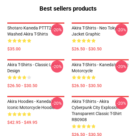
Best sellers products
Shotaro Kaneda PTTT2204
Akira T-Shirts - Neo Tokyo Cat
-20%
-20%
Washed Akira T-Shirts
Jacket Graphic
$35.00
$26.50 - $30.50
Akira T-Shirts - Classic Logo
Akira T-Shirts - Kaneda's Iconic
-20%
-20%
Design
Motorcycle
$26.50 - $30.50
$26.50 - $30.50
Akira Hoodies - Kaneda's
Akira T-Shirts - Akira
-20%
-20%
Iconic Motorcycle Hoodie
Cyberpunk City Explosion
Transparent Classic T-Shirt
RB0908
$42.95 - $49.95
$26.50 - $30.50