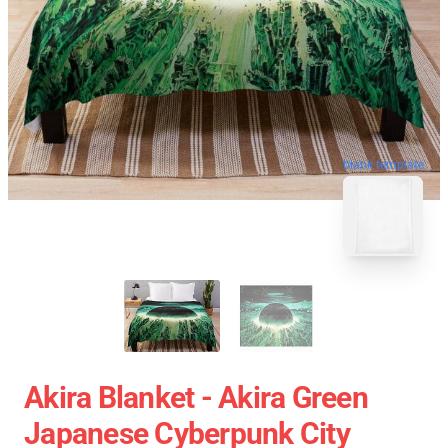
blank template
Akira Blanket - Akira Green
Japanese Cyberpunk City