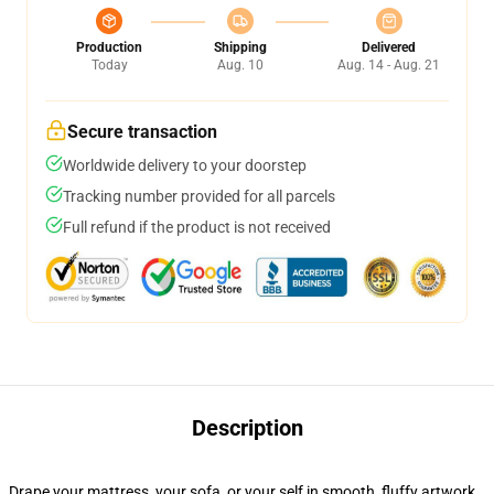
Production
Shipping
Delivered
Today
Aug. 10
Aug. 14 - Aug. 21
Secure transaction
Worldwide delivery to your doorstep
Tracking number provided for all parcels
Full refund if the product is not received
Description
Drape your mattress, your sofa, or your self in smooth, fluffy artwork