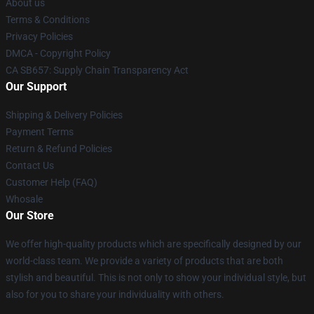
About us
Terms & Conditions
Privacy Policies
DMCA - Copyright Policy
CA SB657: Supply Chain Transparency Act
Our Support
Shipping & Delivery Policies
Payment Terms
Return & Refund Policies
Contact Us
Customer Help (FAQ)
Whosale
Our Store
We offer high-quality products which are specifically designed by our
world-class team. We provide a variety of products that are both
stylish and beautiful. This is not only to show your individual style, but
also for you to share your individuality with others.