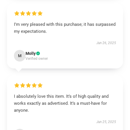
I’m very pleased with this purchase; it has surpassed
my expectations.
Jun 26, 2025
Molly
M
Verified owner
I absolutely love this item. It’s of high quality and
works exactly as advertised. It’s a must-have for
anyone.
Jun 25, 2025