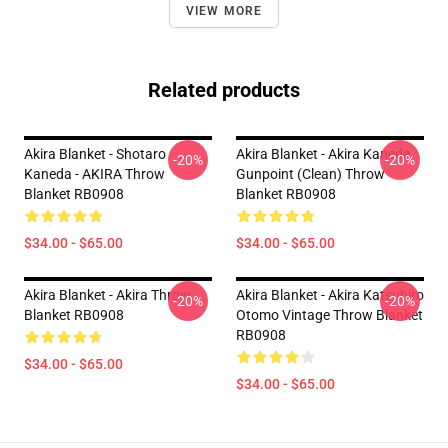
VIEW MORE
Related products
Akira Blanket - Shotaro
Akira Blanket - Akira Kaneda
-20%
-20%
Kaneda - AKIRA Throw
Gunpoint (clean) Throw
Blanket RB0908
Blanket RB0908
$34.00 - $65.00
$34.00 - $65.00
Akira Blanket - Akira Throw
Akira Blanket - Akira Katsuhiro
-20%
-20%
Blanket RB0908
Otomo Vintage Throw Blanket
RB0908
$34.00 - $65.00
$34.00 - $65.00