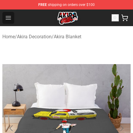
FREE
shipping on orders over $100
Akira Store - Official Akira Merchandise Shop
Open menu
Home
/
Akira Decoration
/
Akira Blanket