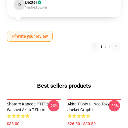
Dexter
D
Verified owner
Write your review
1
/
1
Best sellers products
Shotaro Kaneda PTTT2204
Akira T-Shirts - Neo Tokyo Cat
-20%
-20%
Washed Akira T-Shirts
Jacket Graphic
$35.00
$26.50 - $30.50