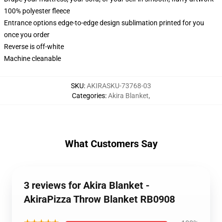
100% polyester fleece
Entrance options edge-to-edge design sublimation printed for you
once you order
Reverse is off-white
Machine cleanable
SKU
:
AKIRASKU-73768-03
Categories
:
Akira Blanket
,
What Customers Say
3 reviews for Akira Blanket -
AkiraPizza Throw Blanket RB0908