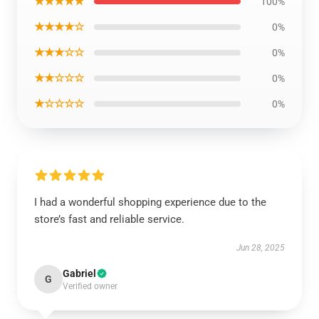
★★★★★
100%
★★★★☆
0%
★★★☆☆
0%
★★☆☆☆
0%
★☆☆☆☆
0%
I had a wonderful shopping experience due to the
store’s fast and reliable service.
Jun 28, 2025
Gabriel
G
Verified owner