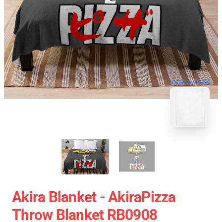
blank template
Akira Blanket - AkiraPizza
Throw Blanket RB0908