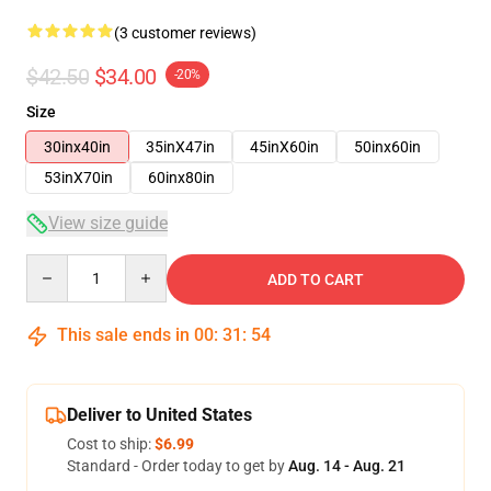
(3 customer reviews)
$42.50
$34.00
-20%
Size
30inx40in
35inX47in
45inX60in
50inx60in
53inX70in
60inx80in
View size guide
Quantity
ADD TO CART
This sale ends in
00
:
31
:
53
Deliver to United States
Cost to ship:
$6.99
Standard - Order today to get by
Aug. 14 - Aug. 21