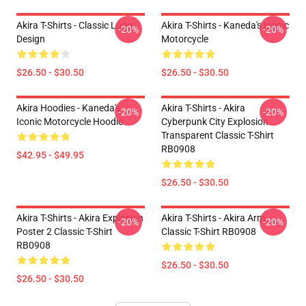
Akira T-Shirts - Classic Logo
Akira T-Shirts - Kaneda's Iconic
-20%
-20%
Design
Motorcycle
$26.50 - $30.50
$26.50 - $30.50
Akira Hoodies - Kaneda's
Akira T-Shirts - Akira
-20%
-20%
Iconic Motorcycle Hoodie
Cyberpunk City Explosion
Transparent Classic T-Shirt
RB0908
$42.95 - $49.95
$26.50 - $30.50
Akira T-Shirts - Akira Explosion
Akira T-Shirts - Akira Arm
-20%
-20%
Poster 2 Classic T-Shirt
Classic T-Shirt RB0908
RB0908
$26.50 - $30.50
$26.50 - $30.50