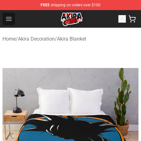
FREE
shipping on orders over $100
Akira Store - Official Akira Merchandise Shop
Open menu
Home
/
Akira Decoration
/
Akira Blanket