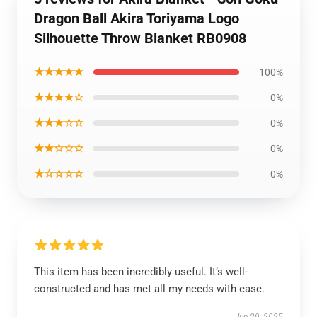
Dragon Ball Akira Toriyama Logo
Silhouette Throw Blanket RB0908
★★★★★
100%
★★★★☆
0%
★★★☆☆
0%
★★☆☆☆
0%
★☆☆☆☆
0%
This item has been incredibly useful. It’s well-
constructed and has met all my needs with ease.