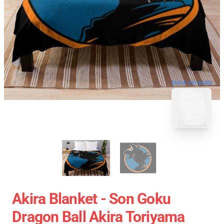
blank template
Akira Blanket - Son Goku
Dragon Ball Akira Toriyama