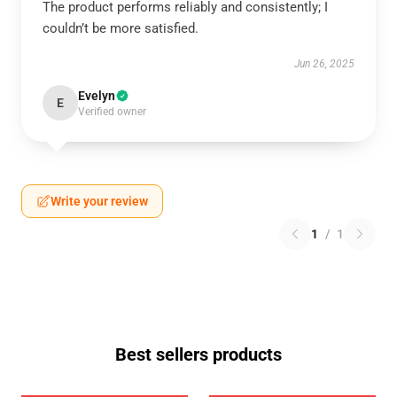
The product performs reliably and consistently; I
couldn’t be more satisfied.
Jun 26, 2025
Evelyn
E
Verified owner
Write your review
1
/
1
Best sellers products