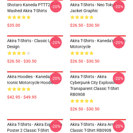
Shotaro Kaneda PTTT2204
Akira T-Shirts - Neo Tokyo Cat
-20%
-20%
Washed Akira T-Shirts
Jacket Graphic
$35.00
$26.50 - $30.50
Akira T-Shirts - Classic Logo
Akira T-Shirts - Kaneda's Iconic
-20%
-20%
Design
Motorcycle
$26.50 - $30.50
$26.50 - $30.50
Akira Hoodies - Kaneda's
Akira T-Shirts - Akira
-20%
-20%
Iconic Motorcycle Hoodie
Cyberpunk City Explosion
Transparent Classic T-Shirt
RB0908
$42.95 - $49.95
$26.50 - $30.50
Akira T-Shirts - Akira Explosion
Akira T-Shirts - Akira Arm
-20%
-20%
Poster 2 Classic T-Shirt
Classic T-Shirt RB0908