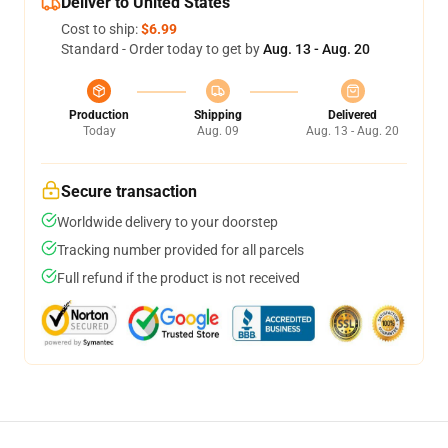
Deliver to United States
Cost to ship:
$6.99
Standard - Order today to get by
Aug. 13 - Aug. 20
Production
Shipping
Delivered
Today
Aug. 09
Aug. 13 - Aug. 20
Secure transaction
Worldwide delivery to your doorstep
Tracking number provided for all parcels
Full refund if the product is not received