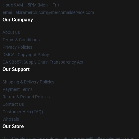
Hour
: 9AM – 5PM (Mon – Fri)
Email
: akiramerch.com@merchmailservice.com
Our Company
About us
Terms & Conditions
Privacy Policies
DMCA - Copyright Policy
CA SB657: Supply Chain Transparency Act
Our Support
Shipping & Delivery Policies
Payment Terms
Return & Refund Policies
Contact Us
Customer Help (FAQ)
Whosale
Our Store