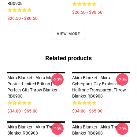
RB0908
$26.50 - $30.50
$26.50 - $30.50
VIEW MORE
Related products
Akira Blanket - Akira Movie
Akira Blanket - Akira
-20%
-20%
Poster- Limited Edition |
Cyberpunk City Explosion
Perfect Gift Throw Blanket
Halftone Transparent Throw
RB0908
Blanket RB0908
$34.00 - $65.00
$34.00 - $65.00
Akira Blanket - Akira Throw
Akira Blanket - Akira Throw
-20%
-20%
Blanket RB0908
Blanket RB0908