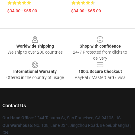
$34.00 - $65.00
$34.00 - $65.00
Footer
Worldwide shipping
Shop with confidence
We ship to over 200 countries
24/7 Protected from clicks to
delivery
International Warranty
100% Secure Checkout
Offered in the country of usage
PayPal / MasterCard / Visa
Contact Us
Our Head Office
:
1
244 Tehama St, San Francisco, CA 94105, US
Our Warehouse
: No. 108, Lane 334, Jingzhou Road, Beibei, Shanghai,
CN