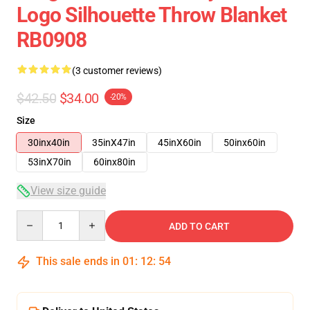
Logo Silhouette Throw Blanket
RB0908
(3 customer reviews)
$42.50
$34.00
-20%
Size
30inx40in
35inX47in
45inX60in
50inx60in
53inX70in
60inx80in
View size guide
Quantity
ADD TO CART
This sale ends in
01
:
12
:
53