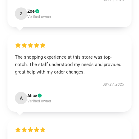
Jun 29, 2025
Zoe
Z
Verified owner
The shopping experience at this store was top-
notch. The staff understood my needs and provided
great help with my order changes.
Jun 27, 2025
Alice
A
Verified owner