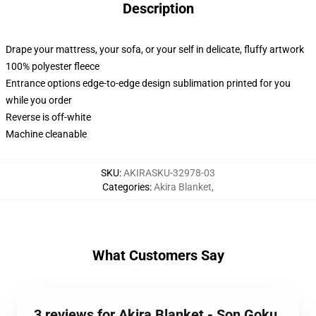
Description
Drape your mattress, your sofa, or your self in delicate, fluffy artwork
100% polyester fleece
Entrance options edge-to-edge design sublimation printed for you
while you order
Reverse is off-white
Machine cleanable
SKU
:
AKIRASKU-32978-03
Categories
:
Akira Blanket
,
What Customers Say
3 reviews for Akira Blanket - Son Goku