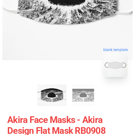
blank template
Akira Face Masks - Akira
Design Flat Mask RB0908