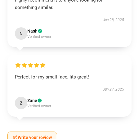
highly recommend it to anyone looking for
something similar.
Jun 28, 2025
Nash
N
Verified owner
Perfect for my small face, fits great!
Jun 27, 2025
Zane
Z
Verified owner
Write your review