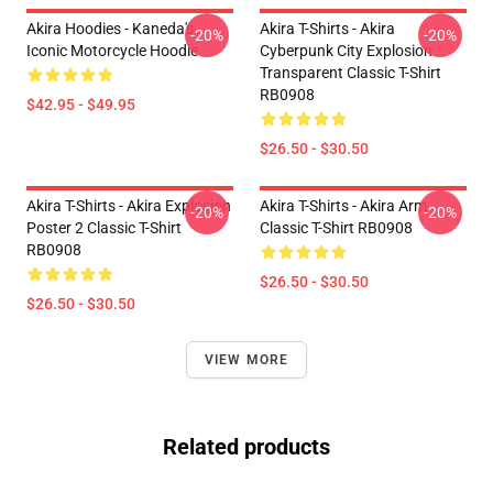
Akira Hoodies - Kaneda's
Akira T-Shirts - Akira
-20%
-20%
Iconic Motorcycle Hoodie
Cyberpunk City Explosion
Transparent Classic T-Shirt
RB0908
$42.95 - $49.95
$26.50 - $30.50
Akira T-Shirts - Akira Explosion
Akira T-Shirts - Akira Arm
-20%
-20%
Poster 2 Classic T-Shirt
Classic T-Shirt RB0908
RB0908
$26.50 - $30.50
$26.50 - $30.50
VIEW MORE
Related products