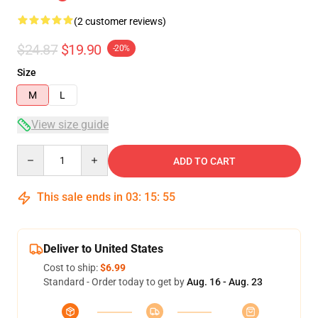
(2 customer reviews)
$24.87
$19.90
-20%
Size
M
L
View size guide
Quantity
ADD TO CART
This sale ends in
03
:
15
:
54
Deliver to United States
Cost to ship:
$6.99
Standard - Order today to get by
Aug. 16 - Aug. 23