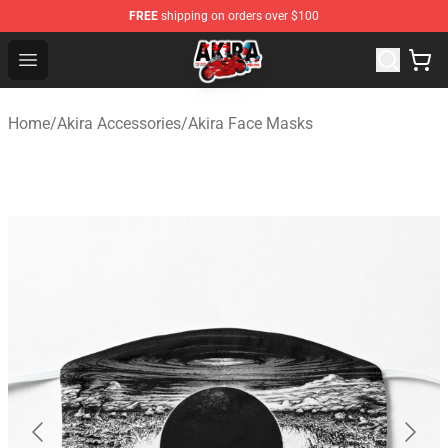
FREE
shipping on orders over $100
Akira Store - Official Akira Merchandise Shop
Open menu
Home
/
Akira Accessories
/
Akira Face Masks