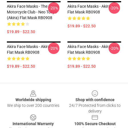
Akira Face Masks - The Clown
Akira Face Masks - Akira Art
-20%
-20%
Motorcycle Club - Neo Tokyo
Flat Mask RB0908
(Akira) Flat Mask RB0908
$19.89 - $22.50
$19.89 - $22.50
Akira Face Masks - Akira Pill
Akira Face Masks - Akira Bike
-20%
-20%
Flat Mask RB0908
Flat Mask RB0908
$19.89 - $22.50
$19.89 - $22.50
Footer
Worldwide shipping
Shop with confidence
We ship to over 200 countries
24/7 Protected from clicks to
delivery
International Warranty
100% Secure Checkout