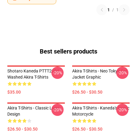
1
/
1
Best sellers products
Shotaro Kaneda PTTT2204
Akira T-Shirts - Neo Tokyo Cat
-20%
-20%
Washed Akira T-Shirts
Jacket Graphic
$35.00
$26.50 - $30.50
Akira T-Shirts - Classic Logo
Akira T-Shirts - Kaneda's Iconic
-20%
-20%
Design
Motorcycle
$26.50 - $30.50
$26.50 - $30.50