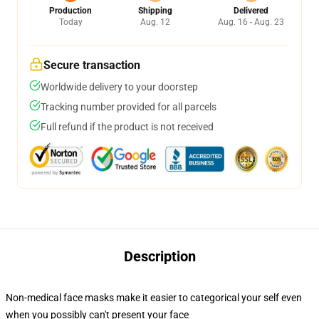
Production
Shipping
Delivered
Today
Aug. 12
Aug. 16 - Aug. 23
Secure transaction
Worldwide delivery to your doorstep
Tracking number provided for all parcels
Full refund if the product is not received
Description
Non-medical face masks make it easier to categorical your self even
when you possibly can't present your face