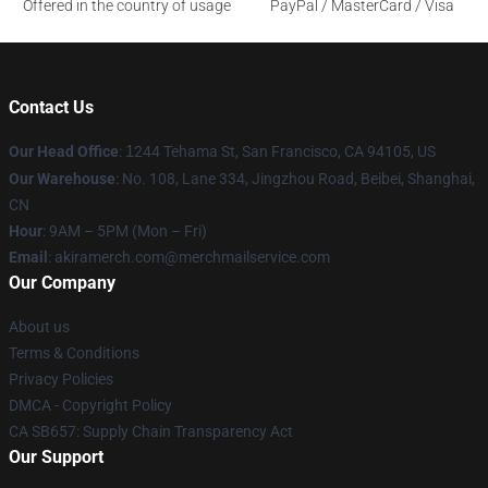
Offered in the country of usage
PayPal / MasterCard / Visa
Contact Us
Our Head Office
:
1
244 Tehama St, San Francisco, CA 94105, US
Our Warehouse
: No. 108, Lane 334, Jingzhou Road, Beibei, Shanghai,
CN
Hour
: 9AM – 5PM (Mon – Fri)
Email
: akiramerch.com@merchmailservice.com
Our Company
About us
Terms & Conditions
Privacy Policies
DMCA - Copyright Policy
CA SB657: Supply Chain Transparency Act
Our Support