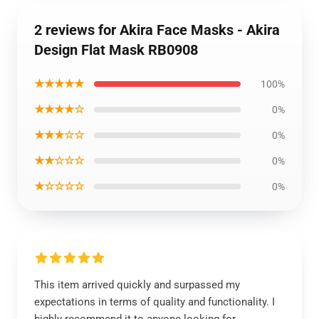
2 reviews for Akira Face Masks - Akira
Design Flat Mask RB0908
★★★★★
100%
★★★★☆
0%
★★★☆☆
0%
★★☆☆☆
0%
★☆☆☆☆
0%
This item arrived quickly and surpassed my
expectations in terms of quality and functionality. I