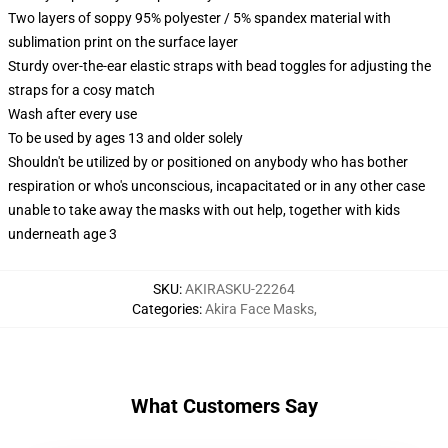
Two layers of soppy 95% polyester / 5% spandex material with
sublimation print on the surface layer
Sturdy over-the-ear elastic straps with bead toggles for adjusting the
straps for a cosy match
Wash after every use
To be used by ages 13 and older solely
Shouldn't be utilized by or positioned on anybody who has bother
respiration or who's unconscious, incapacitated or in any other case
unable to take away the masks with out help, together with kids
underneath age 3
SKU
:
AKIRASKU-22264
Categories
:
Akira Face Masks
,
What Customers Say