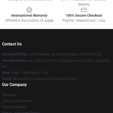
delivery
International Warranty
100% Secure Checkout
Offered in the country of usage
PayPal / MasterCard / Visa
Contact Us
Our Head Office
:
1
244 Tehama St, San Francisco, CA 94105, US
Our Warehouse
: No. 108, Lane 334, Jingzhou Road, Beibei, Shanghai,
CN
Hour
: 9AM – 5PM (Mon – Fri)
Email
: akiramerch.com@merchmailservice.com
Our Company
About us
Terms & Conditions
Privacy Policies