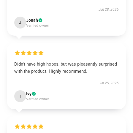
Jun 28, 2025
Jonah
J
Verified owner
Didn't have high hopes, but was pleasantly surprised
with the product. Highly recommend.
Jun 25, 2025
Ivy
I
Verified owner