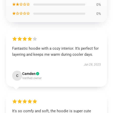
★★☆☆☆
0%
★☆☆☆☆
0%
Fantastic hoodie with a cozy interior. It’s perfect for
layering and keeps me warm during cooler days.
Jun 28, 2025
Camden
C
Verified owner
It's so comfy and soft, the hoodie is super cute