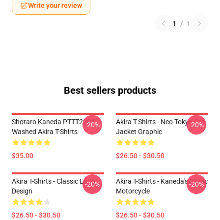
Write your review
1
/
1
Best sellers products
Shotaro Kaneda PTTT2204
Akira T-Shirts - Neo Tokyo Cat
-20%
-20%
Washed Akira T-Shirts
Jacket Graphic
$35.00
$26.50 - $30.50
Akira T-Shirts - Classic Logo
Akira T-Shirts - Kaneda's Iconic
-20%
-20%
Design
Motorcycle
$26.50 - $30.50
$26.50 - $30.50