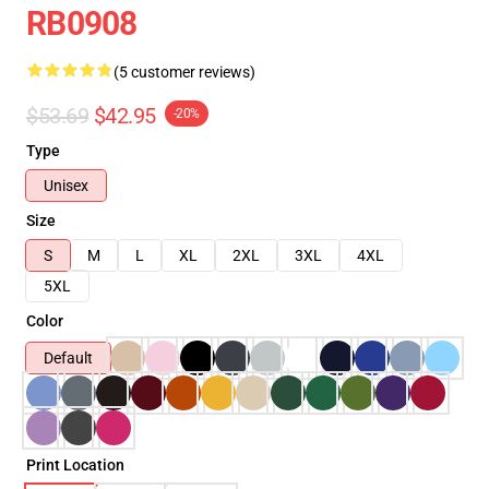
RB0908
(5 customer reviews)
$53.69
$42.95
-20%
Type
Unisex
Size
S
M
L
XL
2XL
3XL
4XL
5XL
Color
Default
Print Location