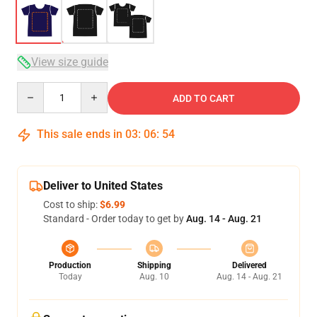
View size guide
Quantity
ADD TO CART
This sale ends in
03
:
06
:
54
Deliver to United States
Cost to ship:
$6.99
Standard - Order today to get by
Aug. 14 - Aug. 21
Production
Shipping
Delivered
Today
Aug. 10
Aug. 14 - Aug. 21