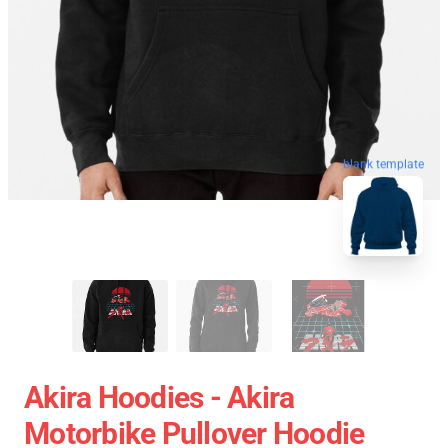
blank template
Akira Hoodies - Akira
Motorbike Pullover Hoodie