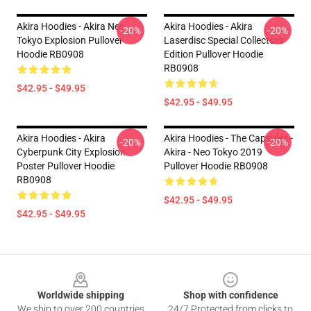
Akira Hoodies - Akira Neo
Akira Hoodies - Akira
-20%
-20%
Tokyo Explosion Pullover
Laserdisc Special Collector's
Hoodie RB0908
Edition Pullover Hoodie
RB0908
$42.95 - $49.95
$42.95 - $49.95
Akira Hoodies - Akira
Akira Hoodies - The Capsules -
-20%
-20%
Cyberpunk City Explosion
Akira - Neo Tokyo 2019
Poster Pullover Hoodie
Pullover Hoodie RB0908
RB0908
$42.95 - $49.95
$42.95 - $49.95
Footer
Worldwide shipping
Shop with confidence
We ship to over 200 countries
24/7 Protected from clicks to