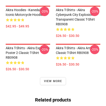
Akira Hoodies - Kaneda's
Akira T-Shirts - Akira
-20%
-20%
Iconic Motorcycle Hoodie
Cyberpunk City Explosion
Transparent Classic T-Shirt
RB0908
$42.95 - $49.95
$26.50 - $30.50
Akira T-Shirts - Akira Explosion
Akira T-Shirts - Akira Arm
-20%
-20%
Poster 2 Classic T-Shirt
Classic T-Shirt RB0908
RB0908
$26.50 - $30.50
$26.50 - $30.50
VIEW MORE
Related products