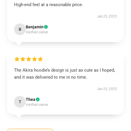
High-end feel at a reasonable price.
Jun 25, 2025
Benjamin
B
Verified owner
The Akira hoodie’s design is just as cute as I hoped,
and it was delivered to me in no time.
Jun 23, 2025
Thea
T
Verified owner