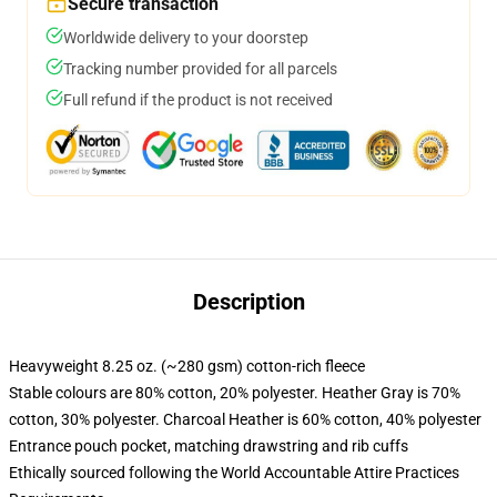
Secure transaction
Worldwide delivery to your doorstep
Tracking number provided for all parcels
Full refund if the product is not received
Description
Heavyweight 8.25 oz. (~280 gsm) cotton-rich fleece
Stable colours are 80% cotton, 20% polyester. Heather Gray is 70%
cotton, 30% polyester. Charcoal Heather is 60% cotton, 40% polyester
Entrance pouch pocket, matching drawstring and rib cuffs
Ethically sourced following the World Accountable Attire Practices