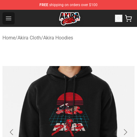
FREE
shipping on orders over $100
Akira Store - Official Akira Merchandise Shop
Open menu
Home
/
Akira Cloth
/
Akira Hoodies