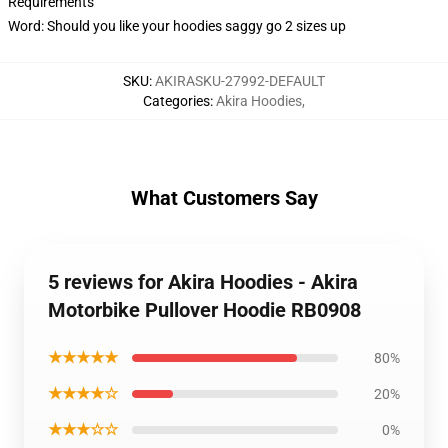
Requirements
Word: Should you like your hoodies saggy go 2 sizes up
SKU
:
AKIRASKU-27992-DEFAULT
Categories
:
Akira Hoodies
,
What Customers Say
5 reviews for Akira Hoodies - Akira
Motorbike Pullover Hoodie RB0908
★★★★★
80%
★★★★☆
20%
★★★☆☆
0%