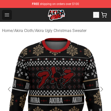
FREE
shipping on orders over $100
Akira Store - Official Akira Merchandise Shop
Open menu
Home
/
Akira Cloth
/
Akira Ugly Christmas Sweater