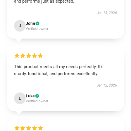
and performs just as expected.
Jan 13, 2026
John
J
Verified owner
This product meets all my needs perfectly. It’s
sturdy, functional, and performs excellently.
Jan 12, 2026
Luke
L
Verified owner