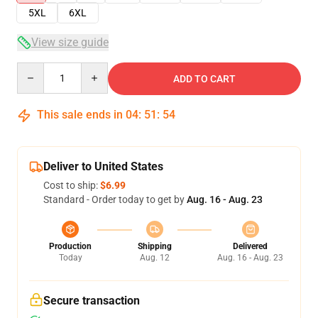
5XL
6XL
View size guide
Quantity
ADD TO CART
This sale ends in
04
:
51
:
54
Deliver to United States
Cost to ship:
$6.99
Standard - Order today to get by
Aug. 16 - Aug. 23
Production
Shipping
Delivered
Today
Aug. 12
Aug. 16 - Aug. 23
Secure transaction