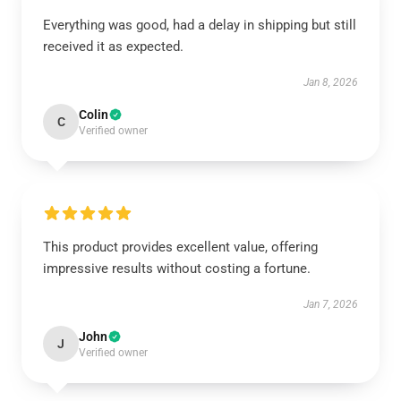
Everything was good, had a delay in shipping but still
received it as expected.
Jan 8, 2026
Colin
C
Verified owner
This product provides excellent value, offering
impressive results without costing a fortune.
Jan 7, 2026
John
J
Verified owner