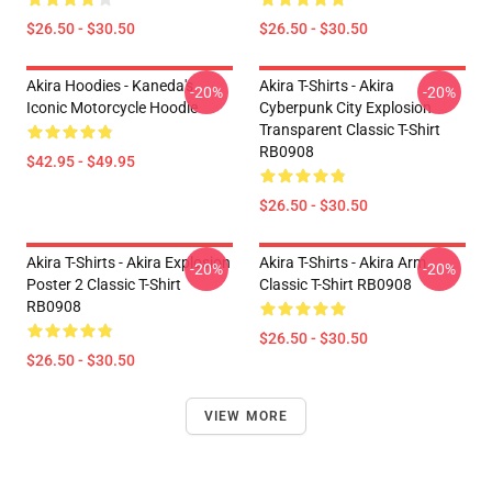
$26.50 - $30.50
$26.50 - $30.50
Akira Hoodies - Kaneda's
Akira T-Shirts - Akira
-20%
-20%
Iconic Motorcycle Hoodie
Cyberpunk City Explosion
Transparent Classic T-Shirt
RB0908
$42.95 - $49.95
$26.50 - $30.50
Akira T-Shirts - Akira Explosion
Akira T-Shirts - Akira Arm
-20%
-20%
Poster 2 Classic T-Shirt
Classic T-Shirt RB0908
RB0908
$26.50 - $30.50
$26.50 - $30.50
VIEW MORE