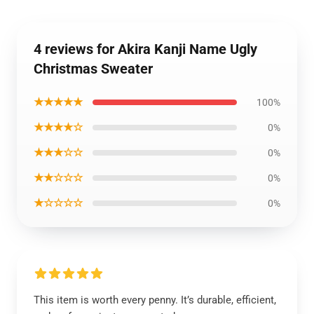
4 reviews for Akira Kanji Name Ugly
Christmas Sweater
★★★★★
100%
★★★★☆
0%
★★★☆☆
0%
★★☆☆☆
0%
★☆☆☆☆
0%
This item is worth every penny. It’s durable, efficient,