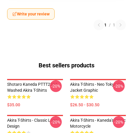
Write your review
1
/
1
Best sellers products
Shotaro Kaneda PTTT2204
Akira T-Shirts - Neo Tokyo Cat
-20%
-20%
Washed Akira T-Shirts
Jacket Graphic
$35.00
$26.50 - $30.50
Akira T-Shirts - Classic Logo
Akira T-Shirts - Kaneda's Iconic
-20%
-20%
Design
Motorcycle