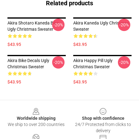
Related products
Akira Shotaro Kaneda Bike
Akira Kaneda Ugly Christmas
-20%
-20%
Ugly Christmas Sweater
Sweater
$43.95
$43.95
Akira Bike Decals Ugly
Akira Happy Pill Ugly
-20%
-20%
Christmas Sweater
Christmas Sweater
$43.95
$43.95
Footer
Worldwide shipping
Shop with confidence
We ship to over 200 countries
24/7 Protected from clicks to
delivery