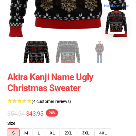
blank template
Akira Kanji Name Ugly
Christmas Sweater
(4 customer reviews)
$54.94
$43.95
-20%
Size
S
M
L
XL
2XL
3XL
4XL