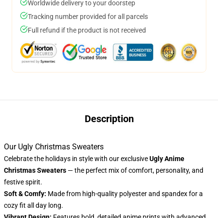
Worldwide delivery to your doorstep
Tracking number provided for all parcels
Full refund if the product is not received
Description
Our Ugly Christmas Sweaters
Celebrate the holidays in style with our exclusive
Ugly Anime
Christmas Sweaters
— the perfect mix of comfort, personality, and
festive spirit.
Soft & Comfy:
Made from high-quality polyester and spandex for a
cozy fit all day long.
Vibrant Design:
Features bold, detailed anime prints with advanced