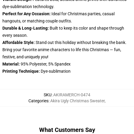
dye-sublimation technology.
Perfect for Any Occasion:
Ideal for Christmas parties, casual
hangouts, or matching couple outfits.
Durable & Long-Lasting:
Built to keep its color and shape through
every season.
Affordable Style:
Stand out this holiday without breaking the bank.
Bring your favorite anime characters to life this Christmas — fun,
festive, and uniquely
you
!
Material:
95% Polyester, 5% Spandex
Printing Technique:
Dye-sublimation
SKU
:
AKIRAMERCH-0474
Categories
:
Akira Ugly Christmas Sweater
,
What Customers Say