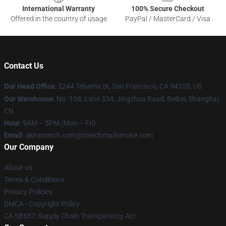
International Warranty
100% Secure Checkout
Offered in the country of usage
PayPal / MasterCard / Visa
Contact Us
Our Head Office
:
1
244 Tehama St, San Francisco, CA 94105, US
Our Warehouse
: No. 108, Lane 334, Jingzhou Road, Beibei, Shanghai,
CN
Hour
: 9AM – 5PM (Mon – Fri)
Email
: akiramerch.com@merchmailservice.com
Our Company
About us
Terms & Conditions
Privacy Policies
DMCA - Copyright Policy
CA SB657: Supply Chain Transparency Act