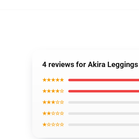
4 reviews for Akira Legging
★★★★★
★★★★☆
★★★☆☆
★★☆☆☆
★☆☆☆☆