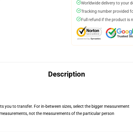
Worldwide delivery to your 
Tracking number provided for
Full refund if the product is 
Description
its you to transfer. For in-between sizes, select the bigger measurement
measurements, not the measurements of the particular person