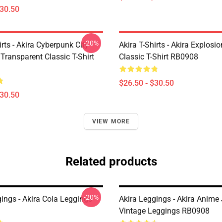
$30.50
-20%
irts - Akira Cyberpunk City
Akira T-Shirts - Akira Explosi
Transparent Classic T-Shirt
Classic T-Shirt RB0908
$26.50 - $30.50
$30.50
VIEW MORE
Related products
-20%
ings - Akira Cola Leggings
Akira Leggings - Akira Anime
Vintage Leggings RB0908