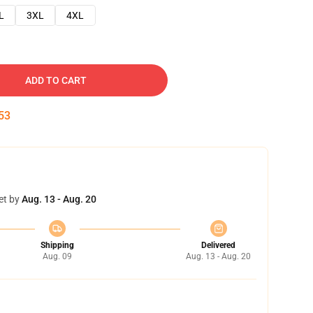
L
3XL
4XL
ADD TO CART
52
et by
Aug. 13 - Aug. 20
Shipping
Delivered
Aug. 09
Aug. 13 - Aug. 20