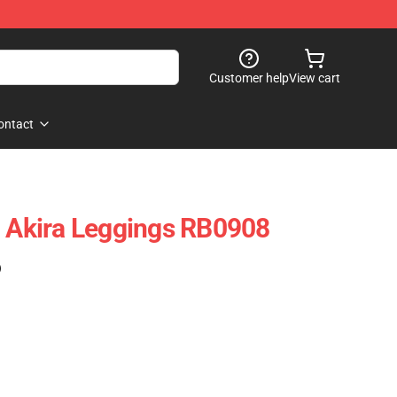
Customer help
View cart
ontact
- Akira Leggings RB0908
)