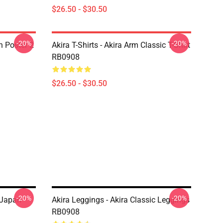
$26.50 - $30.50
-20%
-20%
on Poster 2
Akira T-Shirts - Akira Arm Classic T-Shirt
RB0908
$26.50 - $30.50
-20%
-20%
 Japan
Akira Leggings - Akira Classic Leggings
RB0908