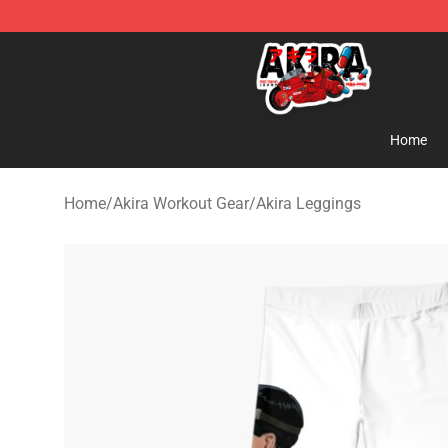
Akira Store - Official Akira Merchandise Shop
Home
Home
/
Akira Workout Gear
/
Akira Leggings