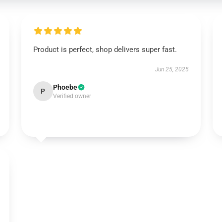
Product is perfect, shop delivers super fast.
Jun 25, 2025
Phoebe
P
Verified owner