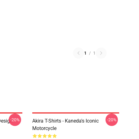
1
/
1
-20%
-20%
Design
Akira T-Shirts - Kaneda's Iconic
Motorcycle