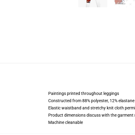
Paintings printed throughout leggings
Constructed from 88% polyester, 12% elastane
Elastic waistband and stretchy knit cloth perm
Product dimensions discuss with the garment 
Machine cleanable