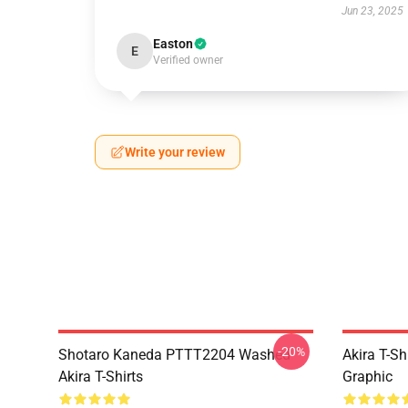
Jun 23, 2025
Easton
E
Verified owner
Write your review
-20%
Shotaro Kaneda PTTT2204 Washed
Akira T-Sh
Akira T-Shirts
Graphic