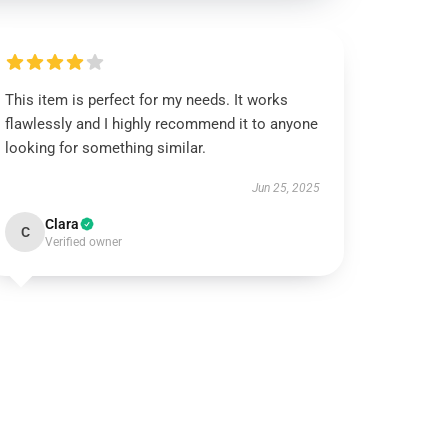
This item is perfect for my needs. It works
flawlessly and I highly recommend it to anyone
looking for something similar.
Jun 25, 2025
Clara
C
Verified owner