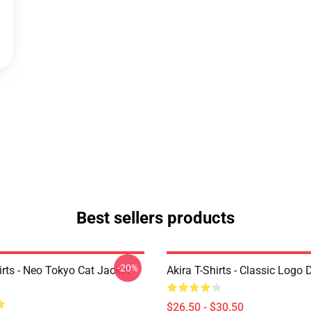
Best sellers products
-20%
irts - Neo Tokyo Cat Jacket
Akira T-Shirts - Classic Logo 
$26.50 - $30.50