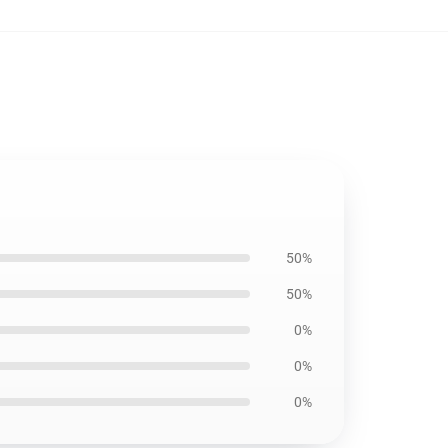
50%
50%
0%
0%
0%