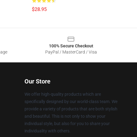
$28.95
100% Secure Checkout
sage
PayPal / MasterCard / Visa
Our Store
We offer high-quality products which are
specifically designed by our world-class team. We
provide a variety of products that are both stylish
and beautiful. This is not only to show your
individual style, but also for you to share your
individuality with others.