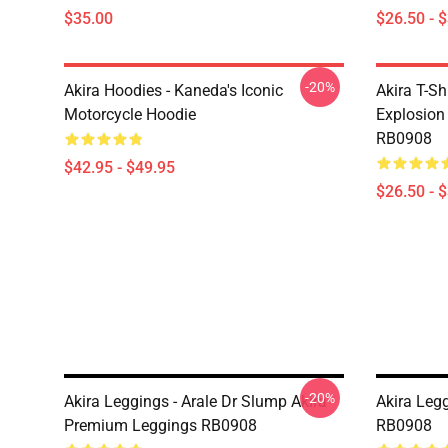
$35.00
$26.50 - 
-20%
Akira Hoodies - Kaneda's Iconic
Akira T-Sh
Motorcycle Hoodie
Explosion 
RB0908
$42.95 - $49.95
$26.50 - 
-20%
Akira Leggings - Arale Dr Slump Akira
Akira Legg
Premium Leggings RB0908
RB0908