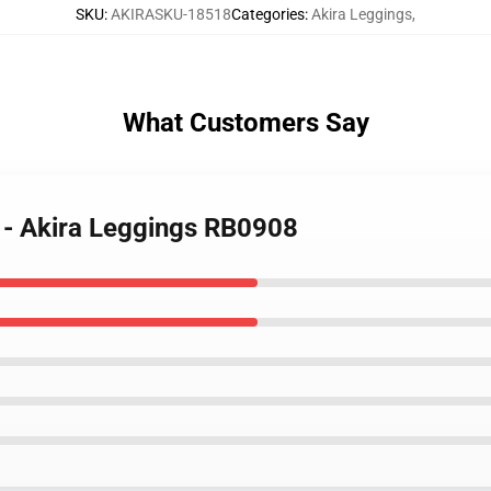
SKU
:
AKIRASKU-18518
Categories
:
Akira Leggings
,
What Customers Say
s - Akira Leggings RB0908