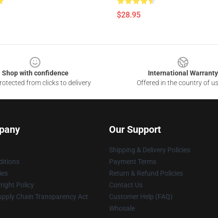
$28.95
Shop with confidence
International Warranty
otected from clicks to delivery
Offered in the country of u
pany
Our Support
Shipping & Delivery Policies
itions
Payment Terms
ies
Return & Refund Policies
ight Policy
Contact Us
upply Chain Transparency Act
Customer Help (FAQ)
Whosale