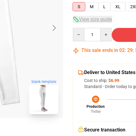
S
M
L
XL
2X
View size guide
Quantity
This sale ends in
02
:
29
:
Deliver to United States
Cost to ship:
$6.99
blank template
Standard - Order today to g
Production
Today
Secure transaction