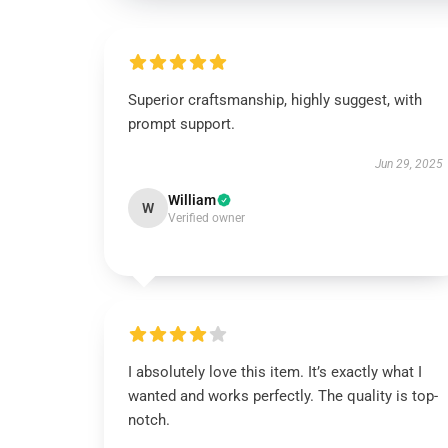
Superior craftsmanship, highly suggest, with
prompt support.
Jun 29, 2025
William
W
Verified owner
I absolutely love this item. It’s exactly what I
wanted and works perfectly. The quality is top-
notch.