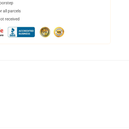
doorstep
 all parcels
not received