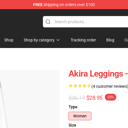
FREE
shipping on orders over $100
Shop
Shop by category
Tracking order
Blog
C
Akira Leggings 
(4 customer reviews
$36.19
$28.95
-20%
Type
Women
Size