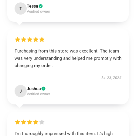
Tessa
T
Verified owner
Purchasing from this store was excellent. The team
was very understanding and helped me promptly with
changing my order.
Jun 23, 2025
Joshua
J
Verified owner
I’m thoroughly impressed with this item. It’s high