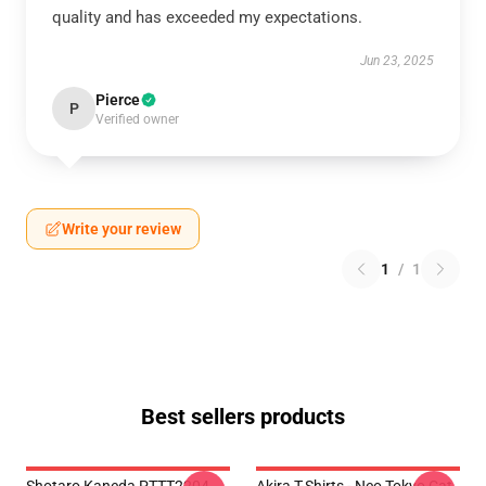
quality and has exceeded my expectations.
Jun 23, 2025
Pierce
P
Verified owner
Write your review
1
/
1
Best sellers products