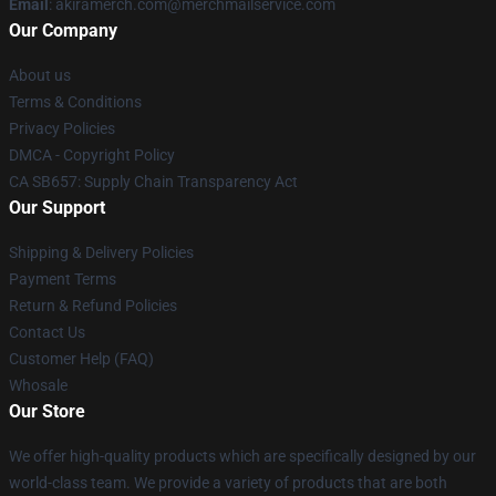
Email
: akiramerch.com@merchmailservice.com
Our Company
About us
Terms & Conditions
Privacy Policies
DMCA - Copyright Policy
CA SB657: Supply Chain Transparency Act
Our Support
Shipping & Delivery Policies
Payment Terms
Return & Refund Policies
Contact Us
Customer Help (FAQ)
Whosale
Our Store
We offer high-quality products which are specifically designed by our
world-class team. We provide a variety of products that are both