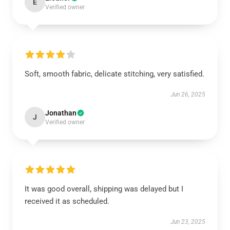
E
Verified owner
Soft, smooth fabric, delicate stitching, very satisfied.
Jun 26, 2025
Jonathan
J
Verified owner
It was good overall, shipping was delayed but I
received it as scheduled.
Jun 23, 2025