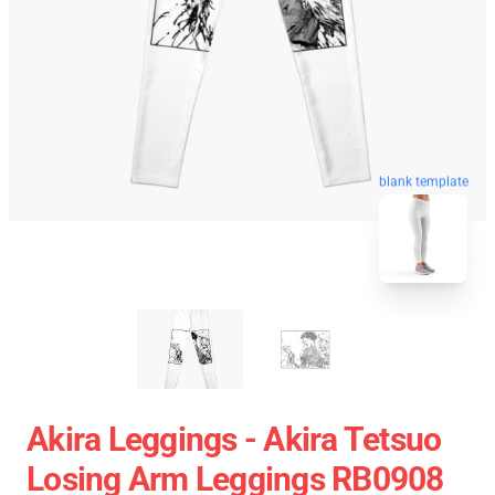
blank template
Akira Leggings - Akira Tetsuo
Losing Arm Leggings RB0908