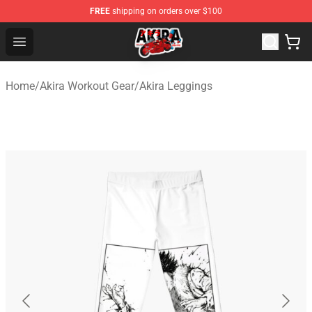
FREE
shipping on orders over $100
Akira Store - Official Akira Merchandise Shop
Open menu
Home
/
Akira Workout Gear
/
Akira Leggings