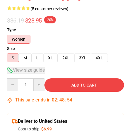
(5 customer reviews)
$36.19
$28.95
-20%
Type
Women
Size
S
M
L
XL
2XL
3XL
4XL
View size guide
Quantity
ADD TO CART
This sale ends in
02
:
48
:
54
Deliver to United States
Cost to ship:
$6.99