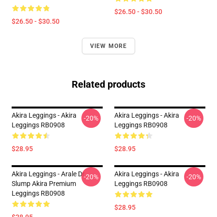
$26.50 - $30.50
$26.50 - $30.50
VIEW MORE
Related products
Akira Leggings - Akira
Akira Leggings - Akira
-20%
-20%
Leggings RB0908
Leggings RB0908
$28.95
$28.95
Akira Leggings - Arale Dr
Akira Leggings - Akira
-20%
-20%
Slump Akira Premium
Leggings RB0908
Leggings RB0908
$28.95