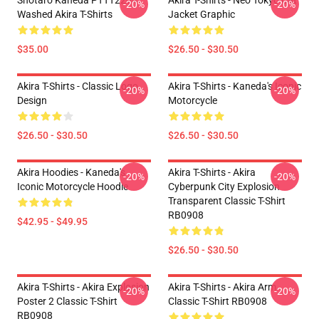
Shotaro Kaneda PTTT2204
Akira T-Shirts - Neo Tokyo Cat
-20%
-20%
Washed Akira T-Shirts
Jacket Graphic
$35.00
$26.50 - $30.50
Akira T-Shirts - Classic Logo
Akira T-Shirts - Kaneda's Iconic
-20%
-20%
Design
Motorcycle
$26.50 - $30.50
$26.50 - $30.50
Akira Hoodies - Kaneda's
Akira T-Shirts - Akira
-20%
-20%
Iconic Motorcycle Hoodie
Cyberpunk City Explosion
Transparent Classic T-Shirt
RB0908
$42.95 - $49.95
$26.50 - $30.50
Akira T-Shirts - Akira Explosion
Akira T-Shirts - Akira Arm
-20%
-20%
Poster 2 Classic T-Shirt
Classic T-Shirt RB0908
RB0908