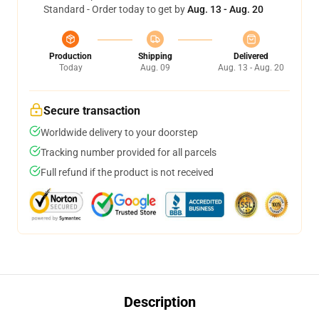
Standard - Order today to get by
Aug. 13 - Aug. 20
Production
Shipping
Delivered
Today
Aug. 09
Aug. 13 - Aug. 20
Secure transaction
Worldwide delivery to your doorstep
Tracking number provided for all parcels
Full refund if the product is not received
Description