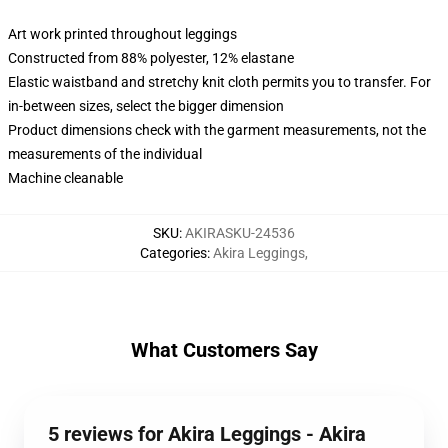
Art work printed throughout leggings
Constructed from 88% polyester, 12% elastane
Elastic waistband and stretchy knit cloth permits you to transfer. For
in-between sizes, select the bigger dimension
Product dimensions check with the garment measurements, not the
measurements of the individual
Machine cleanable
SKU
:
AKIRASKU-24536
Categories
:
Akira Leggings
,
What Customers Say
5 reviews for Akira Leggings - Akira