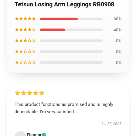
Tetsuo Losing Arm Leggings RB0908
★★★★★
60%
★★★★☆
40%
★★★☆☆
0%
★★☆☆☆
0%
★☆☆☆☆
0%
This product functions as promised and is highly
dependable; I’m very satisfied.
Jun 27, 2025
Eleanor