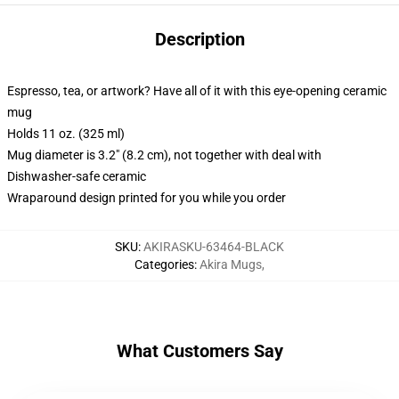
Description
Espresso, tea, or artwork? Have all of it with this eye-opening ceramic
mug
Holds 11 oz. (325 ml)
Mug diameter is 3.2" (8.2 cm), not together with deal with
Dishwasher-safe ceramic
Wraparound design printed for you while you order
SKU
:
AKIRASKU-63464-BLACK
Categories
:
Akira Mugs
,
What Customers Say