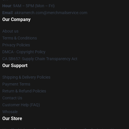
Hour
: 9AM – 5PM (Mon – Fri)
Email
: akiramerch.com@merchmailservice.com
Our Company
About us
Terms & Conditions
Privacy Policies
DMCA - Copyright Policy
CA SB657: Supply Chain Transparency Act
Our Support
Shipping & Delivery Policies
Payment Terms
Return & Refund Policies
Contact Us
Customer Help (FAQ)
Whosale
Our Store