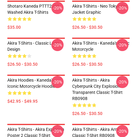
Shotaro Kaneda PTTT2204
Akira T-Shirts - Neo Tokyo Cat
-20%
-20%
Washed Akira T-Shirts
Jacket Graphic
$35.00
$26.50 - $30.50
Akira T-Shirts - Classic Logo
Akira T-Shirts - Kaneda's Iconic
-20%
-20%
Design
Motorcycle
$26.50 - $30.50
$26.50 - $30.50
Akira Hoodies - Kaneda's
Akira T-Shirts - Akira
-20%
-20%
Iconic Motorcycle Hoodie
Cyberpunk City Explosion
Transparent Classic T-Shirt
RB0908
$42.95 - $49.95
$26.50 - $30.50
Akira T-Shirts - Akira Explosion
Akira T-Shirts - Akira Arm
-20%
-20%
Poster 2 Classic T-Shirt
Classic T-Shirt RB0908