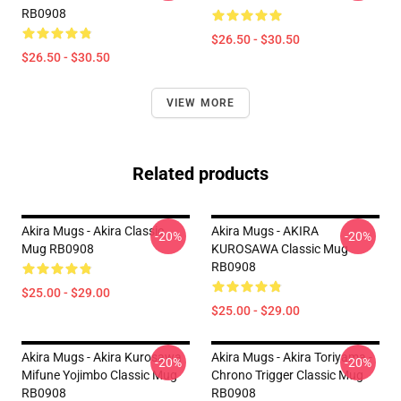
RB0908
$26.50 - $30.50
$26.50 - $30.50
VIEW MORE
Related products
Akira Mugs - Akira Classic
Akira Mugs - AKIRA
-20%
-20%
Mug RB0908
KUROSAWA Classic Mug
RB0908
$25.00 - $29.00
$25.00 - $29.00
Akira Mugs - Akira Kurosawa
Akira Mugs - Akira Toriyama -
-20%
-20%
Mifune Yojimbo Classic Mug
Chrono Trigger Classic Mug
RB0908
RB0908