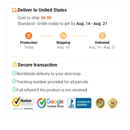
Deliver to United States
Cost to ship:
$6.99
Standard - Order today to get by
Aug. 14 - Aug. 21
Production
Shipping
Delivered
Today
Aug. 10
Aug. 14 - Aug. 21
Secure transaction
Worldwide delivery to your doorstep
Tracking number provided for all parcels
Full refund if the product is not received