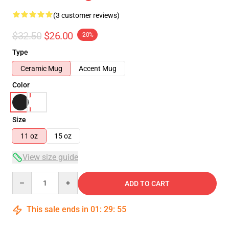
(3 customer reviews)
$32.50
$26.00
-20%
Type
Ceramic Mug
Accent Mug
Color
Size
11 oz
15 oz
View size guide
Quantity
ADD TO CART
This sale ends in
01
:
29
:
54