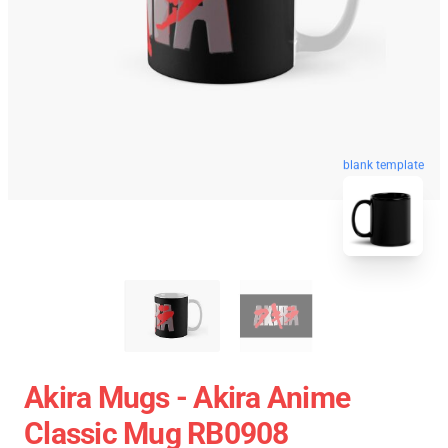
blank template
Akira Mugs - Akira Anime
Classic Mug RB0908