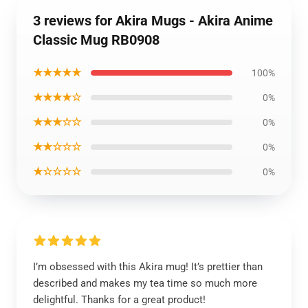
3 reviews for Akira Mugs - Akira Anime
Classic Mug RB0908
★★★★★
100%
★★★★☆
0%
★★★☆☆
0%
★★☆☆☆
0%
★☆☆☆☆
0%
I’m obsessed with this Akira mug! It’s prettier than
described and makes my tea time so much more
delightful. Thanks for a great product!