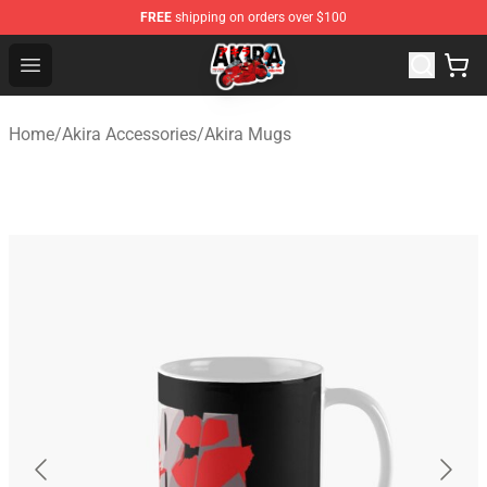
FREE
shipping on orders over $100
Akira Store - Official Akira Merchandise Shop
Open menu
Home
/
Akira Accessories
/
Akira Mugs