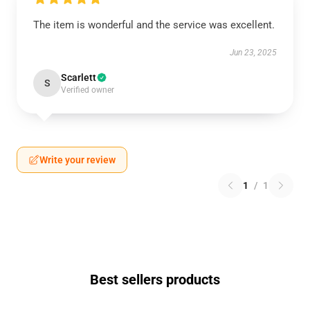
The item is wonderful and the service was excellent.
Jun 23, 2025
Scarlett
S
Verified owner
Write your review
1
/
1
Best sellers products