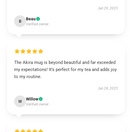
Jun 29, 2025
Beau
B
Verified owner
The Akira mug is beyond beautiful and far exceeded
my expectations! It’s perfect for my tea and adds joy
to my routine.
Jun 28, 2025
Willow
W
Verified owner