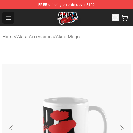
FREE
shipping on orders over $100
Akira Store - Official Akira Merchandise Shop
Open menu
Home
/
Akira Accessories
/
Akira Mugs