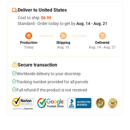
Deliver to United States
Cost to ship:
$6.99
Standard - Order today to get by
Aug. 14 - Aug. 21
Production
Shipping
Delivered
Today
Aug. 10
Aug. 14 - Aug. 21
Secure transaction
Worldwide delivery to your doorstep
Tracking number provided for all parcels
Full refund if the product is not received