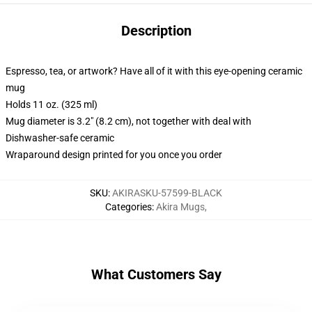
Description
Espresso, tea, or artwork? Have all of it with this eye-opening ceramic
mug
Holds 11 oz. (325 ml)
Mug diameter is 3.2" (8.2 cm), not together with deal with
Dishwasher-safe ceramic
Wraparound design printed for you once you order
SKU
:
AKIRASKU-57599-BLACK
Categories
:
Akira Mugs
,
What Customers Say