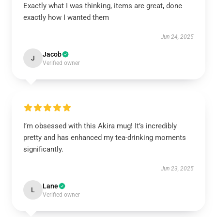
Exactly what I was thinking, items are great, done
exactly how I wanted them
Jun 24, 2025
Jacob
J
Verified owner
I’m obsessed with this Akira mug! It’s incredibly
pretty and has enhanced my tea-drinking moments
significantly.
Jun 23, 2025
Lane
L
Verified owner