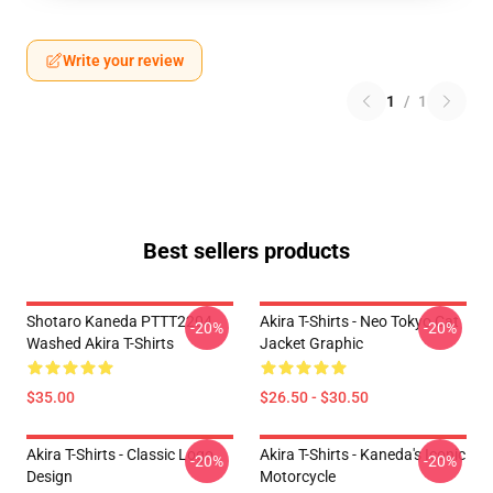
Write your review
1
/
1
Best sellers products
Shotaro Kaneda PTTT2204
Akira T-Shirts - Neo Tokyo Cat
-20%
-20%
Washed Akira T-Shirts
Jacket Graphic
$35.00
$26.50 - $30.50
Akira T-Shirts - Classic Logo
Akira T-Shirts - Kaneda's Iconic
-20%
-20%
Design
Motorcycle