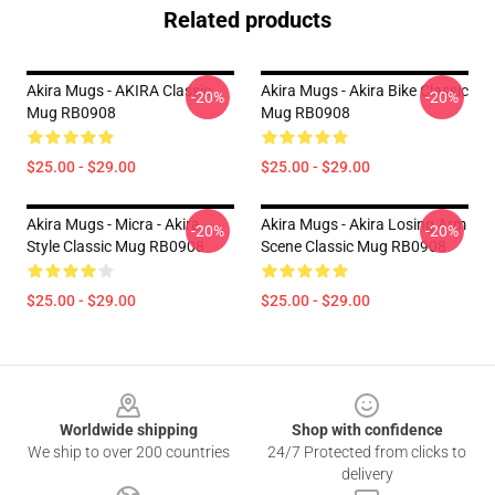
Related products
Akira Mugs - AKIRA Classic
Akira Mugs - Akira Bike Classic
-20%
-20%
Mug RB0908
Mug RB0908
$25.00 - $29.00
$25.00 - $29.00
Akira Mugs - Micra - Akira
Akira Mugs - Akira Losing Arm
-20%
-20%
Style Classic Mug RB0908
Scene Classic Mug RB0908
$25.00 - $29.00
$25.00 - $29.00
Footer
Worldwide shipping
Shop with confidence
We ship to over 200 countries
24/7 Protected from clicks to
delivery