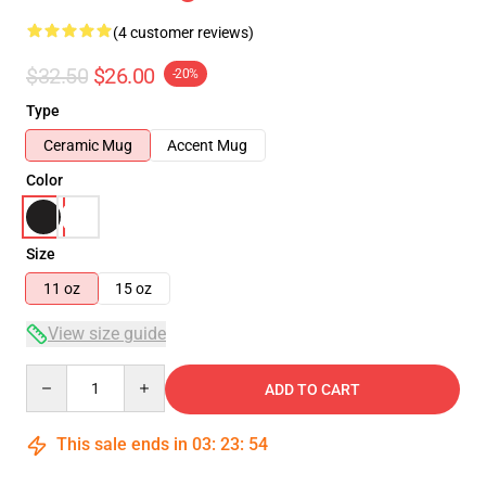
(4 customer reviews)
$32.50
$26.00
-20%
Type
Ceramic Mug
Accent Mug
Color
Size
11 oz
15 oz
View size guide
Quantity
ADD TO CART
This sale ends in
03
:
23
:
53