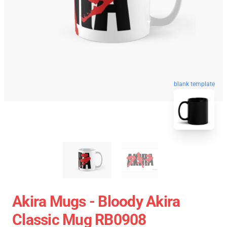
blank template
Akira Mugs - Bloody Akira
Classic Mug RB0908