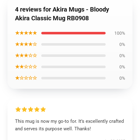
4 reviews for Akira Mugs - Bloody
Akira Classic Mug RB0908
★★★★★
100%
★★★★☆
0%
★★★☆☆
0%
★★☆☆☆
0%
★☆☆☆☆
0%
This mug is now my go-to for. It’s excellently crafted
and serves its purpose well. Thanks!