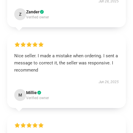
Jun 28, 2025
Zander
Z
Verified owner
Nice seller. I made a mistake when ordering. I sent a
message to correct it, the seller was responsive. I
recommend
Jun 26, 2025
Millie
M
Verified owner