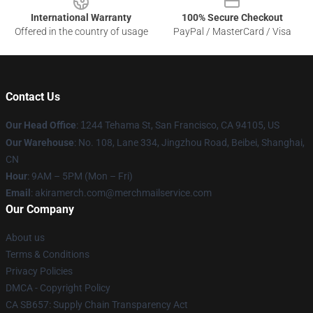
International Warranty
100% Secure Checkout
Offered in the country of usage
PayPal / MasterCard / Visa
Contact Us
Our Head Office
:
1
244 Tehama St, San Francisco, CA 94105, US
Our Warehouse
: No. 108, Lane 334, Jingzhou Road, Beibei, Shanghai,
CN
Hour
: 9AM – 5PM (Mon – Fri)
Email
: akiramerch.com@merchmailservice.com
Our Company
About us
Terms & Conditions
Privacy Policies
DMCA - Copyright Policy
CA SB657: Supply Chain Transparency Act