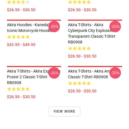
$26.50 - $30.50
$26.50 - $30.50
Akira Hoodies - Kaneda's
Akira T-Shirts - Akira
-20%
-20%
Iconic Motorcycle Hoodie
Cyberpunk City Explosion
Transparent Classic T-Shirt
RB0908
$42.95 - $49.95
$26.50 - $30.50
Akira T-Shirts - Akira Explosion
Akira T-Shirts - Akira Arm
-20%
-20%
Poster 2 Classic T-Shirt
Classic T-Shirt RB0908
RB0908
$26.50 - $30.50
$26.50 - $30.50
VIEW MORE