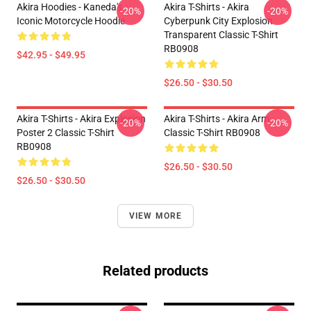
Akira Hoodies - Kaneda's
Akira T-Shirts - Akira
-20%
-20%
Iconic Motorcycle Hoodie
Cyberpunk City Explosion
Transparent Classic T-Shirt
RB0908
$42.95 - $49.95
$26.50 - $30.50
Akira T-Shirts - Akira Explosion
Akira T-Shirts - Akira Arm
-20%
-20%
Poster 2 Classic T-Shirt
Classic T-Shirt RB0908
RB0908
$26.50 - $30.50
$26.50 - $30.50
VIEW MORE
Related products