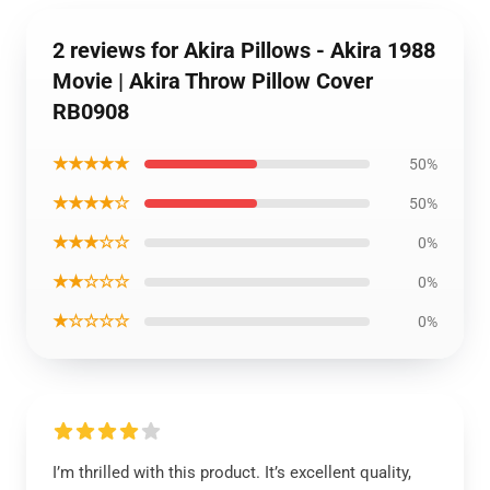
2 reviews for Akira Pillows - Akira 1988
Movie | Akira Throw Pillow Cover
RB0908
★★★★★
50%
★★★★☆
50%
★★★☆☆
0%
★★☆☆☆
0%
★☆☆☆☆
0%
I’m thrilled with this product. It’s excellent quality,