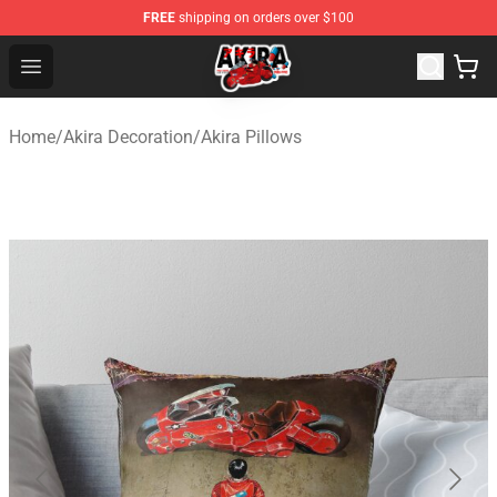
FREE
shipping on orders over $100
Akira Store - Official Akira Merchandise Shop
Open menu
Home
/
Akira Decoration
/
Akira Pillows