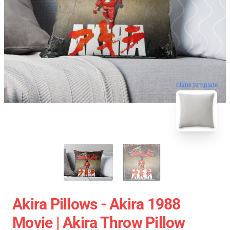
blank template
Akira Pillows - Akira 1988
Movie | Akira Throw Pillow