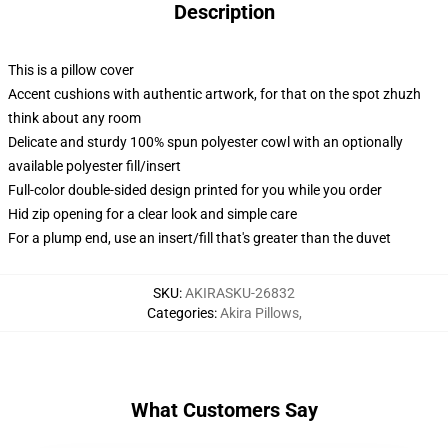
Description
This is a pillow cover
Accent cushions with authentic artwork, for that on the spot zhuzh
think about any room
Delicate and sturdy 100% spun polyester cowl with an optionally
available polyester fill/insert
Full-color double-sided design printed for you while you order
Hid zip opening for a clear look and simple care
For a plump end, use an insert/fill that's greater than the duvet
SKU
:
AKIRASKU-26832
Categories
:
Akira Pillows
,
What Customers Say