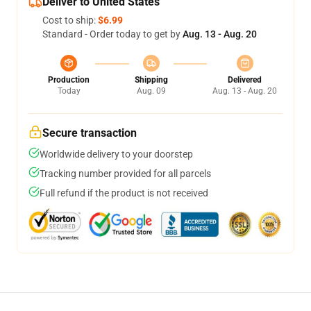
Deliver to United States
Cost to ship:
$6.99
Standard - Order today to get by
Aug. 13 - Aug. 20
Production
Shipping
Delivered
Today
Aug. 09
Aug. 13 - Aug. 20
Secure transaction
Worldwide delivery to your doorstep
Tracking number provided for all parcels
Full refund if the product is not received