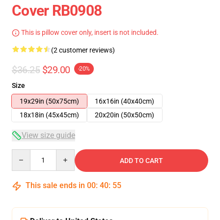
Cover RB0908
This is pillow cover only, insert is not included.
(2 customer reviews)
$36.25
$29.00
-20%
Size
19x29in (50x75cm)
16x16in (40x40cm)
18x18in (45x45cm)
20x20in (50x50cm)
View size guide
Quantity
ADD TO CART
This sale ends in
00
:
40
:
54