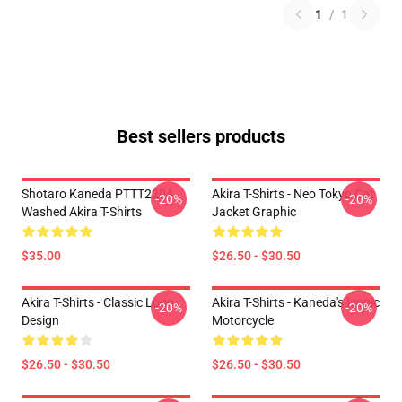
1
/
1
Best sellers products
Shotaro Kaneda PTTT2204
Akira T-Shirts - Neo Tokyo Cat
-20%
-20%
Washed Akira T-Shirts
Jacket Graphic
$35.00
$26.50 - $30.50
Akira T-Shirts - Classic Logo
Akira T-Shirts - Kaneda's Iconic
-20%
-20%
Design
Motorcycle
$26.50 - $30.50
$26.50 - $30.50