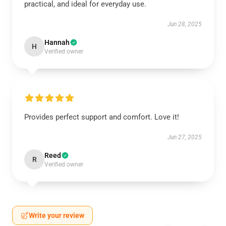
practical, and ideal for everyday use.
Jun 28, 2025
Hannah
H
Verified owner
Provides perfect support and comfort. Love it!
Jun 27, 2025
Reed
R
Verified owner
Write your review