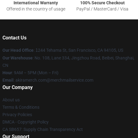
International Warranty
100% Secure Checkout
Offered in the country of usage
PayPal / MasterCard / Visa
Contact Us
Our Head Office
:
1
244 Tehama St, San Francisco, CA 94105, US
Our Warehouse
: No. 108, Lane 334, Jingzhou Road, Beibei, Shanghai,
CN
Hour
: 9AM – 5PM (Mon – Fri)
Email
: akiramerch.com@merchmailservice.com
Our Company
About us
Terms & Conditions
Privacy Policies
DMCA - Copyright Policy
CA SB657: Supply Chain Transparency Act
Our Support