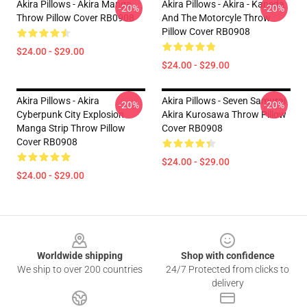
Akira Pillows - Akira Manga
Akira Pillows - Akira - Kaneda
-20%
-20%
Throw Pillow Cover RB0908
And The Motorcyle Throw
Pillow Cover RB0908
$24.00 - $29.00
$24.00 - $29.00
Akira Pillows - Akira
Akira Pillows - Seven Samurai
-20%
-20%
Cyberpunk City Explosion
Akira Kurosawa Throw Pillow
Manga Strip Throw Pillow
Cover RB0908
Cover RB0908
$24.00 - $29.00
$24.00 - $29.00
Footer
Worldwide shipping
Shop with confidence
We ship to over 200 countries
24/7 Protected from clicks to
delivery