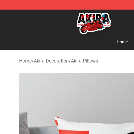
Akira Store - Official Akira Merchandise Shop
Home
Home
/
Akira Decoration
/
Akira Pillows