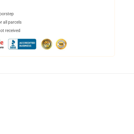
doorstep
 all parcels
not received