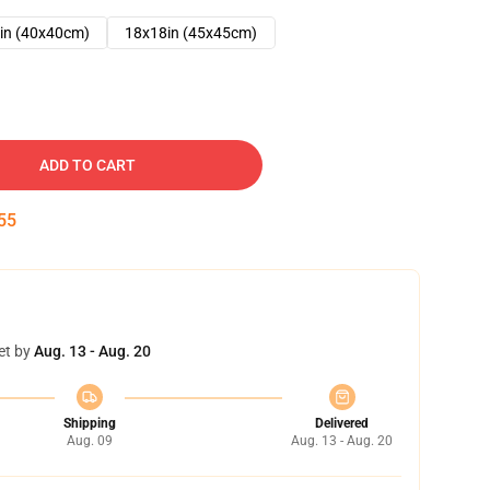
in (40x40cm)
18x18in (45x45cm)
ADD TO CART
54
et by
Aug. 13 - Aug. 20
Shipping
Delivered
Aug. 09
Aug. 13 - Aug. 20