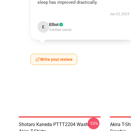
sleep has improved drastically.
Jun 23, 2025
Elliot
E
Verified owner
Write your review
-20%
Shotaro Kaneda PTTT2204 Washed
Akira T-Sh