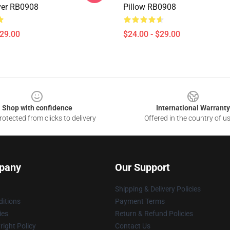
ver RB0908
Pillow RB0908
$29.00
$24.00 - $29.00
Shop with confidence
International Warranty
otected from clicks to delivery
Offered in the country of u
pany
Our Support
Shipping & Delivery Policies
itions
Payment Terms
ies
Return & Refund Policies
ight Policy
Contact Us