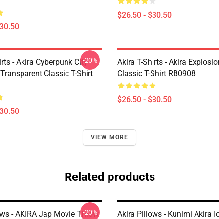
$26.50 - $30.50
$30.50
-20%
irts - Akira Cyberpunk City
Akira T-Shirts - Akira Explosi
Transparent Classic T-Shirt
Classic T-Shirt RB0908
$26.50 - $30.50
$30.50
VIEW MORE
Related products
-20%
lows - AKIRA Jap Movie Throw
Akira Pillows - Kunimi Akira 