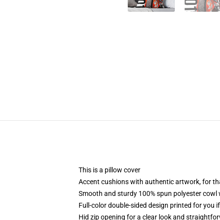
This is a pillow cover
Accent cushions with authentic artwork, for t
Smooth and sturdy 100% spun polyester cowl wit
Full-color double-sided design printed for you i
Hid zip opening for a clear look and straightfo