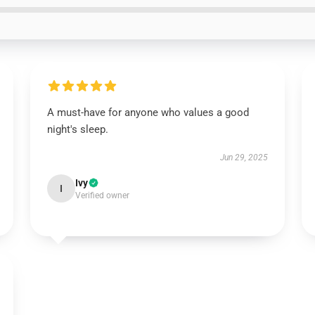
A must-have for anyone who values a good
night's sleep.
Jun 29, 2025
Ivy
I
Verified owner