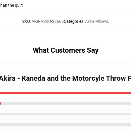
than the quilt
SKU
:
AKIRASKU-22669
Categories
:
Akira Pillows
,
What Customers Say
- Akira - Kaneda and the Motorcyle Throw