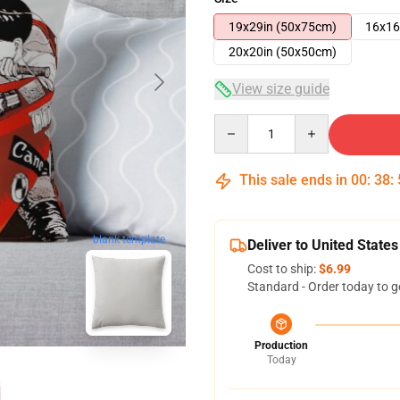
19x29in (50x75cm)
16x16
20x20in (50x50cm)
View size guide
Quantity
This sale ends in
00
:
38
:
blank template
Deliver to United States
Cost to ship:
$6.99
Standard - Order today to g
Production
Today