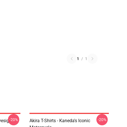
1
/
1
-20%
-20%
Design
Akira T-Shirts - Kaneda's Iconic