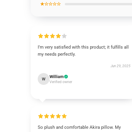
★☆☆☆☆
I’m very satisfied with this product; it fulfills all
my needs perfectly.
Jun 29, 2025
William
W
Verified owner
So plush and comfortable Akira pillow. My