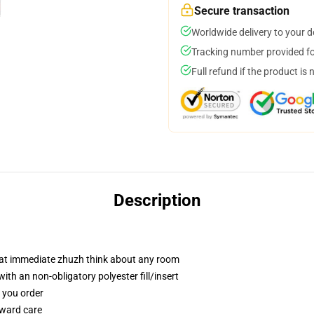
Secure transaction
Worldwide delivery to your 
Tracking number provided for
Full refund if the product is 
Description
hat immediate zhuzh think about any room
h an non-obligatory polyester fill/insert
f you order
rward care