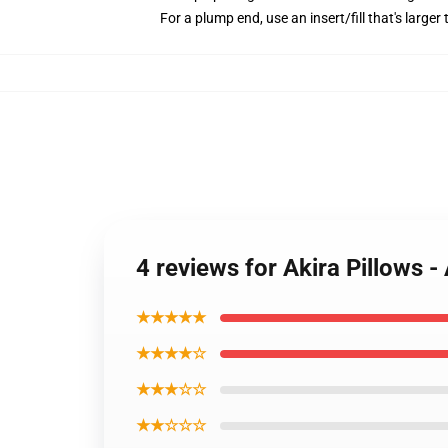
For a plump end, use an insert/fill that's larger 
4 reviews for Akira Pillows 
★★★★★
★★★★☆
★★★☆☆
★★☆☆☆