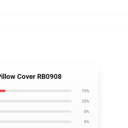
 Pillow Cover RB0908
75%
25%
0%
0%