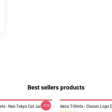
Best sellers products
-20%
irts - Neo Tokyo Cat Jacket
Akira T-Shirts - Classic Logo 