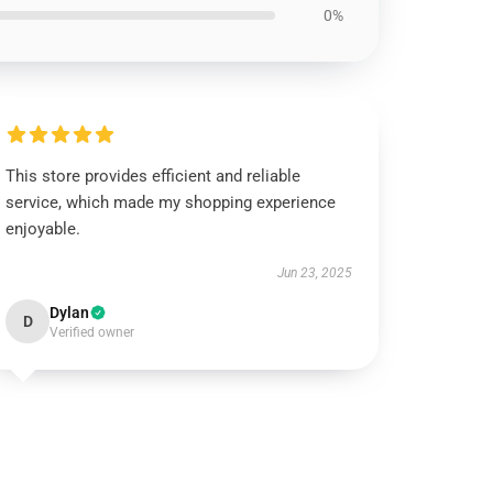
0%
This store provides efficient and reliable
service, which made my shopping experience
enjoyable.
Jun 23, 2025
Dylan
D
Verified owner