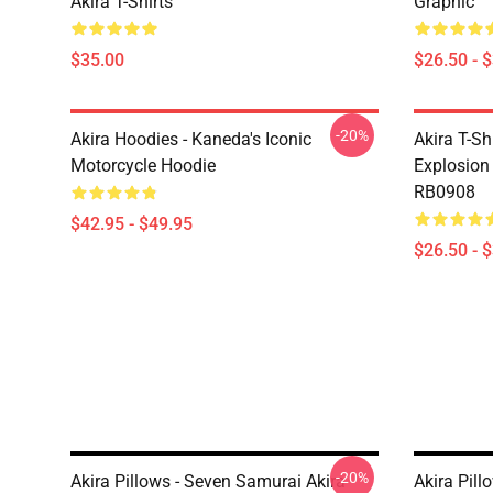
Akira T-Shirts
Graphic
$35.00
$26.50 - 
-20%
Akira Hoodies - Kaneda's Iconic
Akira T-Sh
Motorcycle Hoodie
Explosion 
RB0908
$42.95 - $49.95
$26.50 - 
-20%
Akira Pillows - Seven Samurai Akira
Akira Pil