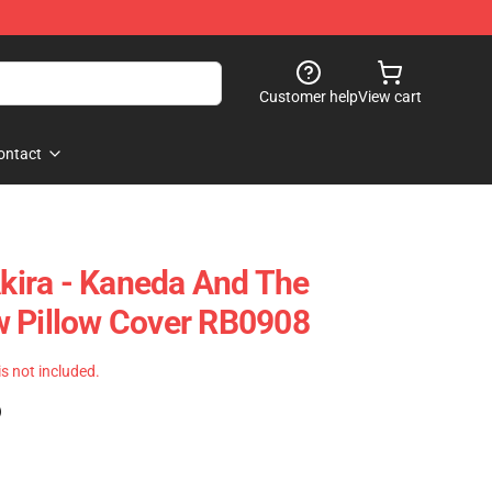
Customer help
View cart
ontact
Akira - Kaneda And The
w Pillow Cover RB0908
 is not included.
)