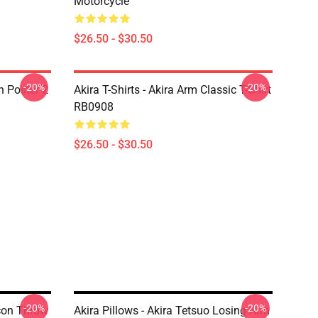
Motorcycle
$26.50 - $30.50
-20%
-20%
on Poster 2
Akira T-Shirts - Akira Arm Classic T-Shirt
RB0908
$26.50 - $30.50
-20%
-20%
Icon Throw
Akira Pillows - Akira Tetsuo Losing Arm