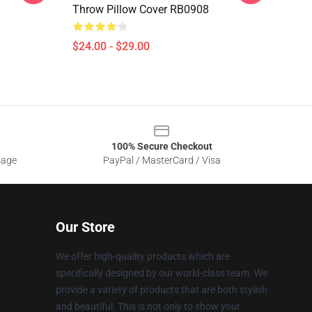
Throw Pillow Cover RB0908
$24.00 - $29.00
100% Secure Checkout
sage
PayPal / MasterCard / Visa
Our Store
We offer high-quality products which are
specifically designed by our world-class team. We
provide a variety of products that are both stylish
and beautiful. This is not only to show your