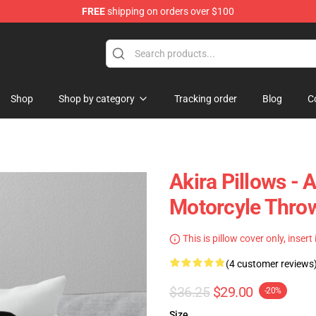
FREE
shipping on orders over $100
Shop
Shop by category
Tracking order
Blog
C
Akira Pillows - 
Motorcyle Thro
This is pillow cover only, insert
(4 customer reviews
$36.25
$29.00
-20%
Size