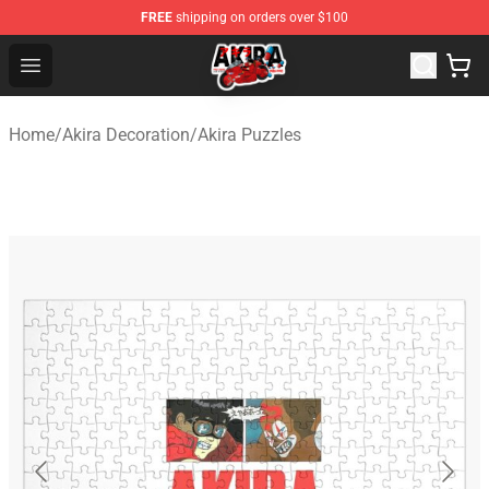
FREE
shipping on orders over $100
Akira Store - Official Akira Merchandise Shop
Open menu
Home
/
Akira Decoration
/
Akira Puzzles