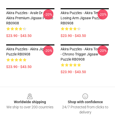
Akira Puzzles - Arale Dr Slump
Akira Puzzles - Akira Tetsuo
-20%
-20%
Akira Premium Jigsaw Puzzle
Losing Arm Jigsaw Puzzle
RB0908
RB0908
$23.90 - $43.50
$23.90 - $43.50
Akira Puzzles - Akira Jigsaw
Akira Puzzles - Akira Toriyama
-20%
-20%
Puzzle RB0908
- Chrono Trigger Jigsaw
Puzzle RB0908
$23.90 - $43.50
$23.90 - $43.50
Footer
Worldwide shipping
Shop with confidence
We ship to over 200 countries
24/7 Protected from clicks to
delivery