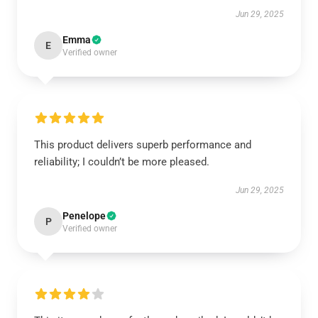
Jun 29, 2025
Emma
E
Verified owner
This product delivers superb performance and
reliability; I couldn’t be more pleased.
Jun 29, 2025
Penelope
P
Verified owner