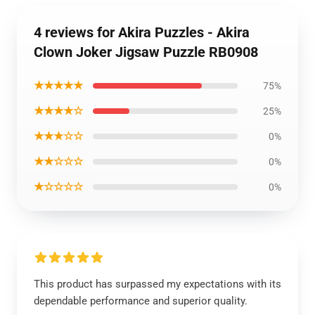
4 reviews for Akira Puzzles - Akira
Clown Joker Jigsaw Puzzle RB0908
★★★★★
75%
★★★★☆
25%
★★★☆☆
0%
★★☆☆☆
0%
★☆☆☆☆
0%
This product has surpassed my expectations with its
dependable performance and superior quality.