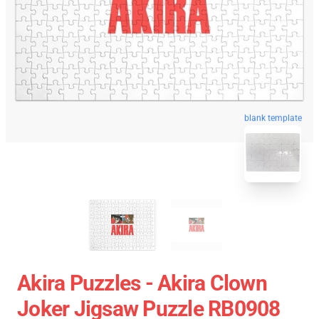
blank template
Akira Puzzles - Akira Clown
Joker Jigsaw Puzzle RB0908