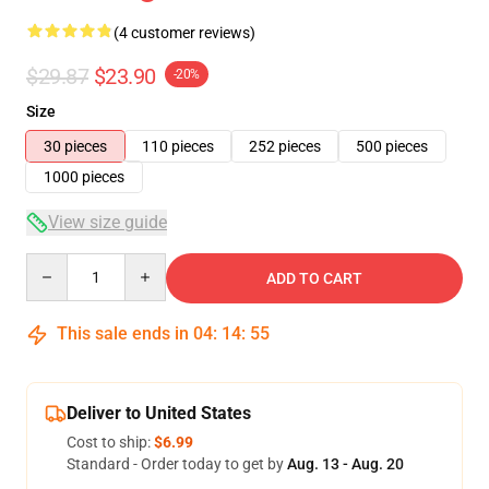
(4 customer reviews)
$29.87
$23.90
-20%
Size
30 pieces
110 pieces
252 pieces
500 pieces
1000 pieces
View size guide
Quantity
ADD TO CART
This sale ends in
04
:
14
:
54
Deliver to United States
Cost to ship:
$6.99
Standard - Order today to get by
Aug. 13 - Aug. 20