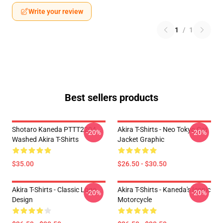
Write your review
1
/
1
Best sellers products
Shotaro Kaneda PTTT2204
Akira T-Shirts - Neo Tokyo Cat
-20%
-20%
Washed Akira T-Shirts
Jacket Graphic
$35.00
$26.50 - $30.50
Akira T-Shirts - Classic Logo
Akira T-Shirts - Kaneda's Iconic
-20%
-20%
Design
Motorcycle