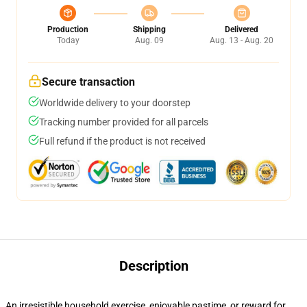
Production
Shipping
Delivered
Today
Aug. 09
Aug. 13 - Aug. 20
Secure transaction
Worldwide delivery to your doorstep
Tracking number provided for all parcels
Full refund if the product is not received
Description
An irresistible household exercise, enjoyable pastime, or reward for