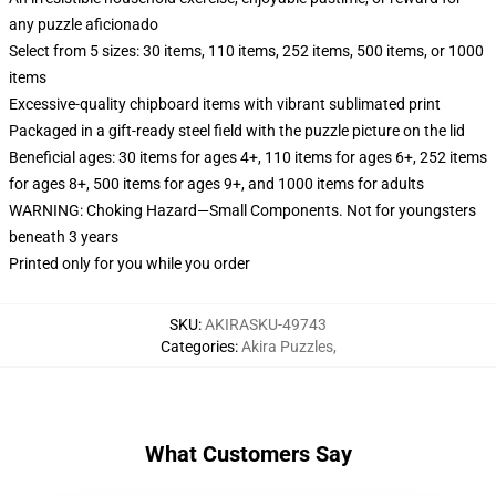
any puzzle aficionado
Select from 5 sizes: 30 items, 110 items, 252 items, 500 items, or 1000
items
Excessive-quality chipboard items with vibrant sublimated print
Packaged in a gift-ready steel field with the puzzle picture on the lid
Beneficial ages: 30 items for ages 4+, 110 items for ages 6+, 252 items
for ages 8+, 500 items for ages 9+, and 1000 items for adults
WARNING: Choking Hazard—Small Components. Not for youngsters
beneath 3 years
Printed only for you while you order
SKU
:
AKIRASKU-49743
Categories
:
Akira Puzzles
,
What Customers Say