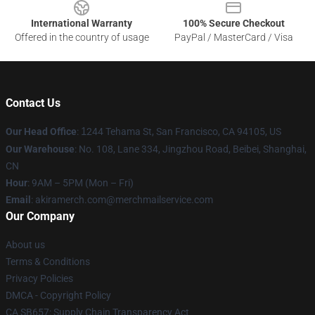
International Warranty
100% Secure Checkout
Offered in the country of usage
PayPal / MasterCard / Visa
Contact Us
Our Head Office
:
1
244 Tehama St, San Francisco, CA 94105, US
Our Warehouse
: No. 108, Lane 334, Jingzhou Road, Beibei, Shanghai,
CN
Hour
: 9AM – 5PM (Mon – Fri)
Email
: akiramerch.com@merchmailservice.com
Our Company
About us
Terms & Conditions
Privacy Policies
DMCA - Copyright Policy
CA SB657: Supply Chain Transparency Act