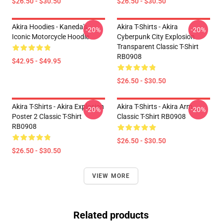
$26.50 - $30.50
$26.50 - $30.50
Akira Hoodies - Kaneda's
Akira T-Shirts - Akira
-20%
-20%
Iconic Motorcycle Hoodie
Cyberpunk City Explosion
Transparent Classic T-Shirt
RB0908
$42.95 - $49.95
$26.50 - $30.50
Akira T-Shirts - Akira Explosion
Akira T-Shirts - Akira Arm
-20%
-20%
Poster 2 Classic T-Shirt
Classic T-Shirt RB0908
RB0908
$26.50 - $30.50
$26.50 - $30.50
VIEW MORE
Related products