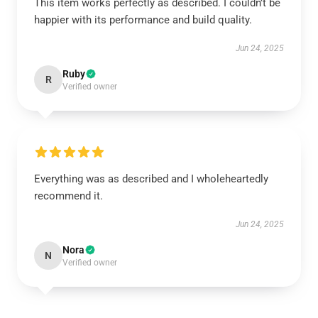
This item works perfectly as described. I couldn’t be
happier with its performance and build quality.
Jun 24, 2025
Ruby
R
Verified owner
Everything was as described and I wholeheartedly
recommend it.
Jun 24, 2025
Nora
N
Verified owner