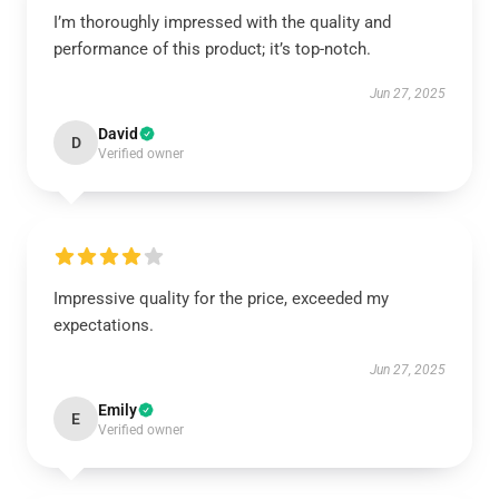
I’m thoroughly impressed with the quality and
performance of this product; it’s top-notch.
Jun 27, 2025
David
D
Verified owner
Impressive quality for the price, exceeded my
expectations.
Jun 27, 2025
Emily
E
Verified owner