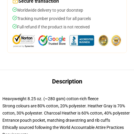
Secure transaction
Worldwide delivery to your doorstep
Tracking number provided for all parcels
Full refund if the product is not received
Description
Heavyweight 8.25 oz. (~280 gsm) cotton-rich fleece
Strong colours are 80% cotton, 20% polyester. Heather Gray is 70%
cotton, 30% polyester. Charcoal Heather is 60% cotton, 40% polyester
Entrance pouch pocket, matching drawstring and rib cuffs
Ethically sourced following the World Accountable Attire Practices