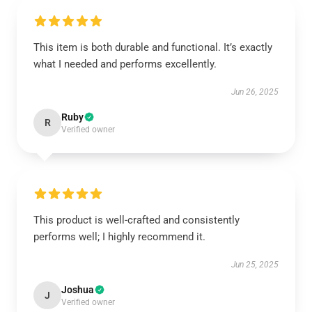
This item is both durable and functional. It’s exactly
what I needed and performs excellently.
Jun 26, 2025
Ruby
R
Verified owner
This product is well-crafted and consistently
performs well; I highly recommend it.
Jun 25, 2025
Joshua
J
Verified owner