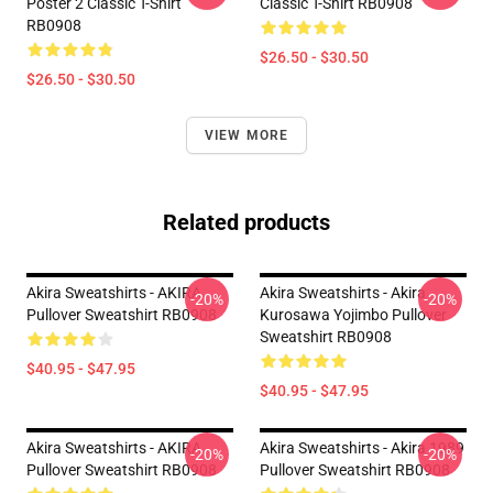
Poster 2 Classic T-Shirt
Classic T-Shirt RB0908
RB0908
$26.50 - $30.50
$26.50 - $30.50
VIEW MORE
Related products
Akira Sweatshirts - AKIRA
Akira Sweatshirts - Akira
-20%
-20%
Pullover Sweatshirt RB0908
Kurosawa Yojimbo Pullover
Sweatshirt RB0908
$40.95 - $47.95
$40.95 - $47.95
Akira Sweatshirts - AKIRA
Akira Sweatshirts - Akira 1989
-20%
-20%
Pullover Sweatshirt RB0908
Pullover Sweatshirt RB0908