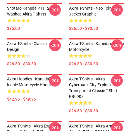
Shotaro Kaneda PTTT2204
Akira T-Shirts - Neo Tokyo Cat
-20%
-20%
Washed Akira T-Shirts
Jacket Graphic
$35.00
$26.50 - $30.50
Akira T-Shirts - Classic Logo
Akira T-Shirts - Kaneda's Iconic
-20%
-20%
Design
Motorcycle
$26.50 - $30.50
$26.50 - $30.50
Akira Hoodies - Kaneda's
Akira T-Shirts - Akira
-20%
-20%
Iconic Motorcycle Hoodie
Cyberpunk City Explosion
Transparent Classic T-Shirt
RB0908
$42.95 - $49.95
$26.50 - $30.50
Akira T-Shirts - Akira Explosion
Akira T-Shirts - Akira Arm
-20%
-20%