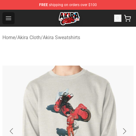
FREE
shipping on orders over $100
Akira Store - Official Akira Merchandise Shop
Open menu
Home
/
Akira Cloth
/
Akira Sweatshirts