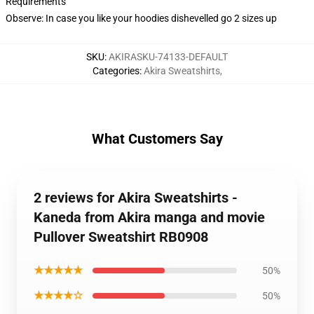
Requirements
Observe: In case you like your hoodies dishevelled go 2 sizes up
SKU
:
AKIRASKU-74133-DEFAULT
Categories
:
Akira Sweatshirts
,
What Customers Say
2 reviews for Akira Sweatshirts -
Kaneda from Akira manga and movie
Pullover Sweatshirt RB0908
★★★★★
50%
★★★★☆
50%