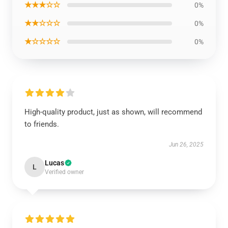
★★★☆☆
0%
★★☆☆☆
0%
★☆☆☆☆
0%
High-quality product, just as shown, will recommend
to friends.
Jun 26, 2025
Lucas
L
Verified owner