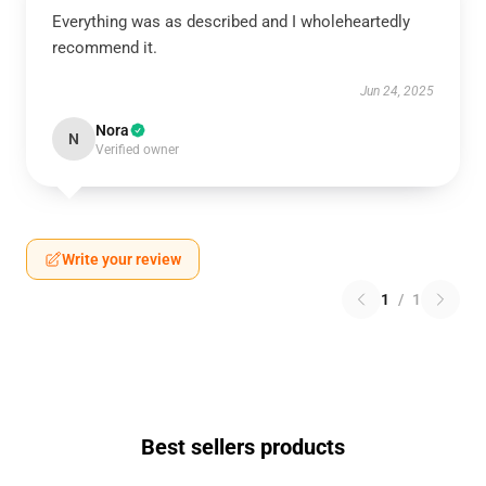
Everything was as described and I wholeheartedly
recommend it.
Jun 24, 2025
Nora
N
Verified owner
Write your review
1
/
1
Best sellers products