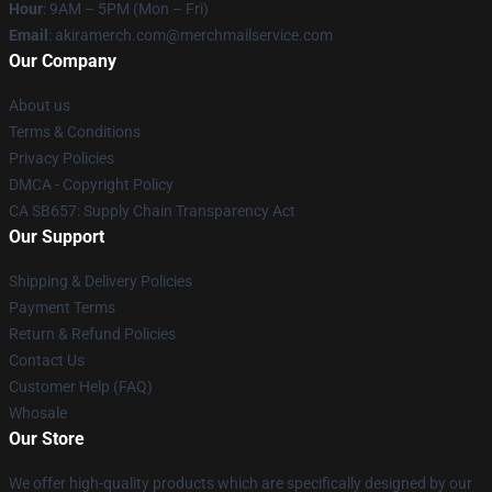
Hour
: 9AM – 5PM (Mon – Fri)
Email
: akiramerch.com@merchmailservice.com
Our Company
About us
Terms & Conditions
Privacy Policies
DMCA - Copyright Policy
CA SB657: Supply Chain Transparency Act
Our Support
Shipping & Delivery Policies
Payment Terms
Return & Refund Policies
Contact Us
Customer Help (FAQ)
Whosale
Our Store
We offer high-quality products which are specifically designed by our