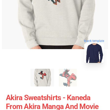
blank template
Akira Sweatshirts - Kaneda
From Akira Manga And Movie