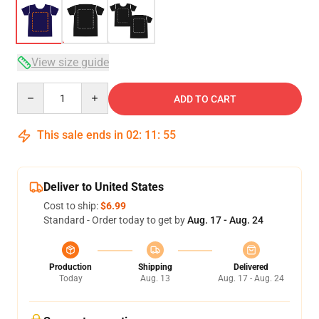
View size guide
Quantity
ADD TO CART
This sale ends in
02
:
11
:
54
Deliver to United States
Cost to ship:
$6.99
Standard - Order today to get by
Aug. 17 - Aug. 24
Production
Shipping
Delivered
Today
Aug. 13
Aug. 17 - Aug. 24