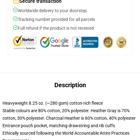
Secure transaction
Worldwide delivery to your doorstep
Tracking number provided for all parcels
Full refund if the product is not received
Description
Heavyweight 8.25 oz. (~280 gsm) cotton-rich fleece
Stable colours are 80% cotton, 20% polyester. Heather Gray is 70%
cotton, 30% polyester. Charcoal Heather is 60% cotton, 40% polyester
Entrance pouch pocket, matching drawstring and rib cuffs
Ethically sourced following the World Accountable Attire Practices