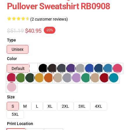
Pullover Sweatshirt RB0908
(2 customer reviews)
$51.19
$40.95
-20%
Type
Unisex
Color
Default
Size
S
M
L
XL
2XL
3XL
4XL
5XL
Print Location