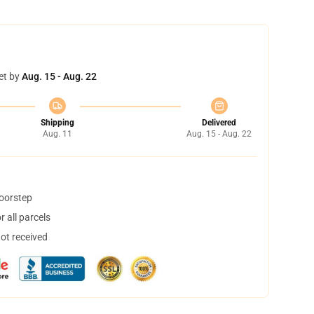
et by
Aug. 15 - Aug. 22
Shipping
Delivered
Aug. 11
Aug. 15 - Aug. 22
doorstep
 all parcels
not received