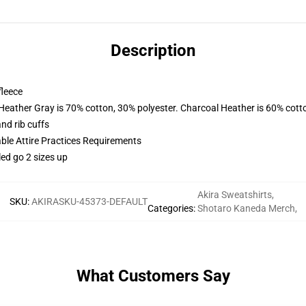
Description
fleece
 Heather Gray is 70% cotton, 30% polyester. Charcoal Heather is 60% cott
nd rib cuffs
able Attire Practices Requirements
led go 2 sizes up
Akira Sweatshirts
,
SKU
:
AKIRASKU-45373-DEFAULT
Categories
:
Shotaro Kaneda Merch
,
What Customers Say