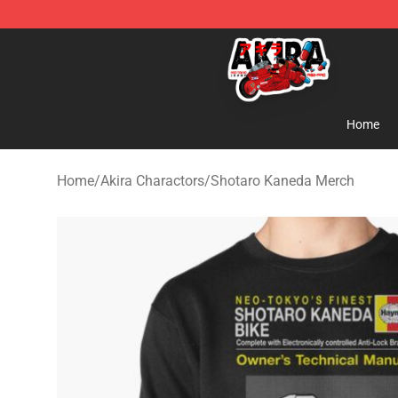
Akira Store - Official Akira Merchandise Shop
Home
Home
/
Akira Charactors
/
Shotaro Kaneda Merch