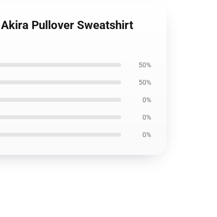
Akira Pullover Sweatshirt
50%
50%
0%
0%
0%