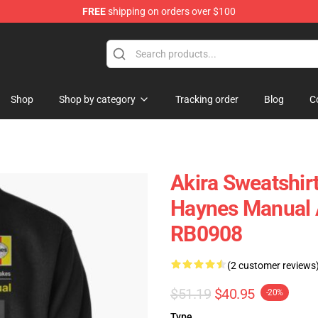
FREE
shipping on orders over $100
Shop
Shop by category
Tracking order
Blog
C
Akira Sweatshir
Haynes Manual A
RB0908
(2 customer reviews
$51.19
$40.95
-20%
Type