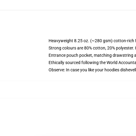
Heavyweight 8.25 oz. (~280 gsm) cotton-rich 
Strong colours are 80% cotton, 20% polyester.
Entrance pouch pocket, matching drawstring a
Ethically sourced following the World Account
Observe: In case you like your hoodies dishevel