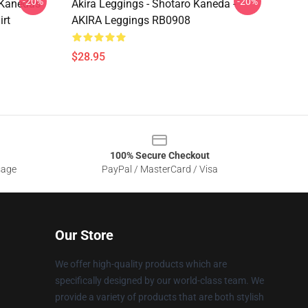
-20%
-20%
o Kanedas
Akira Leggings - Shotaro Kaneda -
irt
AKIRA Leggings RB0908
$28.95
100% Secure Checkout
sage
PayPal / MasterCard / Visa
Our Store
We offer high-quality products which are
specifically designed by our world-class team. We
provide a variety of products that are both stylish