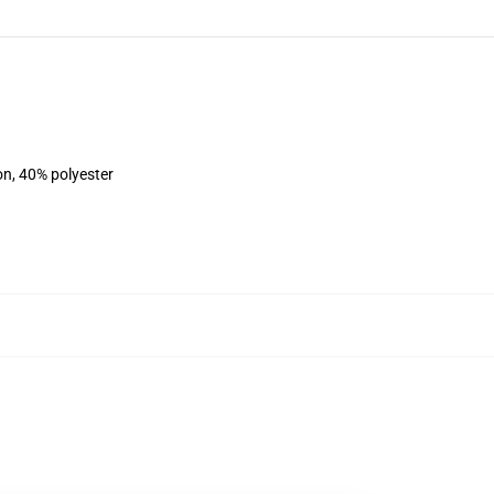
on, 40% polyester