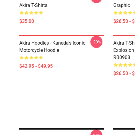
Akira T-Shirts
Graphic
$35.00
$26.50 - 
-20%
Akira Hoodies - Kaneda's Iconic
Akira T-Sh
Motorcycle Hoodie
Explosion 
RB0908
$42.95 - $49.95
$26.50 - 