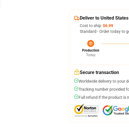
Deliver to United States
Cost to ship:
$6.99
Standard - Order today to g
Production
Today
Secure transaction
Worldwide delivery to your 
Tracking number provided for
Full refund if the product is 