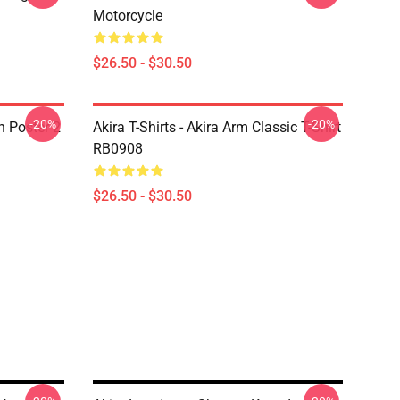
Motorcycle
$26.50 - $30.50
-20%
-20%
on Poster 2
Akira T-Shirts - Akira Arm Classic T-Shirt
RB0908
$26.50 - $30.50