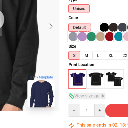
Unisex
Color
Default
Size
S
M
L
XL
2X
Print Location
blank template
View size guide
Quantity
This sale ends in
02
:
18
: