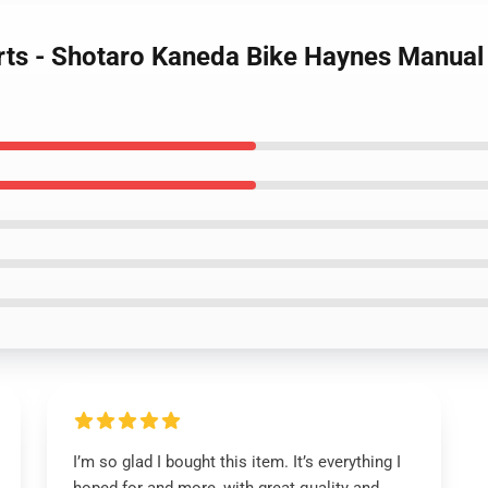
rts - Shotaro Kaneda Bike Haynes Manual 
I’m so glad I bought this item. It’s everything I