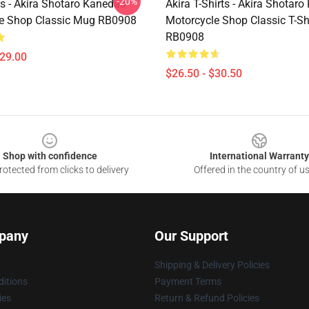
-20%
s - Akira Shotaro Kanedas
Akira T-Shirts - Akira Shotar
e Shop Classic Mug RB0908
Motorcycle Shop Classic T-Sh
RB0908
$29.00
$26.50 - $30.50
Shop with confidence
International Warranty
otected from clicks to delivery
Offered in the country of u
pany
Our Support
Shipping & Delivery Policies
itions
Payment Terms
ies
Return & Refund Policies