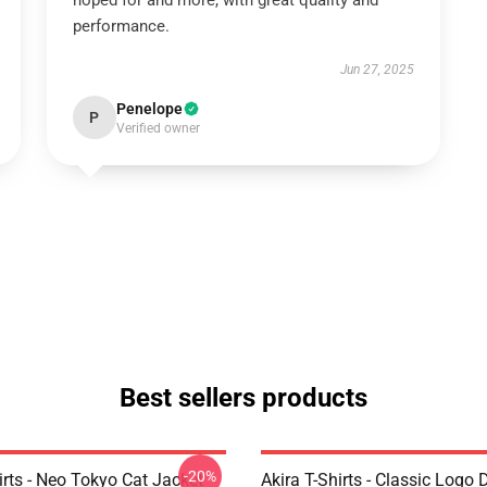
hoped for and more, with great quality and
performance.
Jun 27, 2025
Penelope
P
Verified owner
Best sellers products
-20%
irts - Neo Tokyo Cat Jacket
Akira T-Shirts - Classic Logo 