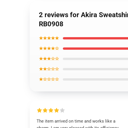
2 reviews for Akira Sweatshi
RB0908
★★★★★
★★★★☆
★★★☆☆
★★☆☆☆
★☆☆☆☆
The item arrived on time and works like a