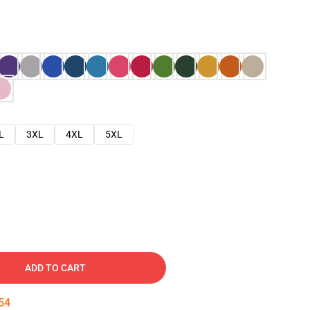
L
3XL
4XL
5XL
ADD TO CART
53