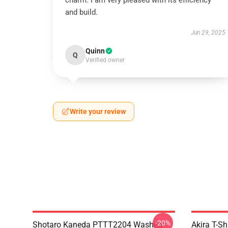
charm. I am very pleased with its efficiency
and build.
Jun 29, 2025
Quinn
Q
Verified owner
Write your review
-20%
Shotaro Kaneda PTTT2204 Washed
Akira T-Sh