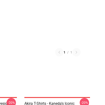
1
/
1
-20%
-20%
Design
Akira T-Shirts - Kaneda's Iconic