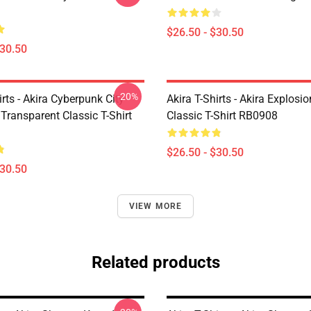
$26.50 - $30.50
$30.50
-20%
irts - Akira Cyberpunk City
Akira T-Shirts - Akira Explosi
Transparent Classic T-Shirt
Classic T-Shirt RB0908
$26.50 - $30.50
$30.50
VIEW MORE
Related products