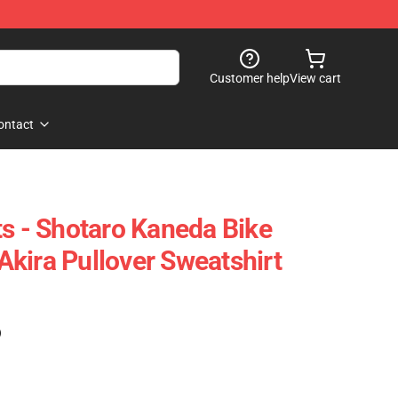
Customer help
View cart
ontact
ts - Shotaro Kaneda Bike
kira Pullover Sweatshirt
)