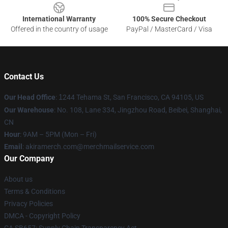
International Warranty
100% Secure Checkout
Offered in the country of usage
PayPal / MasterCard / Visa
Contact Us
Our Head Office
:
1
244 Tehama St, San Francisco, CA 94105, US
Our Warehouse
: No. 108, Lane 334, Jingzhou Road, Beibei, Shanghai,
CN
Hour
: 9AM – 5PM (Mon – Fri)
Email
: akiramerch.com@merchmailservice.com
Our Company
About us
Terms & Conditions
Privacy Policies
DMCA - Copyright Policy