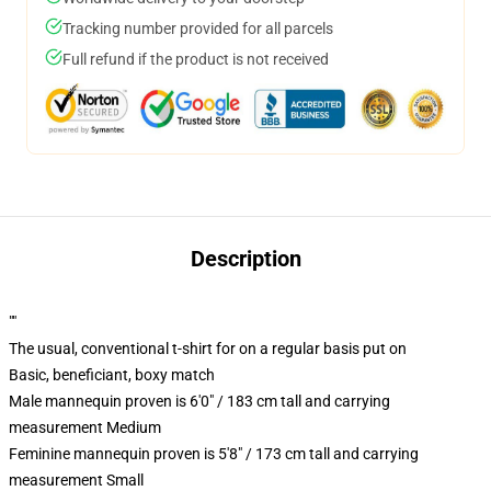
Tracking number provided for all parcels
Full refund if the product is not received
Description
""
The usual, conventional t-shirt for on a regular basis put on
Basic, beneficiant, boxy match
Male mannequin proven is 6'0" / 183 cm tall and carrying
measurement Medium
Feminine mannequin proven is 5'8" / 173 cm tall and carrying
measurement Small