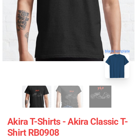
blank template
Akira T-Shirts - Akira Classic T-
Shirt RB0908