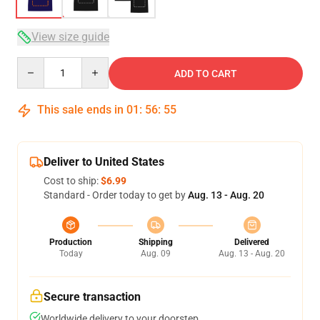
View size guide
Quantity
ADD TO CART
This sale ends in
01
:
56
:
54
Deliver to United States
Cost to ship:
$6.99
Standard - Order today to get by
Aug. 13 - Aug. 20
Production
Shipping
Delivered
Today
Aug. 09
Aug. 13 - Aug. 20
Secure transaction
Worldwide delivery to your doorstep