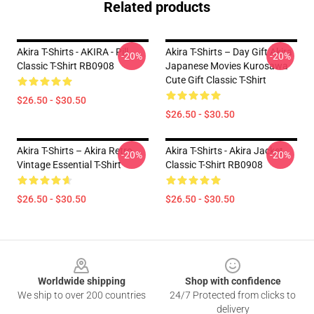
Related products
Akira T-Shirts - AKIRA - Pill
Akira T-Shirts – Day Gift Akira
-20%
-20%
Classic T-Shirt RB0908
Japanese Movies Kurosawa
Cute Gift Classic T-Shirt
$26.50 - $30.50
$26.50 - $30.50
Akira T-Shirts – Akira Retro
Akira T-Shirts - Akira Jacket
-20%
-20%
Vintage Essential T-Shirt
Classic T-Shirt RB0908
$26.50 - $30.50
$26.50 - $30.50
Footer
Worldwide shipping
Shop with confidence
We ship to over 200 countries
24/7 Protected from clicks to
delivery