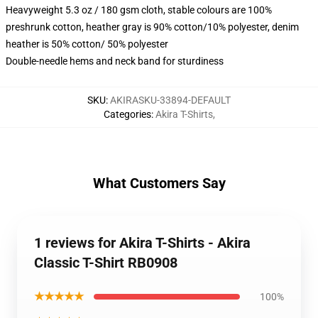
Heavyweight 5.3 oz / 180 gsm cloth, stable colours are 100%
preshrunk cotton, heather gray is 90% cotton/10% polyester, denim
heather is 50% cotton/ 50% polyester
Double-needle hems and neck band for sturdiness
SKU
:
AKIRASKU-33894-DEFAULT
Categories
:
Akira T-Shirts
,
What Customers Say
1 reviews for Akira T-Shirts - Akira
Classic T-Shirt RB0908
★★★★★
100%