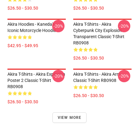
$26.50 - $30.50
$26.50 - $30.50
Akira Hoodies - Kaneda's
Akira T-Shirts - Akira
-20%
-20%
Iconic Motorcycle Hoodie
Cyberpunk City Explosion
Transparent Classic T-Shirt
RB0908
$42.95 - $49.95
$26.50 - $30.50
Akira T-Shirts - Akira Explosion
Akira T-Shirts - Akira Arm
-20%
-20%
Poster 2 Classic T-Shirt
Classic T-Shirt RB0908
RB0908
$26.50 - $30.50
$26.50 - $30.50
VIEW MORE