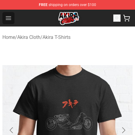
FREE
shipping on orders over $100
Akira Store - Official Akira Merchandise Shop
Open menu
Home
/
Akira Cloth
/
Akira T-Shirts