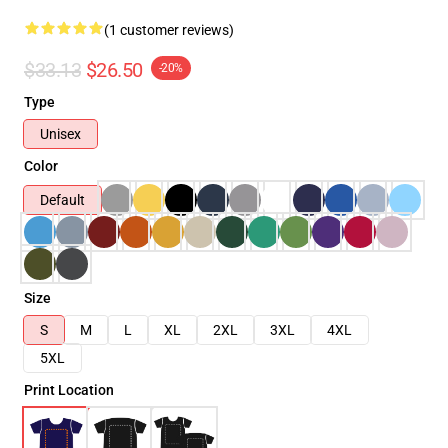
(1 customer reviews)
$33.13
$26.50
-20%
Type
Unisex
Color
Default
Size
S
M
L
XL
2XL
3XL
4XL
5XL
Print Location