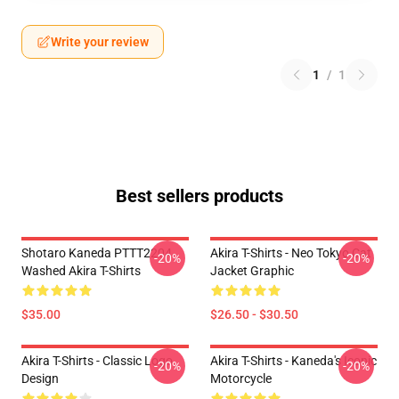
Write your review
1
/
1
Best sellers products
Shotaro Kaneda PTTT2204
Akira T-Shirts - Neo Tokyo Cat
-20%
-20%
Washed Akira T-Shirts
Jacket Graphic
$35.00
$26.50 - $30.50
Akira T-Shirts - Classic Logo
Akira T-Shirts - Kaneda's Iconic
-20%
-20%
Design
Motorcycle