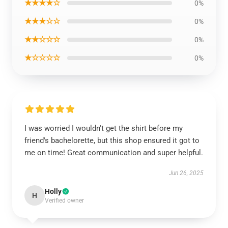
★★★★☆
0%
★★★☆☆
0%
★★☆☆☆
0%
★☆☆☆☆
0%
I was worried I wouldn't get the shirt before my
friend's bachelorette, but this shop ensured it got to
me on time! Great communication and super helpful.
Jun 26, 2025
Holly
H
Verified owner