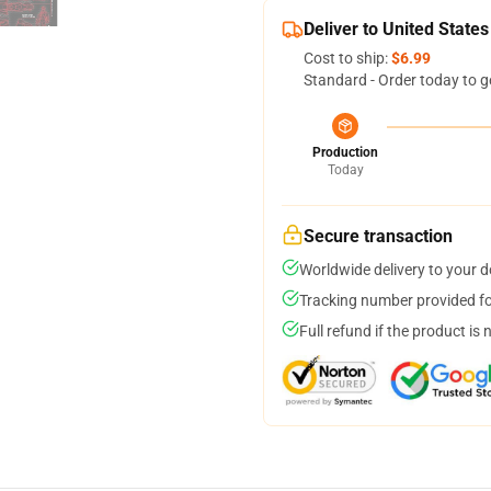
Deliver to United States
Cost to ship:
$6.99
Standard - Order today to g
Production
Today
Secure transaction
Worldwide delivery to your 
Tracking number provided for
Full refund if the product is 