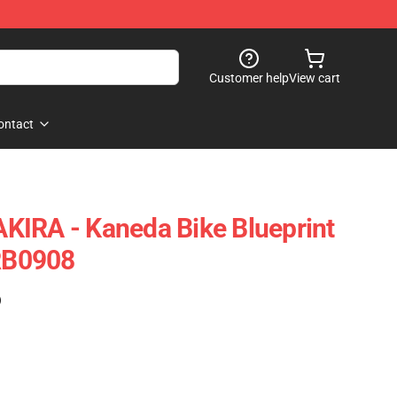
Customer help
View cart
ontact
 AKIRA - Kaneda Bike Blueprint
 RB0908
)