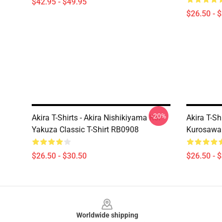
$42.95 - $49.95
$26.50 - 
-20%
Akira T-Shirts - Akira Nishikiyama Koi
Akira T-Sh
Yakuza Classic T-Shirt RB0908
Kurosawa 
$26.50 - $30.50
$26.50 - 
Footer
Worldwide shipping