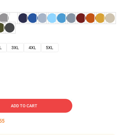
L
3XL
4XL
5XL
ADD TO CART
54