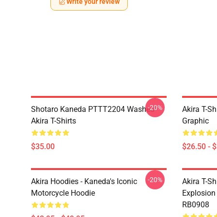
Write your review
-20%
Shotaro Kaneda PTTT2204 Washed
Akira T-Sh
Akira T-Shirts
Graphic
$35.00
$26.50 - 
-20%
Akira Hoodies - Kaneda's Iconic
Akira T-Sh
Motorcycle Hoodie
Explosion 
RB0908