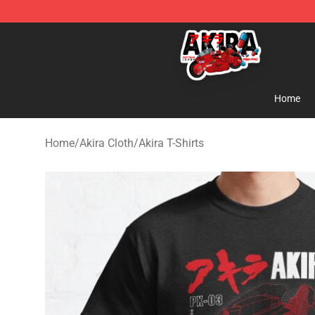
Akira Store - Official Akira Merchandise Shop
Home
Home
/
Akira Cloth
/
Akira T-Shirts