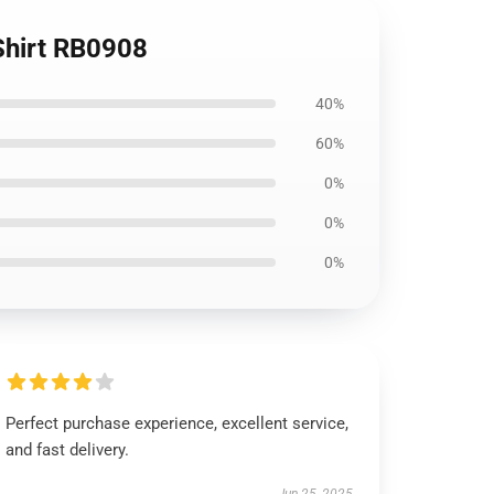
-Shirt RB0908
40%
60%
0%
0%
0%
Perfect purchase experience, excellent service,
and fast delivery.