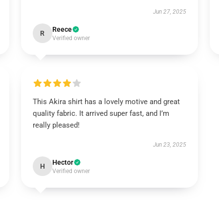
Jun 27, 2025
Reece
R
Verified owner
This Akira shirt has a lovely motive and great
quality fabric. It arrived super fast, and I’m
really pleased!
Jun 23, 2025
Hector
H
Verified owner