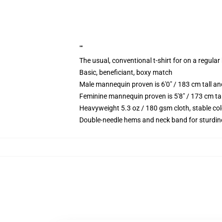
""
The usual, conventional t-shirt for on a regular
Basic, beneficiant, boxy match
Male mannequin proven is 6'0" / 183 cm tall 
Feminine mannequin proven is 5'8" / 173 cm ta
Heavyweight 5.3 oz / 180 gsm cloth, stable co
Double-needle hems and neck band for sturdin