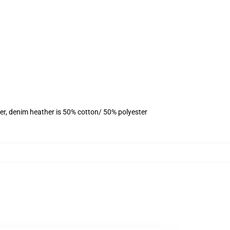
er, denim heather is 50% cotton/ 50% polyester