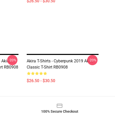
$26.50 - $30.50
-20%
-20%
 Akira -
Akira T-Shirts - Cyberpunk 2019 Akira
irt RB0908
Classic T-Shirt RB0908
$26.50 - $30.50
100% Secure Checkout