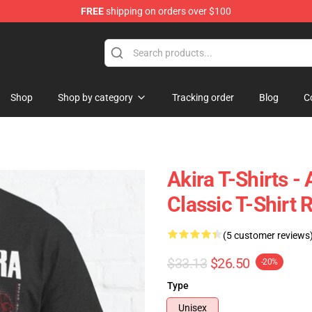
FREE
shipping on orders over $100
Shop
Shop by category
Tracking order
Blog
C
Akira T-Shirts -
Classic T-Shirt
(5 customer reviews
$33.13
$26.50
-20%
Type
Unisex