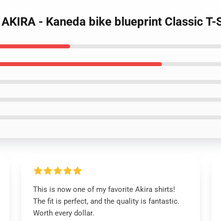
 - AKIRA - Kaneda bike blueprint Classic T
This is now one of my favorite Akira shirts!
The fit is perfect, and the quality is fantastic.
Worth every dollar.