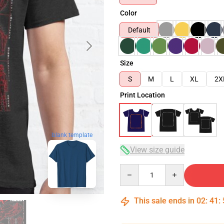
Color
Default
Size
S
M
L
XL
2X
Print Location
blank template
View size guide
Quantity
This sale ends in
02
:
41
: