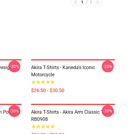
1
/
1
-20%
-20%
Design
Akira T-Shirts - Kaneda's Iconic
Motorcycle
$26.50 - $30.50
-20%
-20%
on Poster 2
Akira T-Shirts - Akira Arm Classic T-Shirt
RB0908