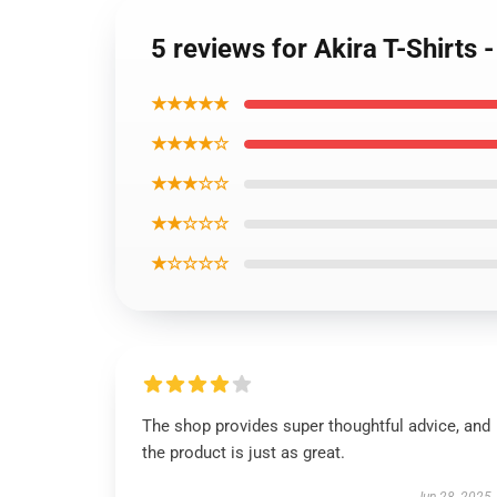
5 reviews for Akira T-Shirts
★★★★★
★★★★☆
★★★☆☆
★★☆☆☆
★☆☆☆☆
The shop provides super thoughtful advice, and
the product is just as great.