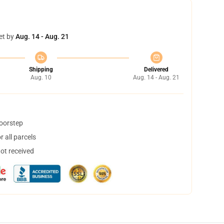
et by
Aug. 14 - Aug. 21
Shipping
Delivered
Aug. 10
Aug. 14 - Aug. 21
doorstep
 all parcels
not received