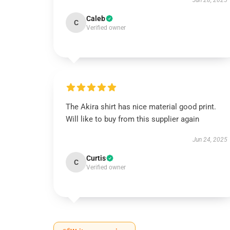
Jun 28, 2025
Caleb
C
Verified owner
The Akira shirt has nice material good print.
Will like to buy from this supplier again
Jun 24, 2025
Curtis
C
Verified owner