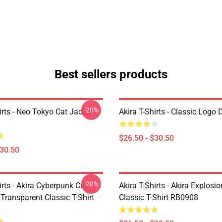
Best sellers products
-20%
irts - Neo Tokyo Cat Jacket
Akira T-Shirts - Classic Logo 
$26.50 - $30.50
$30.50
-20%
irts - Akira Cyberpunk City
Akira T-Shirts - Akira Explosi
Transparent Classic T-Shirt
Classic T-Shirt RB0908