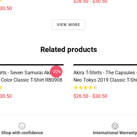
$26.50 - $30.50
$30.50
VIEW MORE
Related products
-20%
irts - Seven Samurai Akira
Akira T-Shirts - The Capsules -
Color Classic T-Shirt RB0908
Neo Tokyo 2019 Classic T-Sh
$30.50
$26.50 - $30.50
Shop with confidence
International Warranty