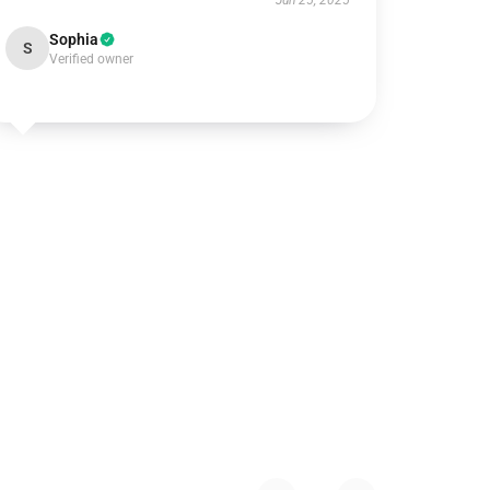
Jun 25, 2025
Sophia
S
Verified owner