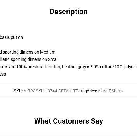
Description
 basis put on
and sporting dimension Medium
ll and sporting dimension Small
lours are 100% preshrunk cotton, heather gray is 90% cotton/10% polyest
ess
SKU
:
AKIRASKU-18744-DEFAULT
Categories
:
Akira T-Shirts
,
What Customers Say