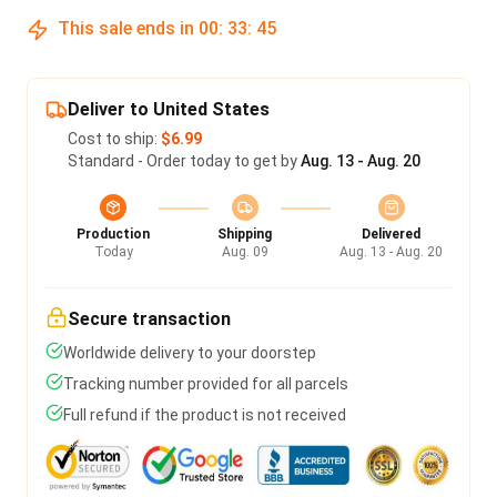
This sale ends in
00
:
33
:
45
Deliver to United States
Cost to ship:
$6.99
Standard - Order today to get by
Aug. 13 - Aug. 20
Production
Shipping
Delivered
Today
Aug. 09
Aug. 13 - Aug. 20
Secure transaction
Worldwide delivery to your doorstep
Tracking number provided for all parcels
Full refund if the product is not received