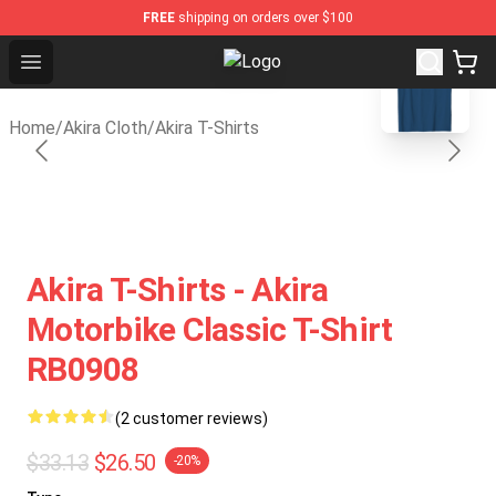
FREE
shipping on orders over $100
blank template
Open menu
Akira Store - Official Akira Mercha
Home
/
Akira Cloth
/
Akira T-Shirts
Akira T-Shirts - Akira
Motorbike Classic T-Shirt
RB0908
(2 customer reviews)
$33.13
$26.50
-20%