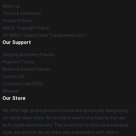
About us
Terms & Conditions
Privacy Policies
DMCA - Copyright Policy
CA SB657: Supply Chain Transparency Act
Our Support
Shipping & Delivery Policies
Payment Terms
Return & Refund Policies
Contact Us
Customer Help (FAQ)
Whosale
Our Store
We offer high-quality products which are specifically designed by
our world-class team. We provide a variety of products that are
both stylish and beautiful. This is not only to show your individual
style, but also for you to share your individuality with others.