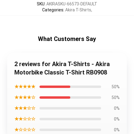
SKU
:
AKIRASKU-66573-DEFAULT
Categories
:
Akira T-Shirts
,
What Customers Say
2 reviews for Akira T-Shirts - Akira
Motorbike Classic T-Shirt RB0908
★★★★★
50%
★★★★☆
50%
★★★☆☆
0%
★★☆☆☆
0%
★☆☆☆☆
0%