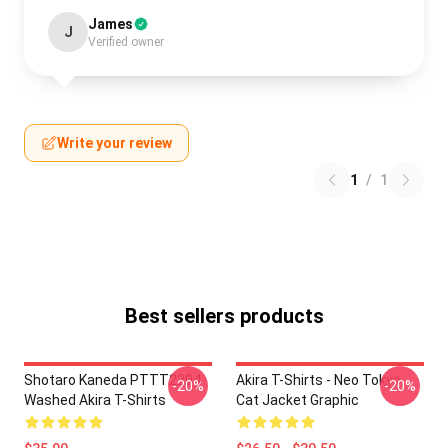
James
J
Verified owner
Write your review
1
/
1
Best sellers products
Shotaro Kaneda PTTT2204
Akira T-Shirts - Neo Tokyo
-20%
-20%
Washed Akira T-Shirts
Cat Jacket Graphic