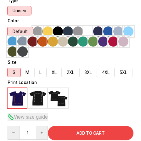
Type
Unisex
Color
Default
Size
S
M
L
XL
2XL
3XL
4XL
5XL
Print Location
View size guide
Quantity
ADD TO CART