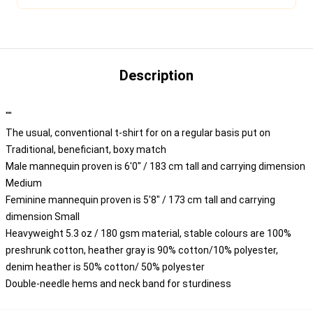
Description
""
The usual, conventional t-shirt for on a regular basis put on
Traditional, beneficiant, boxy match
Male mannequin proven is 6'0" / 183 cm tall and carrying dimension
Medium
Feminine mannequin proven is 5'8" / 173 cm tall and carrying
dimension Small
Heavyweight 5.3 oz / 180 gsm material, stable colours are 100%
preshrunk cotton, heather gray is 90% cotton/10% polyester,
denim heather is 50% cotton/ 50% polyester
Double-needle hems and neck band for sturdiness