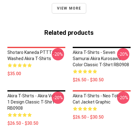
VIEW MORE
Related products
Shotaro Kaneda PTTT2204
Akira T-Shirts - Seven
-20%
-20%
Washed Akira T-Shirts
Samurai Akira Kurosawa
Color Classic T-Shirt RB0908
$35.00
$26.50 - $30.50
Akira T-Shirts - Akira Volume
Akira T-Shirts - Neo Tokyo
-20%
-20%
1 Design Classic T-Shirt
Cat Jacket Graphic
RB0908
$26.50 - $30.50
$26.50 - $30.50