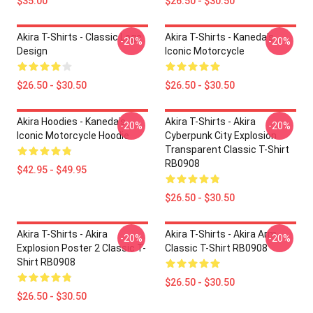
$35.00
$26.50 - $30.50
Akira T-Shirts - Classic Logo
Akira T-Shirts - Kaneda's
-20%
-20%
Design
Iconic Motorcycle
$26.50 - $30.50
$26.50 - $30.50
Akira Hoodies - Kaneda's
Akira T-Shirts - Akira
-20%
-20%
Iconic Motorcycle Hoodie
Cyberpunk City Explosion
Transparent Classic T-Shirt
RB0908
$42.95 - $49.95
$26.50 - $30.50
Akira T-Shirts - Akira
Akira T-Shirts - Akira Arm
-20%
-20%
Explosion Poster 2 Classic T-
Classic T-Shirt RB0908
Shirt RB0908
$26.50 - $30.50
$26.50 - $30.50