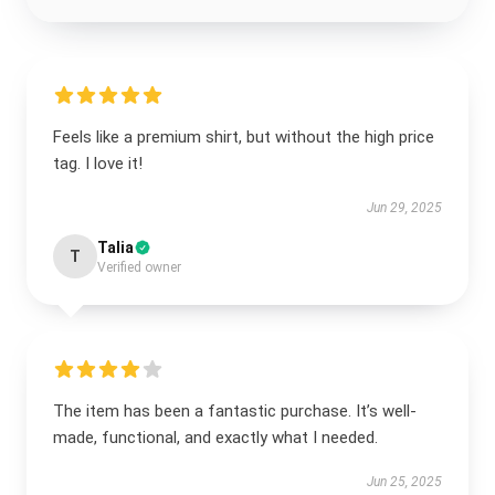
Feels like a premium shirt, but without the high price
tag. I love it!
Jun 29, 2025
Talia
T
Verified owner
The item has been a fantastic purchase. It’s well-
made, functional, and exactly what I needed.
Jun 25, 2025