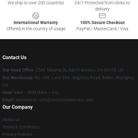
We ship to over 200 countries
24/7 Protected from clicks to
delivery
International Warranty
100% Secure Checkout
Offered in the country of usage
PayPal / MasterCard / Visa
Contact Us
Our Head Office
:
1
244 Tehama St, San Francisco, CA 94105, US
Our Warehouse
: No. 108, Lane 334, Jingzhou Road, Beibei, Shanghai,
CN
Hour
: 9AM – 5PM (Mon – Fri)
Email
: akiramerch.com@merchmailservice.com
Our Company
About us
Terms & Conditions
Privacy Policies