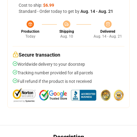
Cost to ship:
$6.99
Standard - Order today to get by
Aug. 14 - Aug. 21
Production
Shipping
Delivered
Today
Aug. 10
Aug. 14 - Aug. 21
Secure transaction
Worldwide delivery to your doorstep
Tracking number provided for all parcels
Full refund if the product is not received