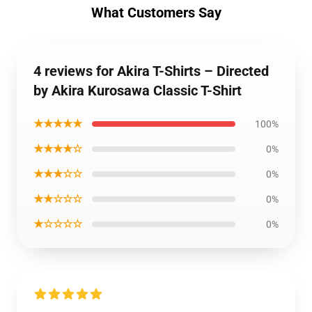
What Customers Say
4 reviews for Akira T-Shirts – Directed
by Akira Kurosawa Classic T-Shirt
★★★★★
100%
★★★★☆
0%
★★★☆☆
0%
★★☆☆☆
0%
★☆☆☆☆
0%