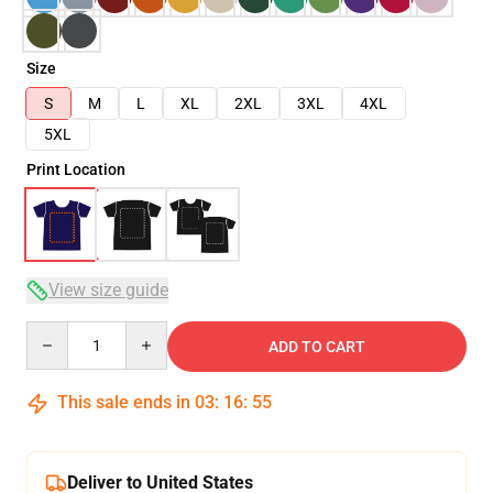
Size
S
M
L
XL
2XL
3XL
4XL
5XL
Print Location
View size guide
Quantity
ADD TO CART
This sale ends in
03
:
16
:
54
Deliver to United States