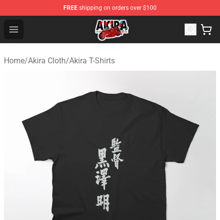
FREE
shipping on orders over $100
Akira Store - Official Akira Merchandise Shop
Open menu
Home
/
Akira Cloth
/
Akira T-Shirts