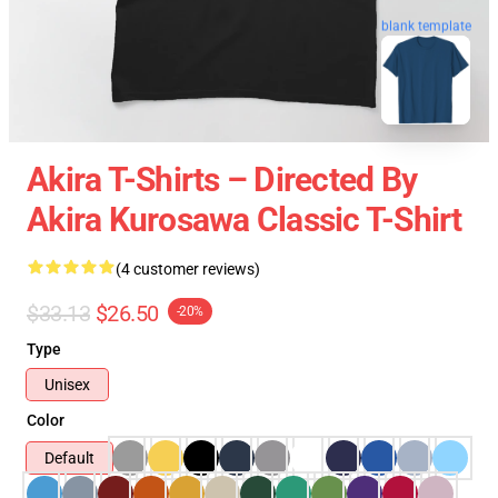
blank template
Akira T-Shirts – Directed By
Akira Kurosawa Classic T-Shirt
(4 customer reviews)
$33.13
$26.50
-20%
Type
Unisex
Color
Default