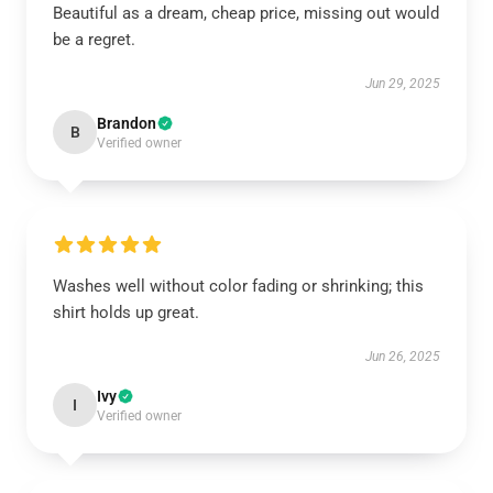
Beautiful as a dream, cheap price, missing out would
be a regret.
Jun 29, 2025
Brandon
B
Verified owner
Washes well without color fading or shrinking; this
shirt holds up great.
Jun 26, 2025
Ivy
I
Verified owner