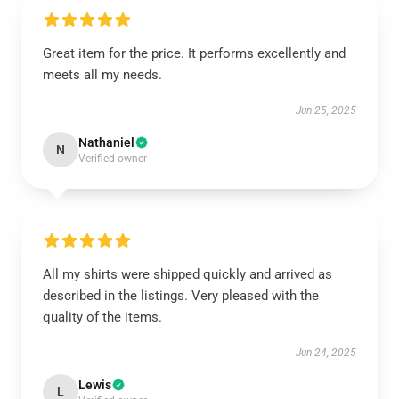
Great item for the price. It performs excellently and
meets all my needs.
Jun 25, 2025
Nathaniel
N
Verified owner
All my shirts were shipped quickly and arrived as
described in the listings. Very pleased with the
quality of the items.
Jun 24, 2025
Lewis
L