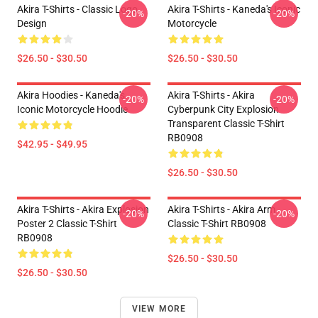
Akira T-Shirts - Classic Logo
Akira T-Shirts - Kaneda's Iconic
-20%
-20%
Design
Motorcycle
$26.50 - $30.50
$26.50 - $30.50
Akira Hoodies - Kaneda's
Akira T-Shirts - Akira
-20%
-20%
Iconic Motorcycle Hoodie
Cyberpunk City Explosion
Transparent Classic T-Shirt
RB0908
$42.95 - $49.95
$26.50 - $30.50
Akira T-Shirts - Akira Explosion
Akira T-Shirts - Akira Arm
-20%
-20%
Poster 2 Classic T-Shirt
Classic T-Shirt RB0908
RB0908
$26.50 - $30.50
$26.50 - $30.50
VIEW MORE