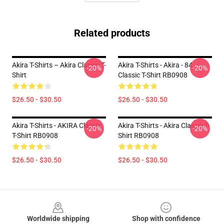
Related products
Akira T-Shirts – Akira Classic T-
Akira T-Shirts - Akira - 84
-20%
-20%
Shirt
Classic T-Shirt RB0908
$26.50 - $30.50
$26.50 - $30.50
Akira T-Shirts - AKIRA Classic
Akira T-Shirts - Akira Classic T-
-20%
-20%
T-Shirt RB0908
Shirt RB0908
$26.50 - $30.50
$26.50 - $30.50
Footer
Worldwide shipping
Shop with confidence