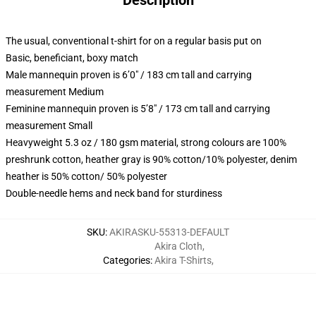
Description
The usual, conventional t-shirt for on a regular basis put on
Basic, beneficiant, boxy match
Male mannequin proven is 6’0″ / 183 cm tall and carrying
measurement Medium
Feminine mannequin proven is 5’8″ / 173 cm tall and carrying
measurement Small
Heavyweight 5.3 oz / 180 gsm material, strong colours are 100%
preshrunk cotton, heather gray is 90% cotton/10% polyester, denim
heather is 50% cotton/ 50% polyester
Double-needle hems and neck band for sturdiness
SKU
:
AKIRASKU-55313-DEFAULT
Akira Cloth
,
Categories
:
Akira T-Shirts
,