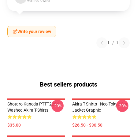
Verified owner
Write your review
1
/
1
Best sellers products
Shotaro Kaneda PTTT2204
Akira T-Shirts - Neo Tokyo Cat
-20%
-20%
Washed Akira T-Shirts
Jacket Graphic
$35.00
$26.50 - $30.50