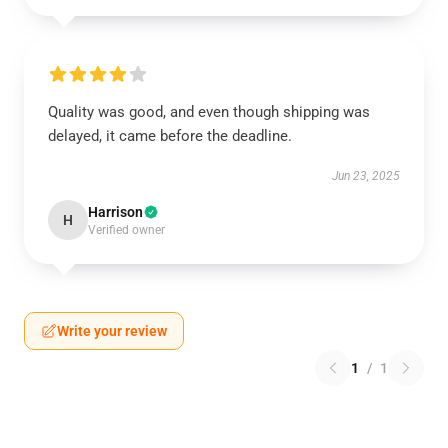
Quality was good, and even though shipping was
delayed, it came before the deadline.
Jun 23, 2025
Harrison
H
Verified owner
Write your review
1
/
1