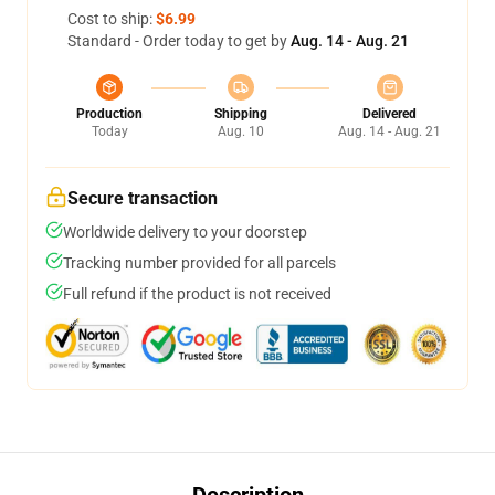
Cost to ship:
$6.99
Standard - Order today to get by
Aug. 14 - Aug. 21
Production
Shipping
Delivered
Today
Aug. 10
Aug. 14 - Aug. 21
Secure transaction
Worldwide delivery to your doorstep
Tracking number provided for all parcels
Full refund if the product is not received