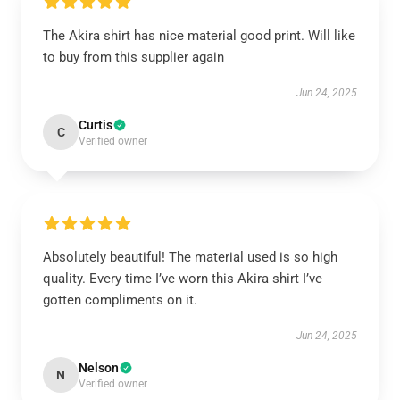
The Akira shirt has nice material good print. Will like
to buy from this supplier again
Jun 24, 2025
Curtis
C
Verified owner
Absolutely beautiful! The material used is so high
quality. Every time I’ve worn this Akira shirt I’ve
gotten compliments on it.
Jun 24, 2025
Nelson
N
Verified owner