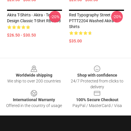
Akira T-Shirts - Akira - Tetsuo
Red Typography Street
-20%
-20%
Design Classic T-Shirt RB0908
PTTT2204 Washed Akira T-
Shirts
$26.50 - $30.50
$35.00
Footer
Worldwide shipping
Shop with confidence
We ship to over 200 countries
24/7 Protected from clicks to
delivery
International Warranty
100% Secure Checkout
Offered in the country of usage
PayPal / MasterCard / Visa