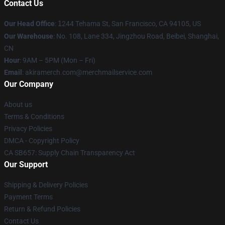
Contact Us
Our Head Office
:
1
244 Tehama St, San Francisco, CA 94105, US
Our Warehouse
: No. 108, Lane 334, Jingzhou Road, Beibei, Shanghai,
CN
Hour
: 9AM – 5PM (Mon – Fri)
Email
: akiramerch.com@merchmailservice.com
Our Company
About us
Terms & Conditions
Privacy Policies
DMCA - Copyright Policy
CA SB657: Supply Chain Transparency Act
Our Support
Shipping & Delivery Policies
Payment Terms
Return & Refund Policies
Contact Us