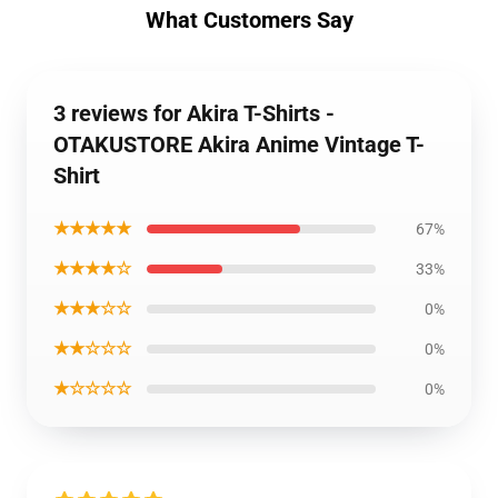
What Customers Say
3 reviews for Akira T-Shirts -
OTAKUSTORE Akira Anime Vintage T-
Shirt
★★★★★
67%
★★★★☆
33%
★★★☆☆
0%
★★☆☆☆
0%
★☆☆☆☆
0%