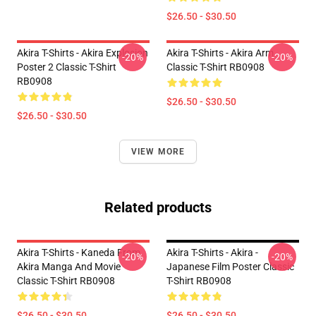
$26.50 - $30.50
Akira T-Shirts - Akira Explosion
Akira T-Shirts - Akira Arm
-20%
-20%
Poster 2 Classic T-Shirt
Classic T-Shirt RB0908
RB0908
$26.50 - $30.50
$26.50 - $30.50
VIEW MORE
Related products
Akira T-Shirts - Kaneda From
Akira T-Shirts - Akira -
-20%
-20%
Akira Manga And Movie
Japanese Film Poster Classic
Classic T-Shirt RB0908
T-Shirt RB0908
$26.50 - $30.50
$26.50 - $30.50