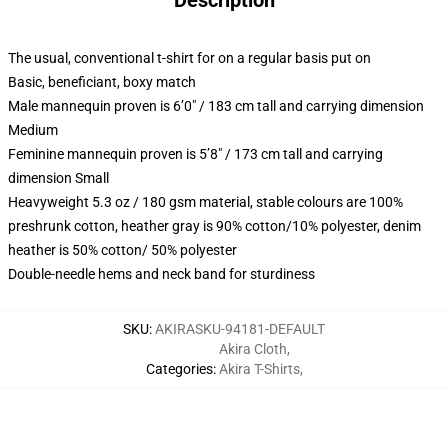
Description
The usual, conventional t-shirt for on a regular basis put on
Basic, beneficiant, boxy match
Male mannequin proven is 6’0″ / 183 cm tall and carrying dimension
Medium
Feminine mannequin proven is 5’8″ / 173 cm tall and carrying
dimension Small
Heavyweight 5.3 oz / 180 gsm material, stable colours are 100%
preshrunk cotton, heather gray is 90% cotton/10% polyester, denim
heather is 50% cotton/ 50% polyester
Double-needle hems and neck band for sturdiness
SKU
:
AKIRASKU-94181-DEFAULT
Akira Cloth
,
Categories
:
Akira T-Shirts
,