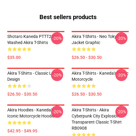
Best sellers products
Shotaro Kaneda PTTT2204
Akira T-Shirts - Neo Tokyo Cat
-20%
-20%
Washed Akira T-Shirts
Jacket Graphic
$35.00
$26.50 - $30.50
Akira T-Shirts - Classic Logo
Akira T-Shirts - Kaneda's Iconic
-20%
-20%
Design
Motorcycle
$26.50 - $30.50
$26.50 - $30.50
Akira Hoodies - Kaneda's
Akira T-Shirts - Akira
-20%
-20%
Iconic Motorcycle Hoodie
Cyberpunk City Explosion
Transparent Classic T-Shirt
RB0908
$42.95 - $49.95