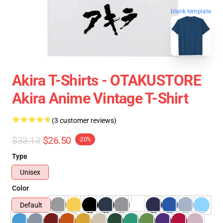
blank template
Akira T-Shirts - OTAKUSTORE
Akira Anime Vintage T-Shirt
(3 customer reviews)
$33.13
$26.50
-20%
Type
Unisex
Color
Default