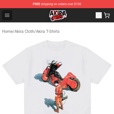
FREE
shipping on orders over $100
Akira Store - Official Akira Merchandise Shop
Open menu
Home
/
Akira Cloth
/
Akira T-Shirts