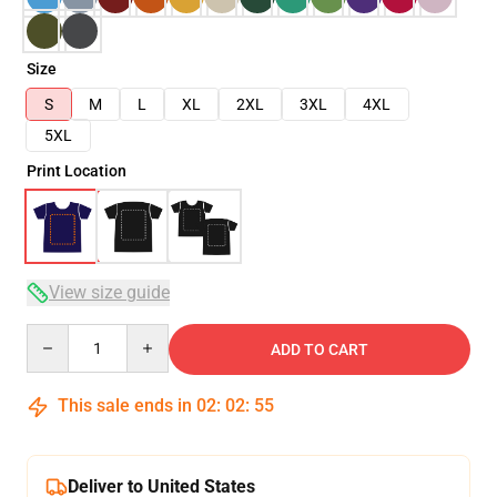
Size
S
M
L
XL
2XL
3XL
4XL
5XL
Print Location
View size guide
Quantity
ADD TO CART
This sale ends in
02
:
02
:
54
Deliver to United States