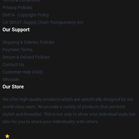
Terms & Conditions
Privacy Policies
DMCA - Copyright Policy
CA SB657: Supply Chain Transparency Act
Our Support
Shipping & Delivery Policies
Payment Terms
Return & Refund Policies
Contact Us
Customer Help (FAQ)
Whosale
Our Store
We offer high-quality products which are specifically designed by our
world-class team. We provide a variety of products that are both
stylish and beautiful. This is not only to show your individual style, but
also for you to share your individuality with others.