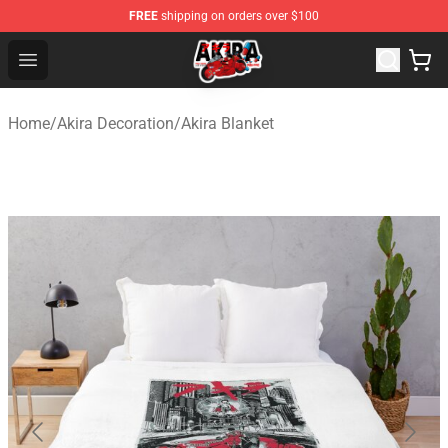
FREE
shipping on orders over $100
Akira Store - Official Akira Merchandise Shop
Open menu
Home
/
Akira Decoration
/
Akira Blanket