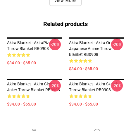
VIEW MORE
Related products
Akira Blanket - AkiraPizza
Akira Blanket - Akira Original
-20%
-20%
Throw Blanket RB0908
Japanese Anime Throw
Blanket RB0908
$34.00 - $65.00
$34.00 - $65.00
Akira Blanket - Akira Clown
Akira Blanket - Akira Sketch
-20%
-20%
Joker Throw Blanket RB0908
Throw Blanket RB0908
$34.00 - $65.00
$34.00 - $65.00
Footer