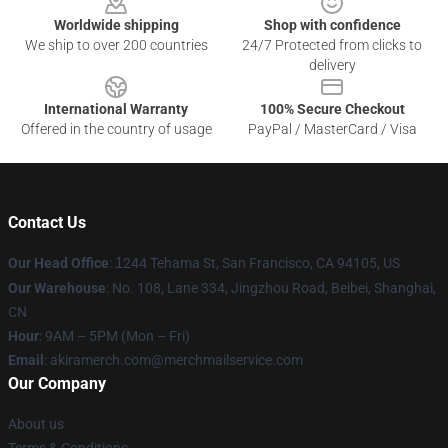
Worldwide shipping
Shop with confidence
We ship to over 200 countries
24/7 Protected from clicks to
delivery
International Warranty
100% Secure Checkout
Offered in the country of usage
PayPal / MasterCard / Visa
Contact Us
Our Head Office
:
1
244 Tehama St, San Francisco, CA 94105, US
Our Warehouse
: No. 108, Lane 334, Jingzhou Road, Beibei, Shanghai,
CN
Hour
: 9AM – 5PM (Mon – Fri)
Email
: akiramerch.com@merchmailservice.com
Our Company
About us