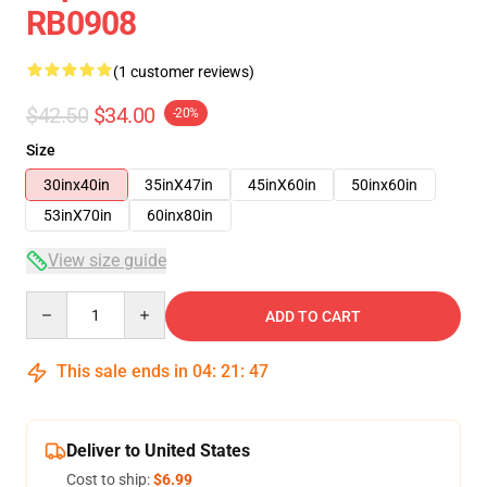
RB0908
(1 customer reviews)
$42.50
$34.00
-20%
Size
30inx40in
35inX47in
45inX60in
50inx60in
53inX70in
60inx80in
View size guide
Quantity
ADD TO CART
This sale ends in
04
:
21
:
47
Deliver to United States
Cost to ship:
$6.99