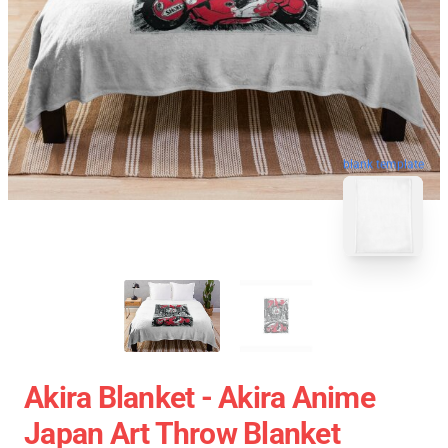
blank template
Akira Blanket - Akira Anime
Japan Art Throw Blanket