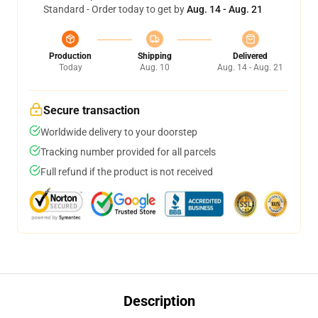
Standard - Order today to get by
Aug. 14 - Aug. 21
Production
Shipping
Delivered
Today
Aug. 10
Aug. 14 - Aug. 21
Secure transaction
Worldwide delivery to your doorstep
Tracking number provided for all parcels
Full refund if the product is not received
Description