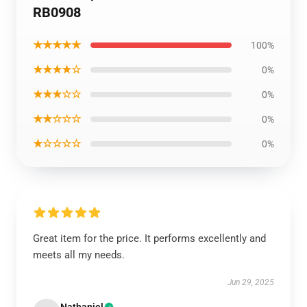
RB0908
★★★★★
100%
★★★★☆
0%
★★★☆☆
0%
★★☆☆☆
0%
★☆☆☆☆
0%
Great item for the price. It performs excellently and
meets all my needs.
Jun 29, 2025