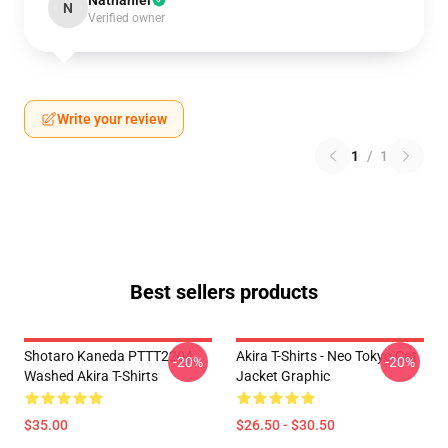
Nathaniel
N
Verified owner
Write your review
1
/
1
Best sellers products
Shotaro Kaneda PTTT2204
Akira T-Shirts - Neo Tokyo Cat
-20%
-20%
Washed Akira T-Shirts
Jacket Graphic
$35.00
$26.50 - $30.50