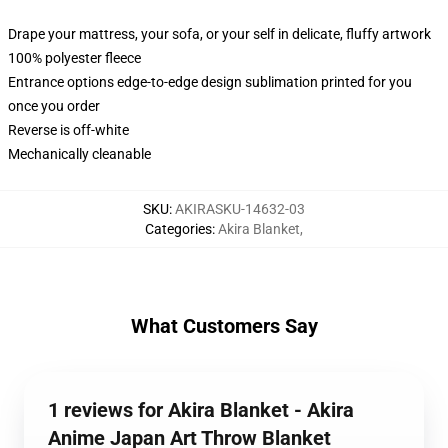
Drape your mattress, your sofa, or your self in delicate, fluffy artwork
100% polyester fleece
Entrance options edge-to-edge design sublimation printed for you
once you order
Reverse is off-white
Mechanically cleanable
SKU
:
AKIRASKU-14632-03
Categories
:
Akira Blanket
,
What Customers Say
1 reviews for Akira Blanket - Akira
Anime Japan Art Throw Blanket