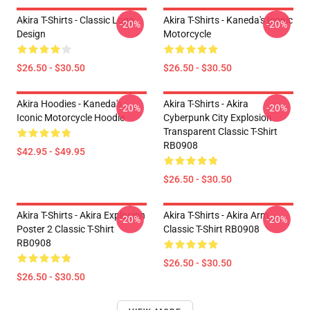
Akira T-Shirts - Classic Logo
Akira T-Shirts - Kaneda's Iconic
-20%
-20%
Design
Motorcycle
$26.50 - $30.50
$26.50 - $30.50
Akira Hoodies - Kaneda's
Akira T-Shirts - Akira
-20%
-20%
Iconic Motorcycle Hoodie
Cyberpunk City Explosion
Transparent Classic T-Shirt
RB0908
$42.95 - $49.95
$26.50 - $30.50
Akira T-Shirts - Akira Explosion
Akira T-Shirts - Akira Arm
-20%
-20%
Poster 2 Classic T-Shirt
Classic T-Shirt RB0908
RB0908
$26.50 - $30.50
$26.50 - $30.50