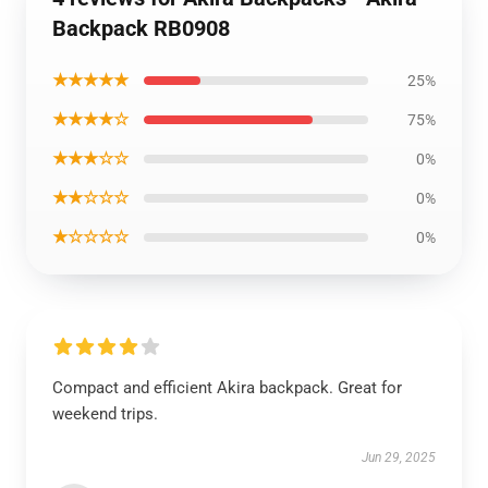
Backpack RB0908
★★★★★
25%
★★★★☆
75%
★★★☆☆
0%
★★☆☆☆
0%
★☆☆☆☆
0%
Compact and efficient Akira backpack. Great for
weekend trips.
Jun 29, 2025