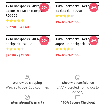
Akira Backpacks - Akira Anime
Akira Backpacks - Akira Anime
-20%
-20%
Japan Red Moon Backpack
Backpack RB0908
RB0908
$36.90 - $41.50
$36.90 - $41.50
Akira Backpacks - AKIRA Kanji
Akira Backpacks - Akira Anime
-20%
-20%
Backpack RB0908
Japan Art Backpack RB0908
$36.90 - $41.50
$36.90 - $41.50
Footer
Worldwide shipping
Shop with confidence
We ship to over 200 countries
24/7 Protected from clicks to
delivery
International Warranty
100% Secure Checkout