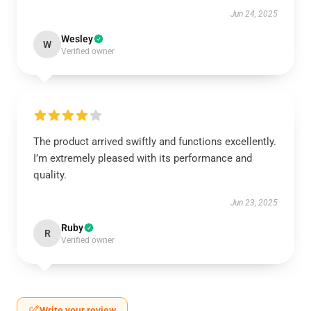
Jun 24, 2025
Wesley
W
Verified owner
The product arrived swiftly and functions excellently.
I’m extremely pleased with its performance and
quality.
Jun 23, 2025
Ruby
R
Verified owner
Write your review