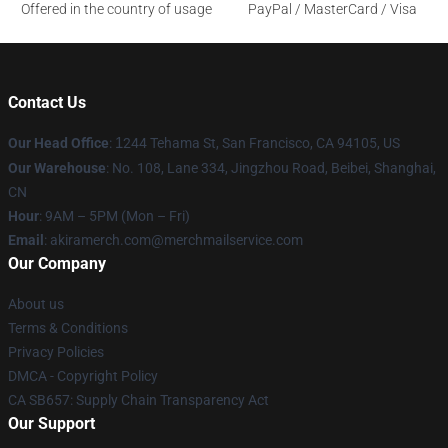
Offered in the country of usage
PayPal / MasterCard / Visa
Contact Us
Our Head Office
:
1
244 Tehama St, San Francisco, CA 94105, US
Our Warehouse
: No. 108, Lane 334, Jingzhou Road, Beibei, Shanghai,
CN
Hour
: 9AM – 5PM (Mon – Fri)
Email
: akiramerch.com@merchmailservice.com
Our Company
About us
Terms & Conditions
Privacy Policies
DMCA - Copyright Policy
CA SB657: Supply Chain Transparency Act
Our Support