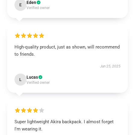
Eden
E
Verified owner
High-quality product, just as shown, will recommend
to friends.
Jun 25, 2025
Lucas
L
Verified owner
Super lightweight Akira backpack. I almost forget
I'm wearing it.