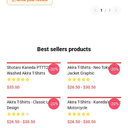
1
/
1
Best sellers products
Shotaro Kaneda PTTT2204
Akira T-Shirts - Neo Tokyo Cat
-20%
-20%
Washed Akira T-Shirts
Jacket Graphic
$35.00
$26.50 - $30.50
Akira T-Shirts - Classic Logo
Akira T-Shirts - Kaneda's Iconic
-20%
-20%
Design
Motorcycle
$26.50 - $30.50
$26.50 - $30.50