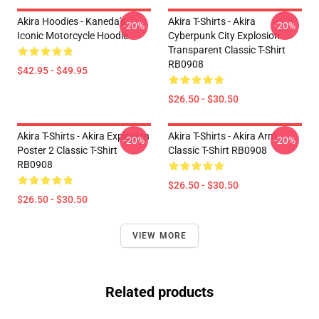
Akira Hoodies - Kaneda's
Akira T-Shirts - Akira
-20%
-20%
Iconic Motorcycle Hoodie
Cyberpunk City Explosion
Transparent Classic T-Shirt
RB0908
$42.95 - $49.95
$26.50 - $30.50
Akira T-Shirts - Akira Explosion
Akira T-Shirts - Akira Arm
-20%
-20%
Poster 2 Classic T-Shirt
Classic T-Shirt RB0908
RB0908
$26.50 - $30.50
$26.50 - $30.50
VIEW MORE
Related products