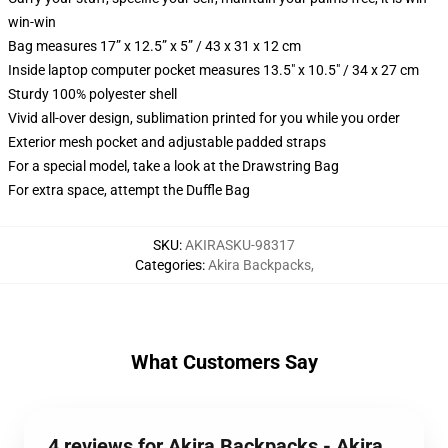
win-win
Bag measures 17” x 12.5” x 5” / 43 x 31 x 12 cm
Inside laptop computer pocket measures 13.5" x 10.5" / 34 x 27 cm
Sturdy 100% polyester shell
Vivid all-over design, sublimation printed for you while you order
Exterior mesh pocket and adjustable padded straps
For a special model, take a look at the Drawstring Bag
For extra space, attempt the Duffle Bag
SKU
:
AKIRASKU-98317
Categories
:
Akira Backpacks
,
What Customers Say
4 reviews for Akira Backpacks - Akira