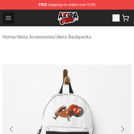
FREE
shipping on orders over $100
Akira Store - Official Akira Merchandise Shop
Open menu
Home
/
Akira Accessories
/
Akira Backpacks