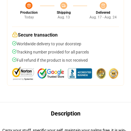
Production
Shipping
Delivered
Today
Aug. 13
Aug. 17 - Aug. 24
Secure transaction
Worldwide delivery to your doorstep
Tracking number provided for all parcels
Full refund if the product is not received
Description
Carry your stuff, specific your self, maintain your palms free, it is win-