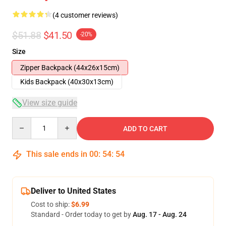
(4 customer reviews)
$51.88
$41.50
-20%
Size
Zipper Backpack (44x26x15cm)
Kids Backpack (40x30x13cm)
View size guide
Quantity
ADD TO CART
This sale ends in
00
:
54
:
53
Deliver to United States
Cost to ship:
$6.99
Standard - Order today to get by
Aug. 17 - Aug. 24