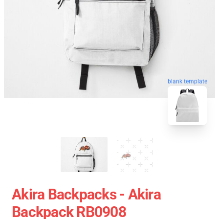
blank template
Akira Backpacks - Akira
Backpack RB0908