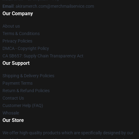
Email
: akiramerch.com@merchmailservice.com
Our Company
About us
Terms & Conditions
Privacy Policies
DMCA - Copyright Policy
CA SB657: Supply Chain Transparency Act
Our Support
Shipping & Delivery Policies
Payment Terms
Return & Refund Policies
Contact Us
Customer Help (FAQ)
Whosale
Our Store
We offer high-quality products which are specifically designed by our