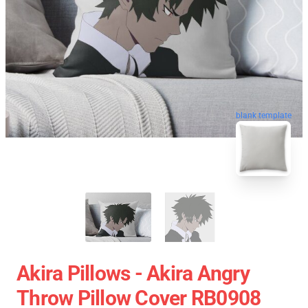
blank template
Akira Pillows - Akira Angry
Throw Pillow Cover RB0908