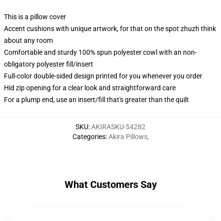
This is a pillow cover
Accent cushions with unique artwork, for that on the spot zhuzh think
about any room
Comfortable and sturdy 100% spun polyester cowl with an non-
obligatory polyester fill/insert
Full-color double-sided design printed for you whenever you order
Hid zip opening for a clear look and straightforward care
For a plump end, use an insert/fill that's greater than the quilt
SKU
:
AKIRASKU-54282
Categories
:
Akira Pillows
,
What Customers Say