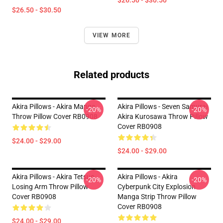
$26.50 - $30.50
$26.50 - $30.50
VIEW MORE
Related products
Akira Pillows - Akira Manga
Akira Pillows - Seven Samurai
-20%
-20%
Throw Pillow Cover RB0908
Akira Kurosawa Throw Pillow
Cover RB0908
$24.00 - $29.00
$24.00 - $29.00
Akira Pillows - Akira Tetsuo
Akira Pillows - Akira
-20%
-20%
Losing Arm Throw Pillow
Cyberpunk City Explosion
Cover RB0908
Manga Strip Throw Pillow
Cover RB0908
$24.00 - $29.00