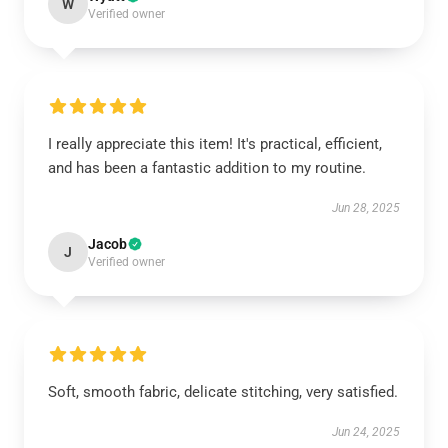
W
Verified owner
I really appreciate this item! It's practical, efficient,
and has been a fantastic addition to my routine.
Jun 28, 2025
Jacob
J
Verified owner
Soft, smooth fabric, delicate stitching, very satisfied.
Jun 24, 2025