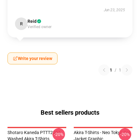
Jun 23, 2025
Reid
R
Verified owner
Write your review
1
/
1
Best sellers products
Shotaro Kaneda PTTT2204
Akira T-Shirts - Neo Tokyo Cat
-20%
-20%
Washed Akira T-Shirts
Jacket Graphic