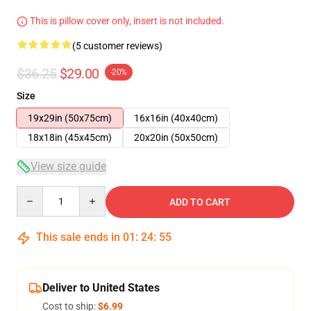
This is pillow cover only, insert is not included.
(5 customer reviews)
$36.25
$29.00
-20%
Size
19x29in (50x75cm)
16x16in (40x40cm)
18x18in (45x45cm)
20x20in (50x50cm)
View size guide
Quantity
ADD TO CART
This sale ends in
01
:
24
:
54
Deliver to United States
Cost to ship:
$6.99