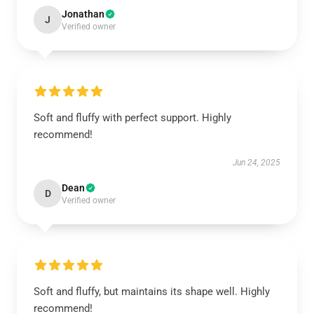
Jonathan
J
Verified owner
Soft and fluffy with perfect support. Highly
recommend!
Jun 24, 2025
Dean
D
Verified owner
Soft and fluffy, but maintains its shape well. Highly
recommend!