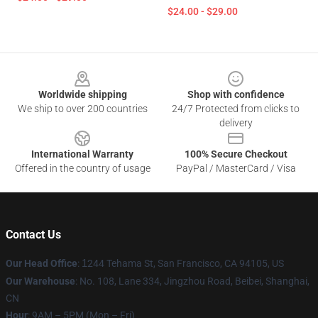
$24.00 - $29.00
Footer
Worldwide shipping
Shop with confidence
We ship to over 200 countries
24/7 Protected from clicks to
delivery
International Warranty
100% Secure Checkout
Offered in the country of usage
PayPal / MasterCard / Visa
Contact Us
Our Head Office
:
1
244 Tehama St, San Francisco, CA 94105, US
Our Warehouse
: No. 108, Lane 334, Jingzhou Road, Beibei, Shanghai,
CN
Hour
: 9AM – 5PM (Mon – Fri)