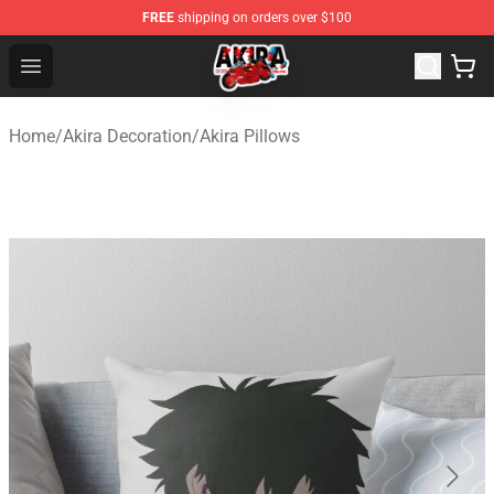
FREE
shipping on orders over $100
Akira Store - Official Akira Merchandise Shop
Open menu
Home
/
Akira Decoration
/
Akira Pillows