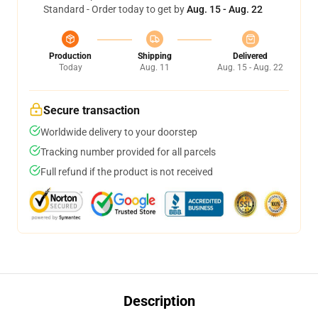
Standard - Order today to get by
Aug. 15 - Aug. 22
Production
Shipping
Delivered
Today
Aug. 11
Aug. 15 - Aug. 22
Secure transaction
Worldwide delivery to your doorstep
Tracking number provided for all parcels
Full refund if the product is not received
Description