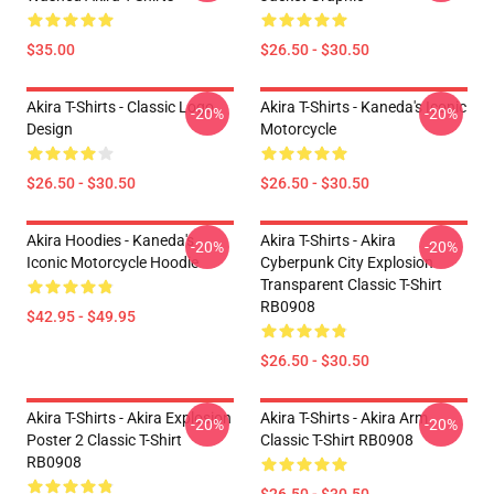
$35.00
$26.50 - $30.50
Akira T-Shirts - Classic Logo
Akira T-Shirts - Kaneda's Iconic
-20%
-20%
Design
Motorcycle
$26.50 - $30.50
$26.50 - $30.50
Akira Hoodies - Kaneda's
Akira T-Shirts - Akira
-20%
-20%
Iconic Motorcycle Hoodie
Cyberpunk City Explosion
Transparent Classic T-Shirt
RB0908
$42.95 - $49.95
$26.50 - $30.50
Akira T-Shirts - Akira Explosion
Akira T-Shirts - Akira Arm
-20%
-20%
Poster 2 Classic T-Shirt
Classic T-Shirt RB0908
RB0908