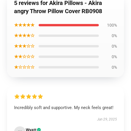
5 reviews for Akira Pillows - Akira
angry Throw Pillow Cover RB0908
★★★★★
100%
★★★★☆
0%
★★★☆☆
0%
★★☆☆☆
0%
★☆☆☆☆
0%
Incredibly soft and supportive. My neck feels great!
Jun 29, 2025
Wyatt