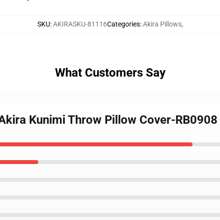
SKU
:
AKIRASKU-81116
Categories
:
Akira Pillows
,
What Customers Say
- Akira Kunimi Throw Pillow Cover-RB0908