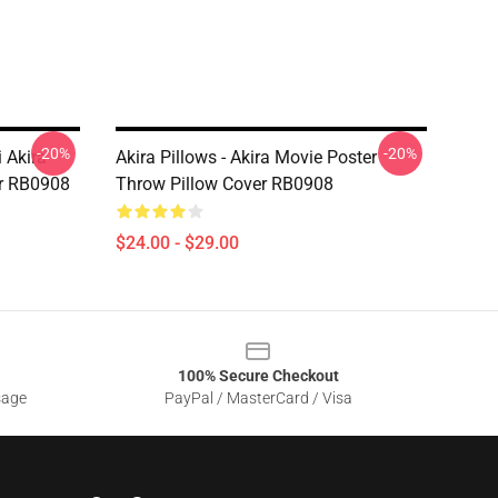
-20%
-20%
 Akira
Akira Pillows - Akira Movie Poster
r RB0908
Throw Pillow Cover RB0908
$24.00 - $29.00
100% Secure Checkout
sage
PayPal / MasterCard / Visa