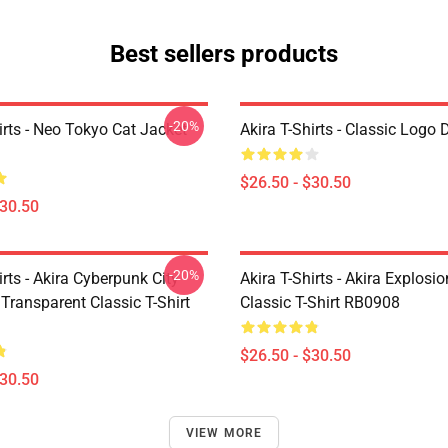
Best sellers products
-20%
irts - Neo Tokyo Cat Jacket
Akira T-Shirts - Classic Logo 
$26.50 - $30.50
$30.50
-20%
irts - Akira Cyberpunk City
Akira T-Shirts - Akira Explosi
Transparent Classic T-Shirt
Classic T-Shirt RB0908
$26.50 - $30.50
$30.50
VIEW MORE