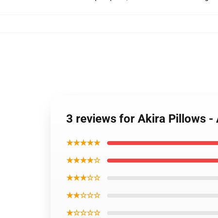
3 reviews for Akira Pillows 
★★★★★
★★★★☆
★★★☆☆
★★☆☆☆
★☆☆☆☆