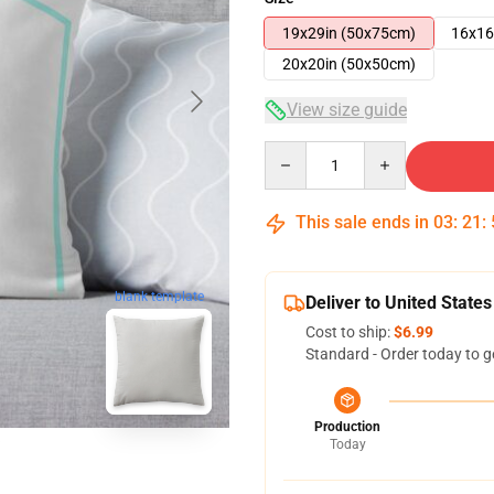
19x29in (50x75cm)
16x16
20x20in (50x50cm)
View size guide
Quantity
This sale ends in
03
:
21
:
blank template
Deliver to United States
Cost to ship:
$6.99
Standard - Order today to g
Production
Today