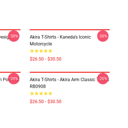
-20%
-20%
Design
Akira T-Shirts - Kaneda's Iconic
Motorcycle
$26.50 - $30.50
-20%
-20%
on Poster 2
Akira T-Shirts - Akira Arm Classic T-Shirt
RB0908
$26.50 - $30.50