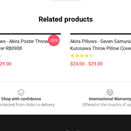
Related products
-20%
ows - Akira Poster Throw
Akira Pillows - Seven Samurai
ver RB0908
Kurosawa Throw Pillow Cove
$29.00
$24.00 - $29.00
Shop with confidence
International Warranty
otected from clicks to delivery
Offered in the country of u