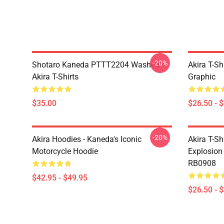
-20%
Shotaro Kaneda PTTT2204 Washed
Akira T-Sh
Akira T-Shirts
Graphic
$35.00
$26.50 - 
-20%
Akira Hoodies - Kaneda's Iconic
Akira T-Sh
Motorcycle Hoodie
Explosion 
RB0908
$42.95 - $49.95
$26.50 - 