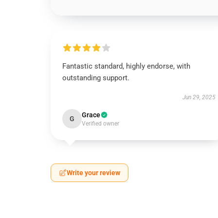
Fantastic standard, highly endorse, with
outstanding support.
Jun 29, 2025
Grace
G
Verified owner
Write your review