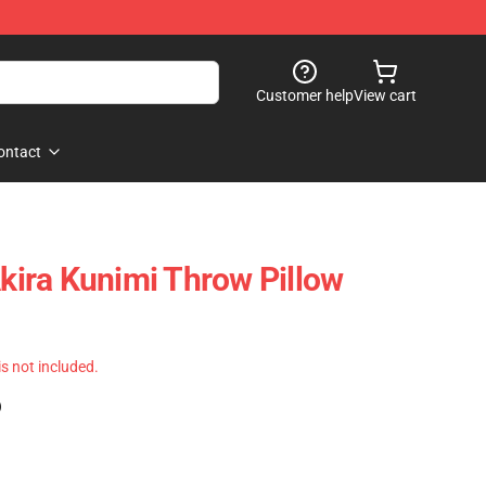
Customer help
View cart
ontact
Akira Kunimi Throw Pillow
 is not included.
)