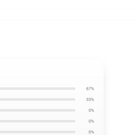
67%
33%
0%
0%
0%