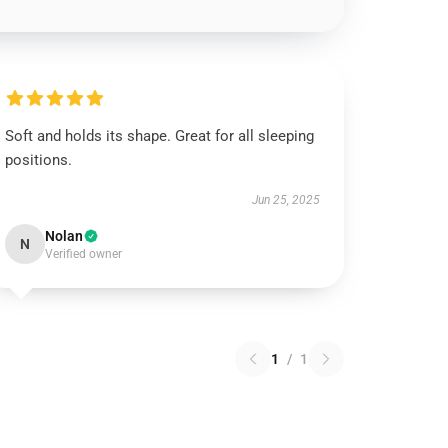
Soft and holds its shape. Great for all sleeping
positions.
Jun 25, 2025
Nolan
N
Verified owner
1
/
1