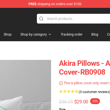
FREE
shipping on orders over $100
Shop
Shop by category
Tracking order
Blog
C
Akira Pillows - 
Cover-RB0908
This is pillow cover only, insert
(3 customer reviews
$36.25
$29.00
-20%
Size