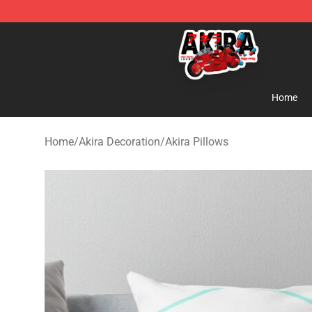
Akira Store - Official Akira Merchandise Shop
Home
Home
/
Akira Decoration
/
Akira Pillows