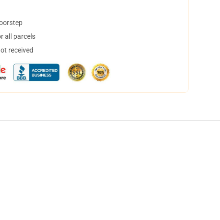
doorstep
 all parcels
not received