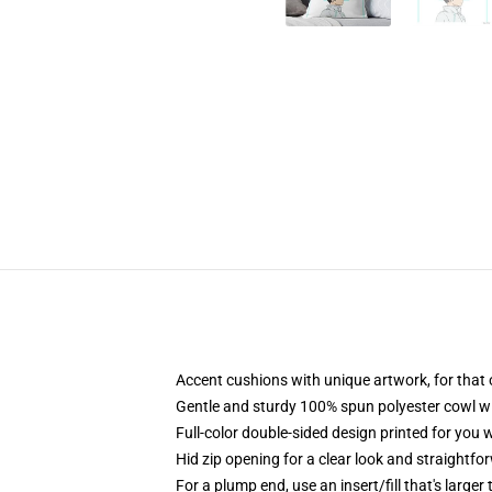
Accent cushions with unique artwork, for that
Gentle and sturdy 100% spun polyester cowl wit
Full-color double-sided design printed for you
Hid zip opening for a clear look and straightfo
For a plump end, use an insert/fill that's larger 