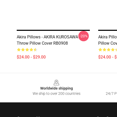
-20%
Akira Pillows - AKIRA KUROSAWA
Akira Pill
Throw Pillow Cover RB0908
Pillow Co
$24.00 - $29.00
$24.00 - 
Footer
Worldwide shipping
We ship to over 200 countries
24/7 Pr