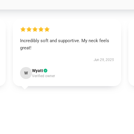
Incredibly soft and supportive. My neck feels
great!
Jun 29, 2025
Wyatt
W
Verified owner