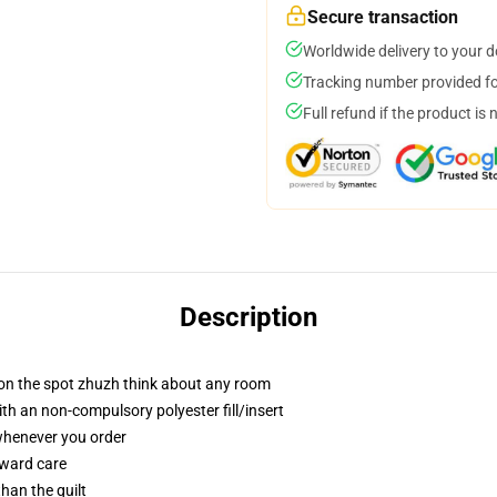
Secure transaction
Worldwide delivery to your 
Tracking number provided for
Full refund if the product is 
Description
 on the spot zhuzh think about any room
h an non-compulsory polyester fill/insert
 whenever you order
rward care
than the quilt