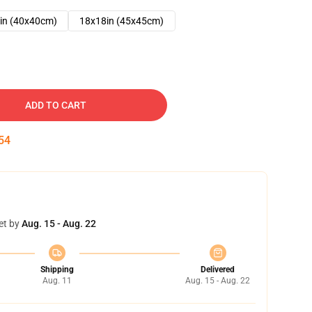
in (40x40cm)
18x18in (45x45cm)
ADD TO CART
53
et by
Aug. 15 - Aug. 22
Shipping
Delivered
Aug. 11
Aug. 15 - Aug. 22