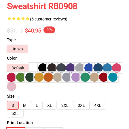
Sweatshirt RB0908
(5 customer reviews)
$51.19
$40.95
-20%
Type
Unisex
Color
Default
Size
S
M
L
XL
2XL
3XL
4XL
5XL
Print Location