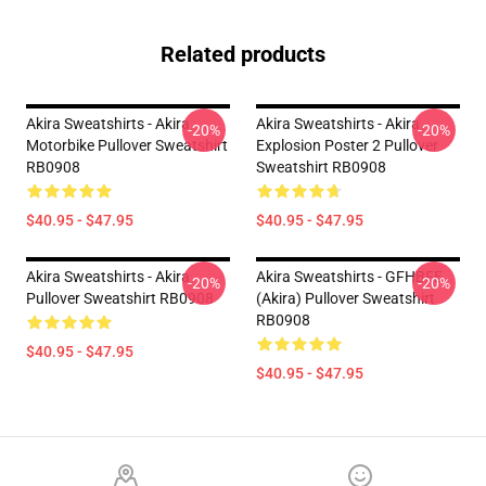
Related products
Akira Sweatshirts - Akira
Akira Sweatshirts - Akira
-20%
-20%
Motorbike Pullover Sweatshirt
Explosion Poster 2 Pullover
RB0908
Sweatshirt RB0908
$40.95 - $47.95
$40.95 - $47.95
Akira Sweatshirts - Akira
Akira Sweatshirts - GFHBFE
-20%
-20%
Pullover Sweatshirt RB0908
(Akira) Pullover Sweatshirt
RB0908
$40.95 - $47.95
$40.95 - $47.95
Footer