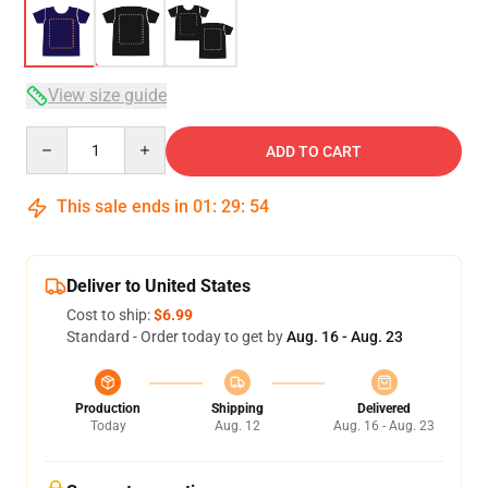
View size guide
Quantity
ADD TO CART
This sale ends in
01
:
29
:
54
Deliver to United States
Cost to ship:
$6.99
Standard - Order today to get by
Aug. 16 - Aug. 23
Production
Shipping
Delivered
Today
Aug. 12
Aug. 16 - Aug. 23