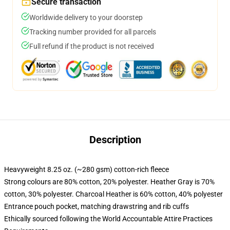
Secure transaction
Worldwide delivery to your doorstep
Tracking number provided for all parcels
Full refund if the product is not received
Description
Heavyweight 8.25 oz. (~280 gsm) cotton-rich fleece
Strong colours are 80% cotton, 20% polyester. Heather Gray is 70%
cotton, 30% polyester. Charcoal Heather is 60% cotton, 40% polyester
Entrance pouch pocket, matching drawstring and rib cuffs
Ethically sourced following the World Accountable Attire Practices