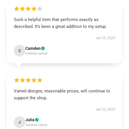
Such a helpful item that performs exactly as
described. It’s been a great addition to my setup.
Jun 25, 2025
Camden
C
Verified owner
Varied designs, reasonable prices, will continue to
support the shop.
Jun 23, 2025
Julia
J
Verified owner