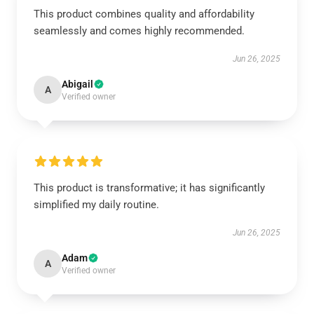
This product combines quality and affordability
seamlessly and comes highly recommended.
Jun 26, 2025
Abigail
A
Verified owner
This product is transformative; it has significantly
simplified my daily routine.
Jun 26, 2025
Adam
A
Verified owner