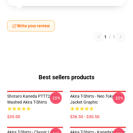
Write your review
1
/
1
Best sellers products
Shotaro Kaneda PTTT2204
Akira T-Shirts - Neo Tokyo Cat
-20%
-20%
Washed Akira T-Shirts
Jacket Graphic
$35.00
$26.50 - $30.50
Akira T-Shirts - Classic Logo
Akira T-Shirts - Kaneda's Iconic