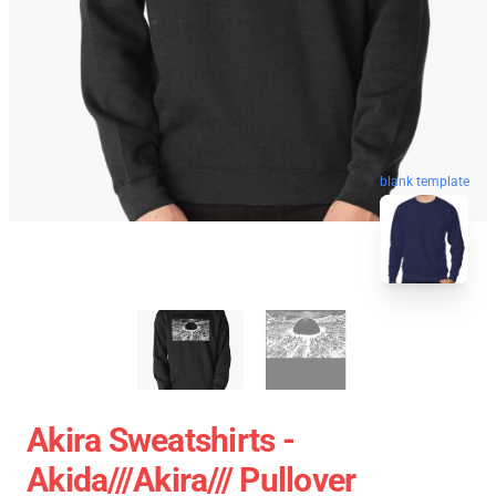
blank template
Akira Sweatshirts -
Akida///akira/// Pullover