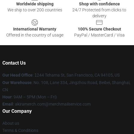
Worldwide shipping
Shop with confidence
We ship to over 200 countries
24/7 Protected from clicks to
delivery
International Warranty
100% Secure Checkout
Offered in the country of usage
PayPal / MasterCard / Visa
Contact Us
Our Head Office
:
1
244 Tehama St, San Francisco, CA 94105, US
Our Warehouse
: No. 108, Lane 334, Jingzhou Road, Beibei, Shanghai,
CN
Hour
: 9AM – 5PM (Mon – Fri)
Email
: akiramerch.com@merchmailservice.com
Our Company
About us
Terms & Conditions