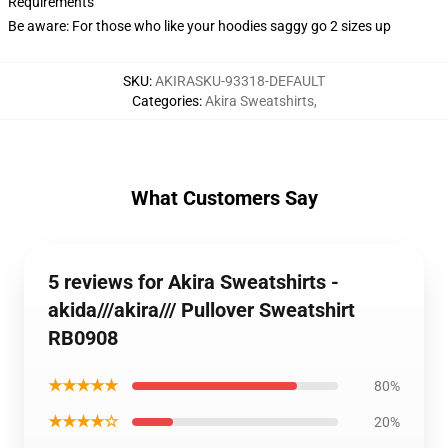
Requirements
Be aware: For those who like your hoodies saggy go 2 sizes up
SKU
:
AKIRASKU-93318-DEFAULT
Categories
:
Akira Sweatshirts
,
What Customers Say
5 reviews for Akira Sweatshirts -
akida///akira/// Pullover Sweatshirt
RB0908
★★★★★
80%
★★★★☆
20%