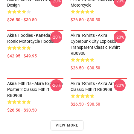
-20%
-20%
Design
Motorcycle
$26.50 - $30.50
$26.50 - $30.50
Akira Hoodies - Kaneda's
Akira T-Shirts - Akira
-20%
-20%
Iconic Motorcycle Hoodie
Cyberpunk City Explosion
Transparent Classic T-Shirt
RB0908
$42.95 - $49.95
$26.50 - $30.50
Akira T-Shirts - Akira Explosion
Akira T-Shirts - Akira Arm
-20%
-20%
Poster 2 Classic T-Shirt
Classic T-Shirt RB0908
RB0908
$26.50 - $30.50
$26.50 - $30.50
VIEW MORE