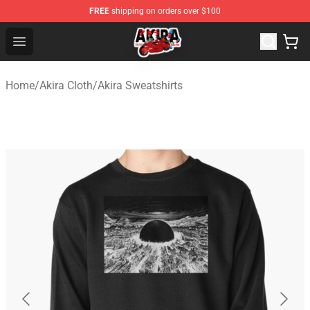
FREE
shipping on orders over $100
Akira Store - Official Akira Merchandise Shop
Open menu
Home
/
Akira Cloth
/
Akira Sweatshirts