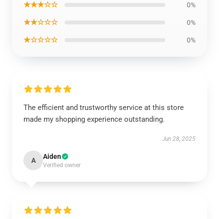
★★★☆☆
0%
★★☆☆☆
0%
★☆☆☆☆
0%
The efficient and trustworthy service at this store
made my shopping experience outstanding.
Jun 28, 2025
Aiden
A
Verified owner