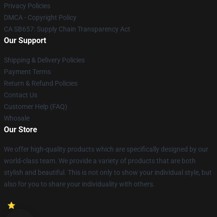
Privacy Policies
DMCA - Copyright Policy
CA SB657: Supply Chain Transparency Act
Our Support
Shipping & Delivery Policies
Payment Terms
Return & Refund Policies
Contact Us
Customer Help (FAQ)
Whosale
Our Store
We offer high-quality products which are specifically designed by our
world-class team. We provide a variety of products that are both
stylish and beautiful. This is not only to show your individual style, but
also for you to share your individuality with others.